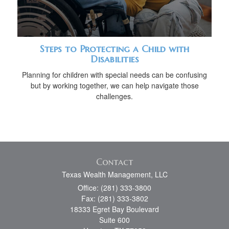
Steps to Protecting a Child with
Disabilities
Planning for children with special needs can be confusing
but by working together, we can help navigate those
challenges.
Contact
Texas Wealth Management, LLC
Office: (281) 333-3800
Fax: (281) 333-3802
18333 Egret Bay Boulevard
Suite 600