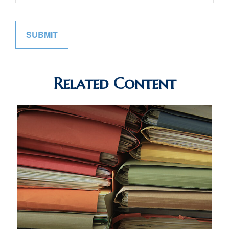
Related Content