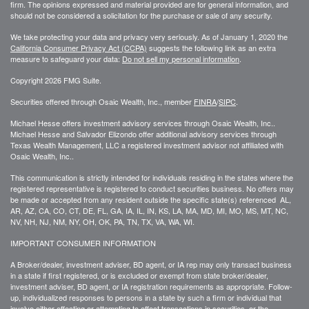
firm. The opinions expressed and material provided are for general information, and
should not be considered a solicitation for the purchase or sale of any security.
We take protecting your data and privacy very seriously. As of January 1, 2020 the
California Consumer Privacy Act (CCPA)
suggests the following link as an extra
measure to safeguard your data:
Do not sell my personal information
.
Copyright 2026 FMG Suite.
Securities offered through Osaic Wealth, Inc., member
FINRA
/
SIPC
.
Michael Hesse offers investment advisory services through Osaic Wealth, Inc..
Michael Hesse and Salvador Elizondo offer additional advisory services through
Texas Wealth Management, LLC a registered investment advisor not affiliated with
Osaic Wealth, Inc..
This communication is strictly intended for individuals residing in the states where the
registered representative is registered to conduct securities business. No offers may
be made or accepted from any resident outside the specific state(s) referenced AL,
AR, AZ, CA, CO, CT, DE, FL, GA, IA, IL, IN, KS, LA, MA, MD, MI, MO, MS, MT, NC,
NV, NH, NJ, NM, NY, OH, OK, PA, TN, TX, VA, WA, WI.
IMPORTANT CONSUMER INFORMATION
A Broker/dealer, investment adviser, BD agent, or IA rep may only transact business
in a state if first registered, or is excluded or exempt from state broker/dealer,
investment adviser, BD agent, or IA registration requirements as appropriate. Follow-
up, individualized responses to persons in a state by such a firm or individual that
involve either effecting or attempting to effect transactions in securities, or the