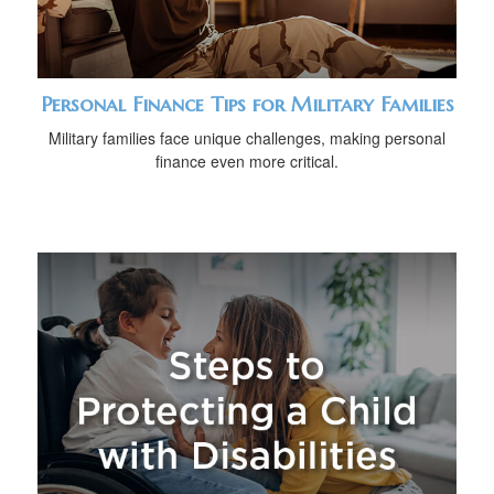
Personal Finance Tips for Military Families
Military families face unique challenges, making personal
finance even more critical.