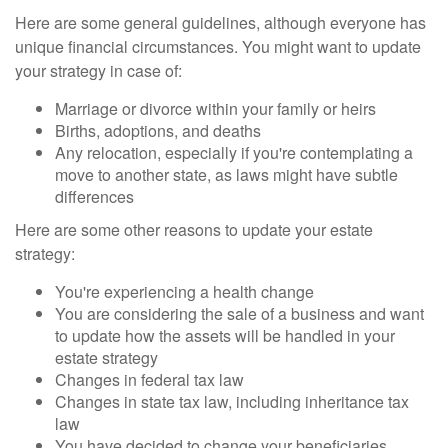
Here are some general guidelines, although everyone has
unique financial circumstances. You might want to update
your strategy in case of:
Marriage or divorce within your family or heirs
Births, adoptions, and deaths
Any relocation, especially if you're contemplating a
move to another state, as laws might have subtle
differences
Here are some other reasons to update your estate
strategy:
You're experiencing a health change
You are considering the sale of a business and want
to update how the assets will be handled in your
estate strategy
Changes in federal tax law
Changes in state tax law, including inheritance tax
law
You have decided to change your beneficiaries