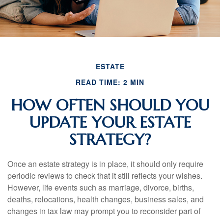
ESTATE
READ TIME: 2 MIN
HOW OFTEN SHOULD YOU
UPDATE YOUR ESTATE
STRATEGY?
Once an estate strategy is in place, it should only require
periodic reviews to check that it still reflects your wishes.
However, life events such as marriage, divorce, births,
deaths, relocations, health changes, business sales, and
changes in tax law may prompt you to reconsider part of