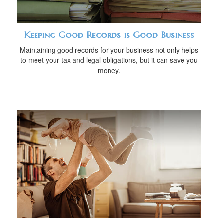
Keeping Good Records is Good Business
Maintaining good records for your business not only helps
to meet your tax and legal obligations, but it can save you
money.