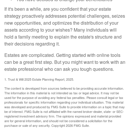
If it's been a while, are you confident that your estate
strategy proactively addresses potential challenges, seizes
new opportunities, and optimizes the distribution of your
assets according to your wishes? Many individuals will
hold a family meeting to explain the estate's structure and
their decisions regarding it.
Estates are complicated. Getting started with online tools
can be a great first step. But you might want to work with an
estate professional who can ask you tough questions.
1. Trust & Will 2025 Estate Planning Report, 2025.
The content is developed from sources believed to be providing accurate information.
The information in this material is not intended as tax or legal advice. It may not be
used for the purpose of avoiding any federal tax penalties. Please consult legal or tax
professionals for specific information regarding your individual situation. This material
was developed and produced by FMG Suite to provide information on a topic that may
be of interest. FMG Suite is not affiliated with the named broker-dealer, state- or SEC-
registered investment advisory firm. The opinions expressed and material provided
are for general information, and should not be considered a solicitation for the
purchase or sale of any security. Copyright
2026 FMG Suite.