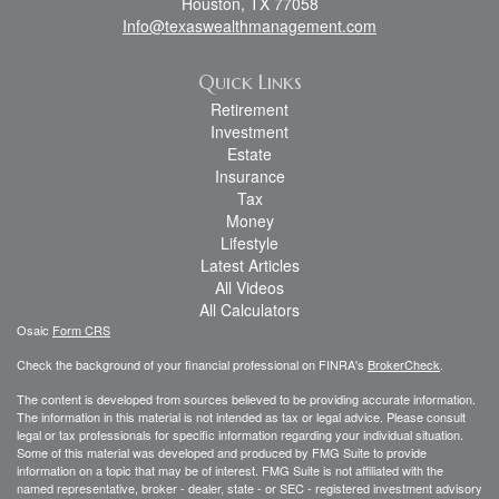
Houston,
TX
77058
Info@texaswealthmanagement.com
Quick Links
Retirement
Investment
Estate
Insurance
Tax
Money
Lifestyle
Latest Articles
All Videos
All Calculators
Osaic
Form CRS
Check the background of your financial professional on FINRA's
BrokerCheck
.
The content is developed from sources believed to be providing accurate information.
The information in this material is not intended as tax or legal advice. Please consult
legal or tax professionals for specific information regarding your individual situation.
Some of this material was developed and produced by FMG Suite to provide
information on a topic that may be of interest. FMG Suite is not affiliated with the
named representative, broker - dealer, state - or SEC - registered investment advisory