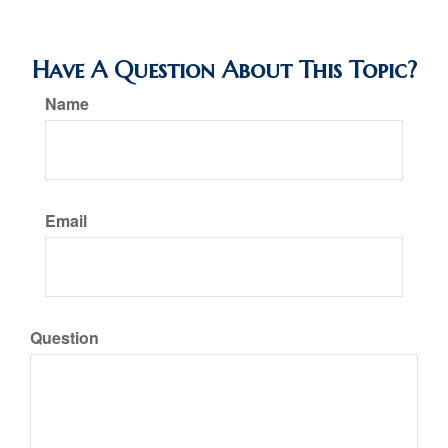
Have A Question About This Topic?
Name
Email
Question