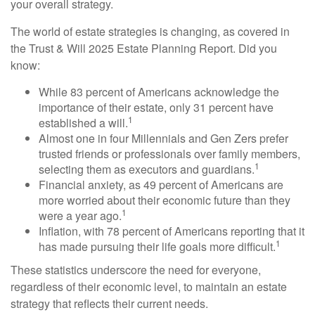
your overall strategy.
The world of estate strategies is changing, as covered in
the Trust & Will 2025 Estate Planning Report. Did you
know:
While 83 percent of Americans acknowledge the
importance of their estate, only 31 percent have
1
established a will.
Almost one in four Millennials and Gen Zers prefer
trusted friends or professionals over family members,
1
selecting them as executors and guardians.
Financial anxiety, as 49 percent of Americans are
more worried about their economic future than they
1
were a year ago.
Inflation, with 78 percent of Americans reporting that it
1
has made pursuing their life goals more difficult.
These statistics underscore the need for everyone,
regardless of their economic level, to maintain an estate
strategy that reflects their current needs.