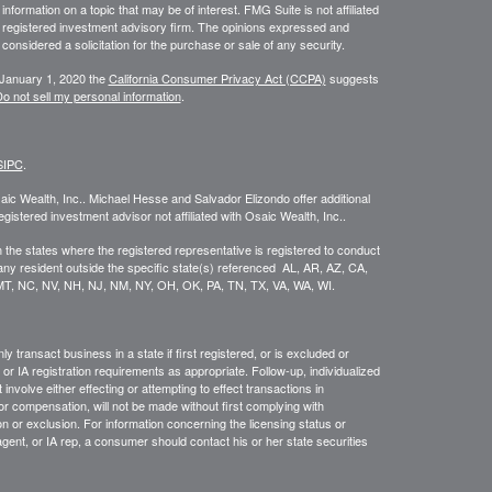
ormation on a topic that may be of interest. FMG Suite is not affiliated
 - registered investment advisory firm. The opinions expressed and
considered a solicitation for the purchase or sale of any security.
 January 1, 2020 the
California Consumer Privacy Act (CCPA)
suggests
o not sell my personal information
.
SIPC
.
ic Wealth, Inc.. Michael Hesse and Salvador Elizondo offer additional
tered investment advisor not affiliated with Osaic Wealth, Inc..
in the states where the registered representative is registered to conduct
ny resident outside the specific state(s) referenced AL, AR, AZ, CA,
 MT, NC, NV, NH, NJ, NM, NY, OH, OK, PA, TN, TX, VA, WA, WI.
 transact business in a state if first registered, or is excluded or
or IA registration requirements as appropriate. Follow-up, individualized
involve either effecting or attempting to effect transactions in
or compensation, will not be made without first complying with
n or exclusion. For information concerning the licensing status or
agent, or IA rep, a consumer should contact his or her state securities