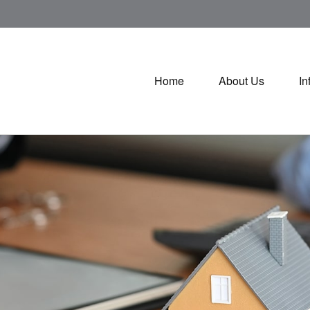
Home
About Us
In