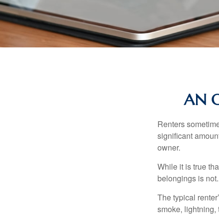
AN O
Renters sometimes
significant amoun
owner.
While it is true t
belongings is not.
The typical renter
smoke, lightning,