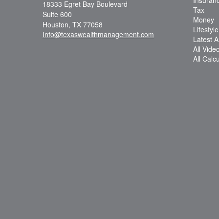
18333 Egret Bay Boulevard
Tax
Suite 600
Money
Houston,
TX
77058
Lifestyle
Info@texaswealthmanagement.com
Latest Ar
All Vide
All Calc