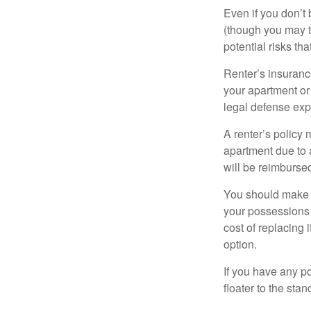
Even if you don’t
(though you may th
potential risks th
Renter’s insurance
your apartment or
legal defense expe
A renter’s policy 
apartment due to 
will be reimburse
You should make s
your possessions a
cost of replacing 
option.
If you have any po
floater to the sta