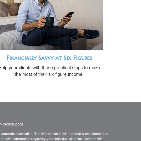
Financially Savvy at Six Figures
Help your clients with these practical steps to make
the most of their six-figure income.
's
BrokerCheck
.
ccurate information. The information in this material is not intended as
 specific information regarding your individual situation. Some of this