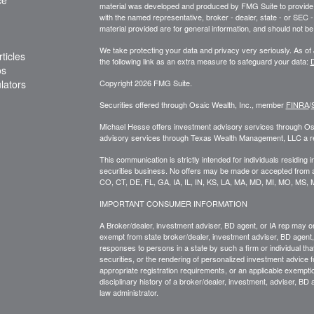
material was developed and produced by FMG Suite to provide inf
with the named representative, broker - dealer, state - or SEC
material provided are for general information, and should not be 
We take protecting your data and privacy very seriously. As of
ticles
the following link as an extra measure to safeguard your data:
D
os
ulators
Copyright 2026 FMG Suite.
Securities offered through Osaic Wealth, Inc., member
FINRA
/
Michael Hesse offers investment advisory services through Osa
advisory services through Texas Wealth Management, LLC a regis
This communication is strictly intended for individuals residing 
securities business. No offers may be made or accepted from a
CO, CT, DE, FL, GA, IA, IL, IN, KS, LA, MA, MD, MI, MO, MS,
IMPORTANT CONSUMER INFORMATION
A Broker/dealer, investment adviser, BD agent, or IA rep may only
exempt from state broker/dealer, investment adviser, BD agent, 
responses to persons in a state by such a firm or individual that 
securities, or the rendering of personalized investment advice f
appropriate registration requirements, or an applicable exemptio
disciplinary history of a broker/dealer, investment, adviser, BD 
law administrator.