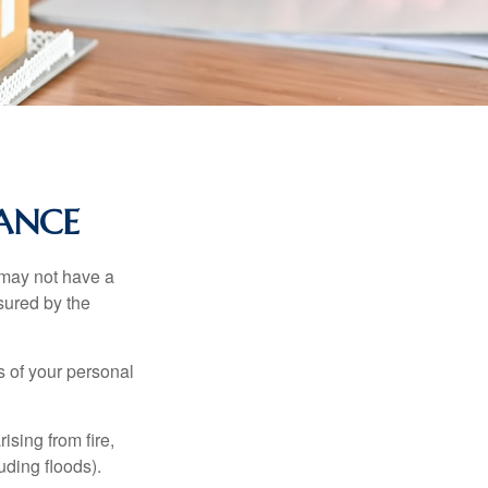
RANCE
 may not have a
sured by the
ss of your personal
ising from fire,
uding floods).