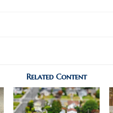
Related Content