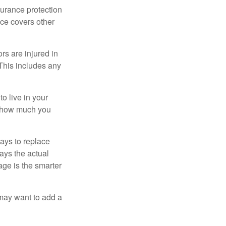
surance protection
nce covers other
rs are injured in
 This includes any
o live in your
on how much you
ays to replace
ays the actual
age is the smarter
 may want to add a