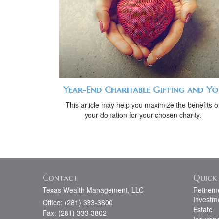
Year-End Charitable Gifting and Yo
This article may help you maximize the benefits o
your donation for your chosen charity.
Contact
Quick 
Texas Wealth Management, LLC
Retirem
Investm
Office: (281) 333-3800
Estate
Fax: (281) 333-3802
Insuran