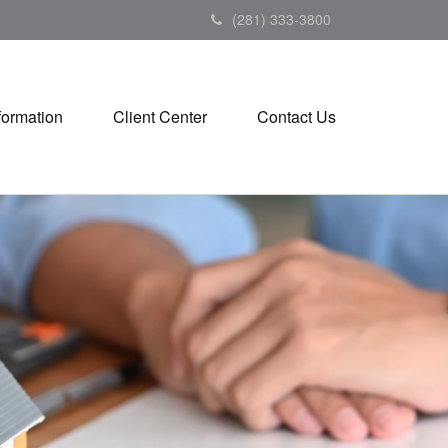
(281) 333-3800
formation
Client Center
Contact Us