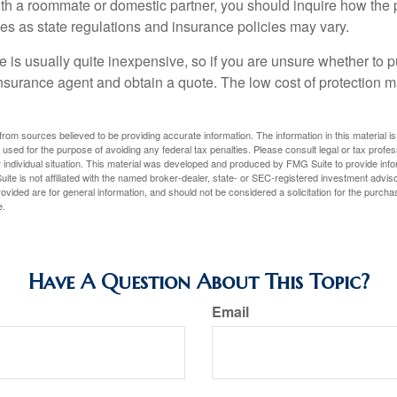
with a roommate or domestic partner, you should inquire how the 
ies as state regulations and insurance policies may vary.
 is usually quite inexpensive, so if you are unsure whether to p
n insurance agent and obtain a quote. The low cost of protection
rom sources believed to be providing accurate information. The information in this material is
e used for the purpose of avoiding any federal tax penalties. Please consult legal or tax profes
 individual situation. This material was developed and produced by FMG Suite to provide infor
ite is not affiliated with the named broker-dealer, state- or SEC-registered investment advis
vided are for general information, and should not be considered a solicitation for the purchas
e.
Have A Question About This Topic?
Email