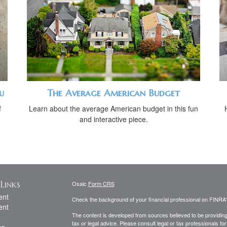
u
The Average American Budget
f
Learn about the average American budget in this fun
and interactive piece.
Links
Osaic
Form CRS
ent
Check the background of your financial professional on FINRA
ent
The content is developed from sources believed to be providing a
tax or legal advice. Please consult legal or tax professionals for
ce