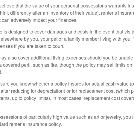
 believe that the value of your personal possessions warrants in
ink differently after an inventory of their value), renter’s insura
at can adversely impact your finances.
 is designed to cover damages and costs in the event that visito
 elsewhere by you, your pet or a family member living with you.
nses if you are taken to court.
may also cover additional living expenses should you be unable t
a covered peril, such as fire, though the policy may set limits 
d.
ure you know whether a policy insures for actual cash value (p
fter reducing for depreciation) or for replacement cost (which p
items, up to policy limits). In most cases, replacement cost cover
ssessions of particularly high value such as art or jewelry, you
ndard renter’s insurance policy.