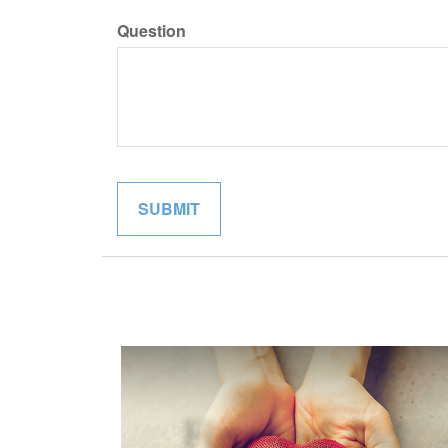
Question