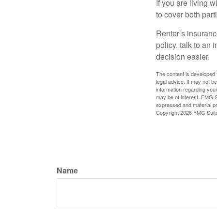
If you are living 
to cover both part
Renter’s insurance
policy, talk to a
decision easier.
The content is developed f
legal advice. It may not b
information regarding your
may be of interest. FMG Su
expressed and material pro
Copyright
2026 FMG Suit
Name