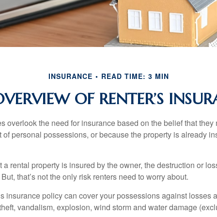
INSURANCE
READ TIME: 3 MIN
VERVIEW OF RENTER’S INSU
 overlook the need for insurance based on the belief that they
t of personal possessions, or because the property is already in
hat a rental property is insured by the owner, the destruction or lo
 But, that’s not the only risk renters need to worry about.
’s insurance policy can cover your possessions against losses ar
 theft, vandalism, explosion, wind storm and water damage (excl