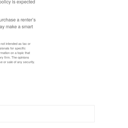
policy is expected
urchase a renter’s
 may make a smart
 not intended as tax or
sionals for specific
mation on a topic that
ory firm. The opinions
e or sale of any security.