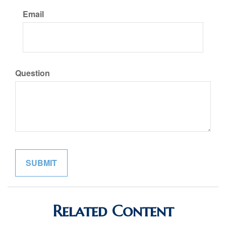
Email
Question
Related Content