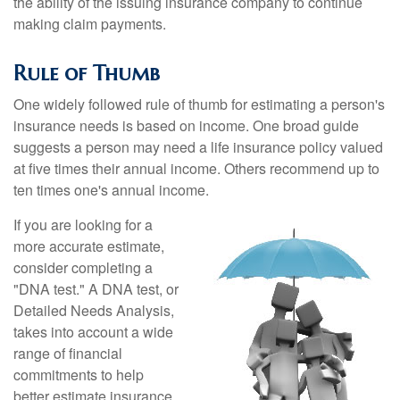
the ability of the issuing insurance company to continue
making claim payments.
Rule of Thumb
One widely followed rule of thumb for estimating a person's
insurance needs is based on income. One broad guide
suggests a person may need a life insurance policy valued
at five times their annual income. Others recommend up to
ten times one's annual income.
If you are looking for a
more accurate estimate,
consider completing a
"DNA test." A DNA test, or
Detailed Needs Analysis,
takes into account a wide
range of financial
commitments to help
better estimate insurance