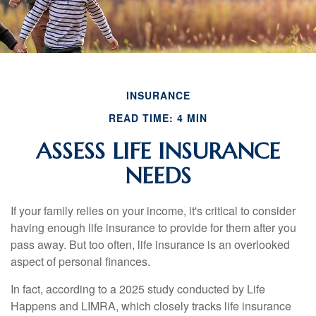
INSURANCE
READ TIME: 4 MIN
ASSESS LIFE INSURANCE
NEEDS
If your family relies on your income, it's critical to consider
having enough life insurance to provide for them after you
pass away. But too often, life insurance is an overlooked
aspect of personal finances.
In fact, according to a 2025 study conducted by Life
Happens and LIMRA, which closely tracks life insurance