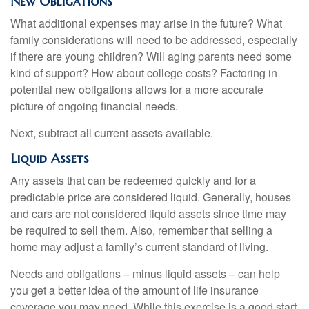
New Obligations
What additional expenses may arise in the future? What
family considerations will need to be addressed, especially
if there are young children? Will aging parents need some
kind of support? How about college costs? Factoring in
potential new obligations allows for a more accurate
picture of ongoing financial needs.
Next, subtract all current assets available.
Liquid Assets
Any assets that can be redeemed quickly and for a
predictable price are considered liquid. Generally, houses
and cars are not considered liquid assets since time may
be required to sell them. Also, remember that selling a
home may adjust a family’s current standard of living.
Needs and obligations – minus liquid assets – can help
you get a better idea of the amount of life insurance
coverage you may need. While this exercise is a good start