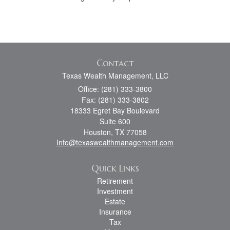
Contact
Texas Wealth Management, LLC
Office: (281) 333-3800
Fax: (281) 333-3802
18333 Egret Bay Boulevard
Suite 600
Houston,
TX
77058
Info@texaswealthmanagement.com
Quick Links
Retirement
Investment
Estate
Insurance
Tax