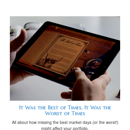
It Was the Best of Times, It Was the
Worst of Times
All about how missing the best market days (or the worst!)
might affect your portfolio.