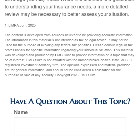
to understanding your insurance needs, a more detailed
review may be necessary to better assess your situation.
1. LIMRA.com, 2025
The content is developed from sources believed to be providing accurate information.
The information in this material is not intended as tax or legal advice. It may not be
used for the purpose of avoiding any federal tax penalties. Please consult legal or tax
professionals for specific information regarding your individual situation. This material
was developed and produced by FMG Suite to provide information on a topic that may
be of interest. FMG Suite is not affiliated with the named broker-dealer, state- or SEC-
registered investment advisory firm. The opinions expressed and material provided
are for general information, and should not be considered a solicitation for the
purchase or sale of any security. Copyright
2026 FMG Suite.
Have A Question About This Topic?
Name