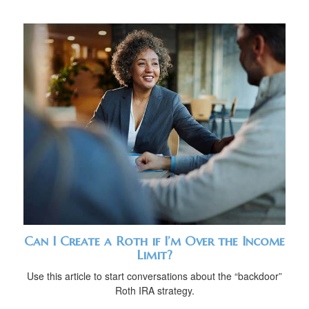
Can I Create a Roth if I’m Over the Income
Limit?
Use this article to start conversations about the “backdoor”
Roth IRA strategy.