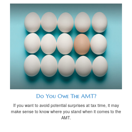
Do You Owe The AMT?
If you want to avoid potential surprises at tax time, it may
make sense to know where you stand when it comes to the
AMT.