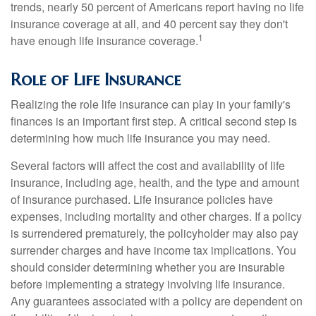
trends, nearly 50 percent of Americans report having no life
insurance coverage at all, and 40 percent say they don't
1
have enough life insurance coverage.
Role of Life Insurance
Realizing the role life insurance can play in your family's
finances is an important first step. A critical second step is
determining how much life insurance you may need.
Several factors will affect the cost and availability of life
insurance, including age, health, and the type and amount
of insurance purchased. Life insurance policies have
expenses, including mortality and other charges. If a policy
is surrendered prematurely, the policyholder may also pay
surrender charges and have income tax implications. You
should consider determining whether you are insurable
before implementing a strategy involving life insurance.
Any guarantees associated with a policy are dependent on