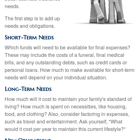
needs.
The first step is to add up
needs and obligations.
Short-Term Needs
Which funds will need to be available for final expenses?
These may include the costs of a funeral, final medical
bills, and any outstanding debts, such as credit cards or
personal loans. How much to make available for short-term
needs will depend on your individual situation.
Long-Term Needs
How much will it cost to maintain your family's standard of
living? How much is spent on necessities, like housing,
food, and clothing? Also, consider factoring in expenses,
such as travel and entertainment. Ask yourself, "What
would it cost per year to maintain this current lifestyle?"