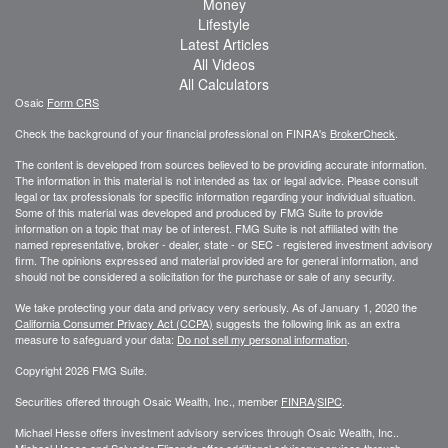
Money
Lifestyle
Latest Articles
All Videos
All Calculators
Osaic
Form CRS
Check the background of your financial professional on FINRA's
BrokerCheck
.
The content is developed from sources believed to be providing accurate information.
The information in this material is not intended as tax or legal advice. Please consult
legal or tax professionals for specific information regarding your individual situation.
Some of this material was developed and produced by FMG Suite to provide
information on a topic that may be of interest. FMG Suite is not affiliated with the
named representative, broker - dealer, state - or SEC - registered investment advisory
firm. The opinions expressed and material provided are for general information, and
should not be considered a solicitation for the purchase or sale of any security.
We take protecting your data and privacy very seriously. As of January 1, 2020 the
California Consumer Privacy Act (CCPA)
suggests the following link as an extra
measure to safeguard your data:
Do not sell my personal information
.
Copyright 2026 FMG Suite.
Securities offered through Osaic Wealth, Inc., member
FINRA
/
SIPC
.
Michael Hesse offers investment advisory services through Osaic Wealth, Inc..
Michael Hesse and Salvador Elizondo offer additional advisory services through