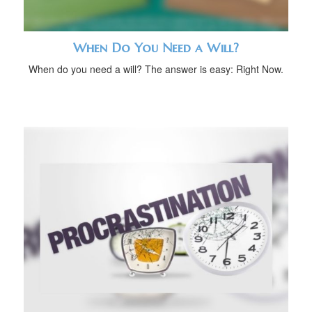
When Do You Need a Will?
When do you need a will? The answer is easy: Right Now.