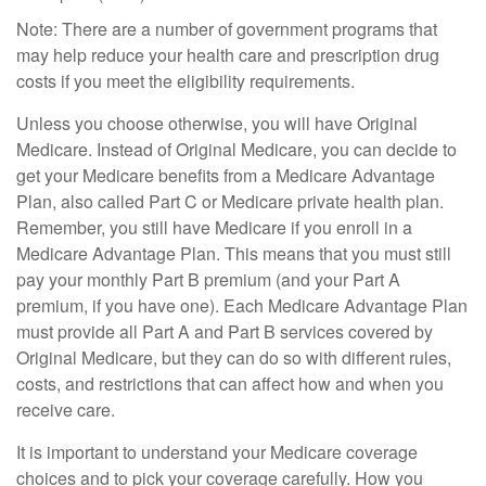
Note: There are a number of government programs that
may help reduce your health care and prescription drug
costs if you meet the eligibility requirements.
Unless you choose otherwise, you will have Original
Medicare. Instead of Original Medicare, you can decide to
get your Medicare benefits from a Medicare Advantage
Plan, also called Part C or Medicare private health plan.
Remember, you still have Medicare if you enroll in a
Medicare Advantage Plan. This means that you must still
pay your monthly Part B premium (and your Part A
premium, if you have one). Each Medicare Advantage Plan
must provide all Part A and Part B services covered by
Original Medicare, but they can do so with different rules,
costs, and restrictions that can affect how and when you
receive care.
It is important to understand your Medicare coverage
choices and to pick your coverage carefully. How you