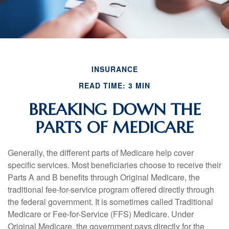
INSURANCE
READ TIME: 3 MIN
BREAKING DOWN THE
PARTS OF MEDICARE
Generally, the different parts of Medicare help cover
specific services. Most beneficiaries choose to receive their
Parts A and B benefits through Original Medicare, the
traditional fee-for-service program offered directly through
the federal government. It is sometimes called Traditional
Medicare or Fee-for-Service (FFS) Medicare. Under
Original Medicare, the government pays directly for the