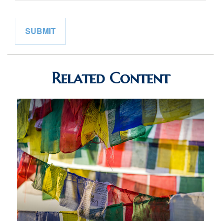
Related Content