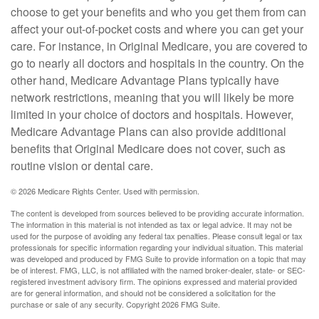
choose to get your benefits and who you get them from can
affect your out-of-pocket costs and where you can get your
care. For instance, in Original Medicare, you are covered to
go to nearly all doctors and hospitals in the country. On the
other hand, Medicare Advantage Plans typically have
network restrictions, meaning that you will likely be more
limited in your choice of doctors and hospitals. However,
Medicare Advantage Plans can also provide additional
benefits that Original Medicare does not cover, such as
routine vision or dental care.
©
2026 Medicare Rights Center. Used with permission.
The content is developed from sources believed to be providing accurate information.
The information in this material is not intended as tax or legal advice. It may not be
used for the purpose of avoiding any federal tax penalties. Please consult legal or tax
professionals for specific information regarding your individual situation. This material
was developed and produced by FMG Suite to provide information on a topic that may
be of interest. FMG, LLC, is not affiliated with the named broker-dealer, state- or SEC-
registered investment advisory firm. The opinions expressed and material provided
are for general information, and should not be considered a solicitation for the
purchase or sale of any security. Copyright
2026 FMG Suite.