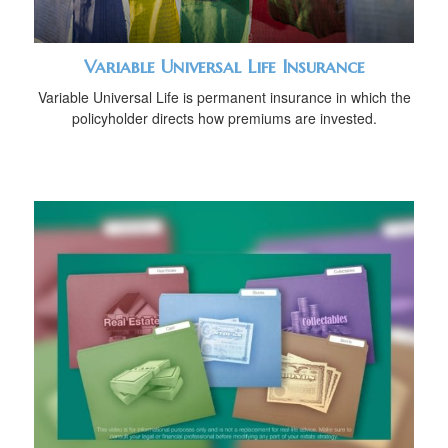
Variable Universal Life Insurance
Variable Universal Life is permanent insurance in which the
policyholder directs how premiums are invested.