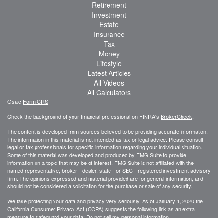
Retirement
Investment
Estate
Insurance
Tax
Money
Lifestyle
Latest Articles
All Videos
All Calculators
Osaic
Form CRS
Check the background of your financial professional on FINRA's
BrokerCheck
.
The content is developed from sources believed to be providing accurate information.
The information in this material is not intended as tax or legal advice. Please consult
legal or tax professionals for specific information regarding your individual situation.
Some of this material was developed and produced by FMG Suite to provide
information on a topic that may be of interest. FMG Suite is not affiliated with the
named representative, broker - dealer, state - or SEC - registered investment advisory
firm. The opinions expressed and material provided are for general information, and
should not be considered a solicitation for the purchase or sale of any security.
We take protecting your data and privacy very seriously. As of January 1, 2020 the
California Consumer Privacy Act (CCPA)
suggests the following link as an extra
measure to safeguard your data:
Do not sell my personal information
.