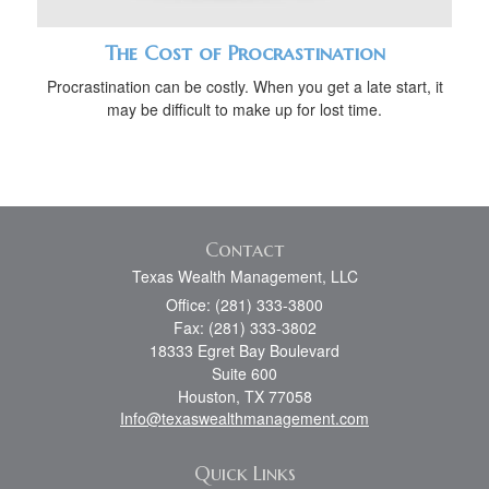
The Cost of Procrastination
Procrastination can be costly. When you get a late start, it
may be difficult to make up for lost time.
Contact
Texas Wealth Management, LLC
Office: (281) 333-3800
Fax: (281) 333-3802
18333 Egret Bay Boulevard
Suite 600
Houston,
TX
77058
Info@texaswealthmanagement.com
Quick Links