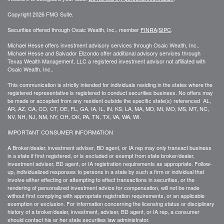
Copyright 2026 FMG Suite.
Securities offered through Osaic Wealth, Inc., member
FINRA
/
SIPC
.
Michael Hesse offers investment advisory services through Osaic Wealth, Inc..
Michael Hesse and Salvador Elizondo offer additional advisory services through
Texas Wealth Management, LLC a registered investment advisor not affiliated with
Osaic Wealth, Inc..
This communication is strictly intended for individuals residing in the states where the
registered representative is registered to conduct securities business. No offers may
be made or accepted from any resident outside the specific state(s) referenced AL,
AR, AZ, CA, CO, CT, DE, FL, GA, IA, IL, IN, KS, LA, MA, MD, MI, MO, MS, MT, NC,
NV, NH, NJ, NM, NY, OH, OK, PA, TN, TX, VA, WA, WI.
IMPORTANT CONSUMER INFORMATION
A Broker/dealer, investment adviser, BD agent, or IA rep may only transact business
in a state if first registered, or is excluded or exempt from state broker/dealer,
investment adviser, BD agent, or IA registration requirements as appropriate. Follow-
up, individualized responses to persons in a state by such a firm or individual that
involve either effecting or attempting to effect transactions in securities, or the
rendering of personalized investment advice for compensation, will not be made
without first complying with appropriate registration requirements, or an applicable
exemption or exclusion. For information concerning the licensing status or disciplinary
history of a broker/dealer, investment, adviser, BD agent, or IA rep, a consumer
should contact his or her state securities law administrator.