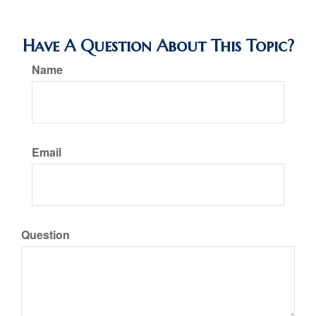
Have A Question About This Topic?
Name
Email
Question