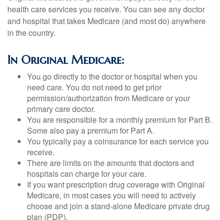
health care services you receive. You can see any doctor
and hospital that takes Medicare (and most do) anywhere
in the country.
In Original Medicare:
You go directly to the doctor or hospital when you
need care. You do not need to get prior
permission/authorization from Medicare or your
primary care doctor.
You are responsible for a monthly premium for Part B.
Some also pay a premium for Part A.
You typically pay a coinsurance for each service you
receive.
There are limits on the amounts that doctors and
hospitals can charge for your care.
If you want prescription drug coverage with Original
Medicare, in most cases you will need to actively
choose and join a stand-alone Medicare private drug
plan (PDP).