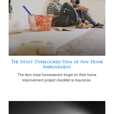
The Most Overlooked Item of Any Home
Improvement
The item most homeowners forget on their home
improvement project checklist is insurance.