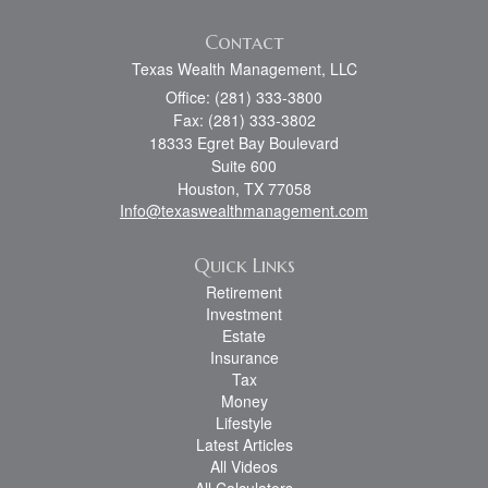
Contact
Texas Wealth Management, LLC
Office: (281) 333-3800
Fax: (281) 333-3802
18333 Egret Bay Boulevard
Suite 600
Houston,
TX
77058
Info@texaswealthmanagement.com
Quick Links
Retirement
Investment
Estate
Insurance
Tax
Money
Lifestyle
Latest Articles
All Videos
All Calculators