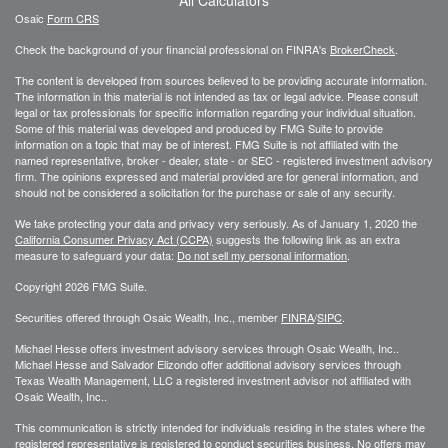
Osaic
Form CRS
Check the background of your financial professional on FINRA's
BrokerCheck
.
The content is developed from sources believed to be providing accurate information.
The information in this material is not intended as tax or legal advice. Please consult
legal or tax professionals for specific information regarding your individual situation.
Some of this material was developed and produced by FMG Suite to provide
information on a topic that may be of interest. FMG Suite is not affiliated with the
named representative, broker - dealer, state - or SEC - registered investment advisory
firm. The opinions expressed and material provided are for general information, and
should not be considered a solicitation for the purchase or sale of any security.
We take protecting your data and privacy very seriously. As of January 1, 2020 the
California Consumer Privacy Act (CCPA)
suggests the following link as an extra
measure to safeguard your data:
Do not sell my personal information
.
Copyright 2026 FMG Suite.
Securities offered through Osaic Wealth, Inc., member
FINRA
/
SIPC
.
Michael Hesse offers investment advisory services through Osaic Wealth, Inc..
Michael Hesse and Salvador Elizondo offer additional advisory services through
Texas Wealth Management, LLC a registered investment advisor not affiliated with
Osaic Wealth, Inc..
This communication is strictly intended for individuals residing in the states where the
registered representative is registered to conduct securities business. No offers may