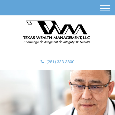
M
e
n
u
(281) 333-3800