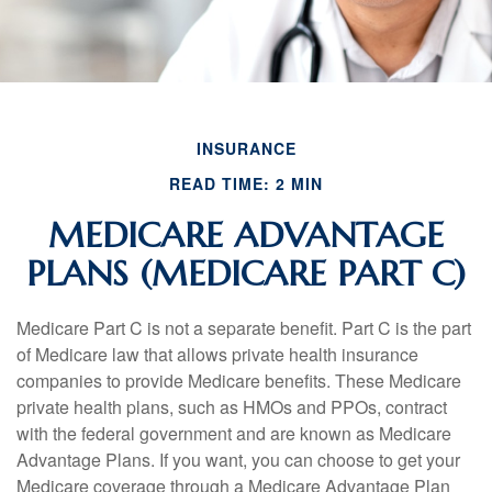
INSURANCE
READ TIME: 2 MIN
MEDICARE ADVANTAGE
PLANS (MEDICARE PART C)
Medicare Part C is not a separate benefit. Part C is the part
of Medicare law that allows private health insurance
companies to provide Medicare benefits. These Medicare
private health plans, such as HMOs and PPOs, contract
with the federal government and are known as Medicare
Advantage Plans. If you want, you can choose to get your
Medicare coverage through a Medicare Advantage Plan