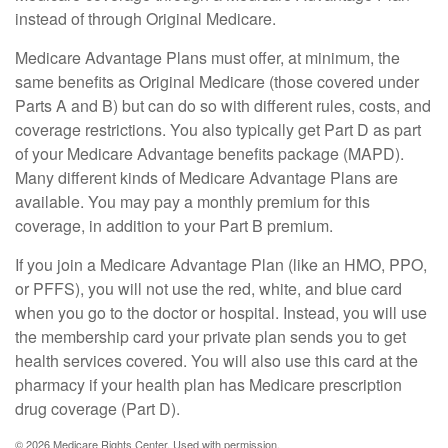
instead of through Original Medicare.
Medicare Advantage Plans must offer, at minimum, the
same benefits as Original Medicare (those covered under
Parts A and B) but can do so with different rules, costs, and
coverage restrictions. You also typically get Part D as part
of your Medicare Advantage benefits package (MAPD).
Many different kinds of Medicare Advantage Plans are
available. You may pay a monthly premium for this
coverage, in addition to your Part B premium.
If you join a Medicare Advantage Plan (like an HMO, PPO,
or PFFS), you will not use the red, white, and blue card
when you go to the doctor or hospital. Instead, you will use
the membership card your private plan sends you to get
health services covered. You will also use this card at the
pharmacy if your health plan has Medicare prescription
drug coverage (Part D).
©
2026 Medicare Rights Center. Used with permission.