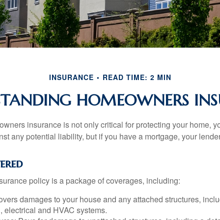
INSURANCE
READ TIME: 2 MIN
STANDING HOMEOWNERS INS
ners insurance is not only critical for protecting your home, y
t any potential liability, but if you have a mortgage, your lender 
ered
rance policy is a package of coverages, including:
overs damages to your house and any attached structures, inclu
, electrical and HVAC systems.