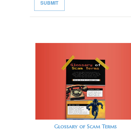
Glossary of Scam Terms