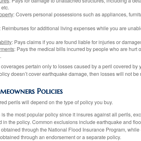
tures
: Pays for damage to unattached structures, including a det
 etc.
operty
: Covers personal possessions such as appliances, furnitu
: Reimburses for additional living expenses while you are unable
bility
: Pays claims if you are found liable for injuries or damage
yments
: Pays the medical bills incurred by people who are hurt o
.
overages pertain only to losses caused by a peril covered by y
 policy doesn’t cover earthquake damage, then losses will not be
omeowners Policies
ed perils will depend on the type of policy you buy.
s the most popular policy since it insures against all perils, ex
d in the policy. Common exclusions include earthquake and flood
s obtained through the National Flood Insurance Program, while
btained through an endorsement or a separate policy.