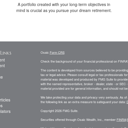
A portfolio created with your long-term objectives in
mind is crucial as you pursue your dream retirement.
Links
Osaic
Form CRS
ent
Check the background of your financial professional on FINRA
ent
The content is developed from sources believed to be providing a
tax or legal advice. Please consult legal or tax professionals for
ce
material was developed and produced by FMG Suite to provide inf
with the named representative, broker - dealer, state - or SEC
material provided are for general information, and should not be 
We take protecting your data and privacy very seriously. As of
ticles
the following link as an extra measure to safeguard your data:
D
os
ulators
Copyright 2026 FMG Suite.
Securities offered through Osaic Wealth, Inc., member
FINRA
/