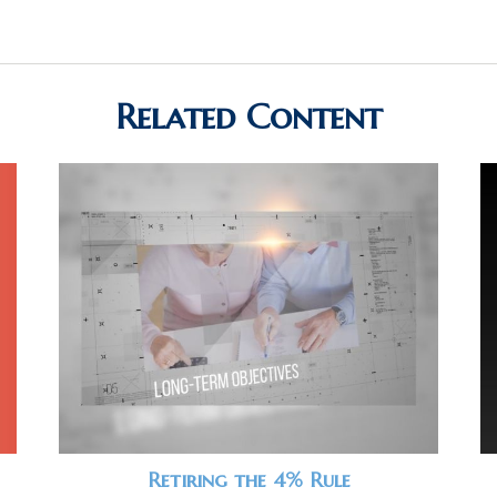
Related Content
Retiring the 4% Rule