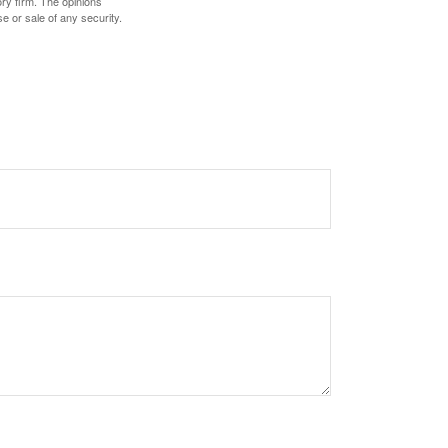
ory firm. The opinions
e or sale of any security.