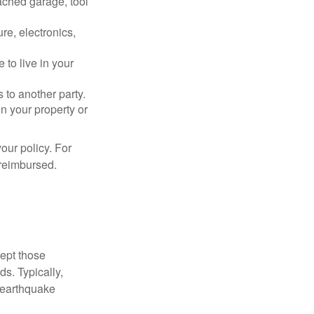
ached garage, tool
re, electronics,
 to live in your
s to another party.
n your property or
our policy. For
 reimbursed.
cept those
s. Typically,
 earthquake