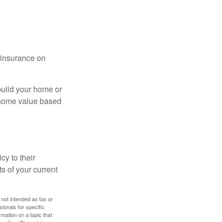
l insurance on
build your home or
 (home value based
cy to their
ts of your current
 not intended as tax or
sionals for specific
mation on a topic that