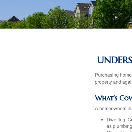
UNDER
Purchasing homeow
property and agains
What’s Cov
A homeowners insu
Dwelling
: C
as plumbing