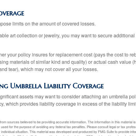
overage
mpose limits on the amount of covered losses.
able art collection or jewelry, you may want to secure additiona
er your policy insures for replacement cost (pays the cost to re
ing materials of similar kind and quality) or actual cash value
nd tear), which may not cover all your losses.
ng Umbrella Liability Coverage
ignificant assets may want to consider attaching an umbrella poli
 which provides liability coverage in excess of the liability limi
rom sources believed to be providing accurate information. The information in this material is
e used for the purpose of avoiding any federal tax penalties. Please consult legal or tax profes
 individual situation. This material was developed and produced by FMG Suite to provide infor