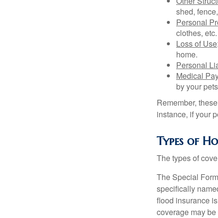
Other Struc
shed, fence,
Personal Pr
clothes, etc.
Loss of Use
home.
Personal Lia
Medical Pa
by your pets
Remember, these c
instance, if your
Types of H
The types of cover
The Special Form i
specifically name
flood insurance i
coverage may be o