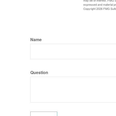
may be of interest. FMG Su
expressed and material pro
Copyright
2026 FMG Suit
Name
Question