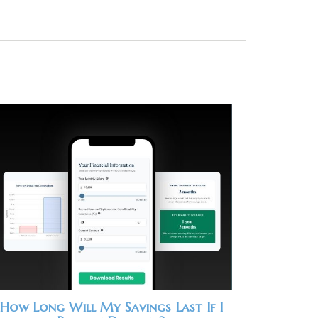
How Long Will My Savings Last If I