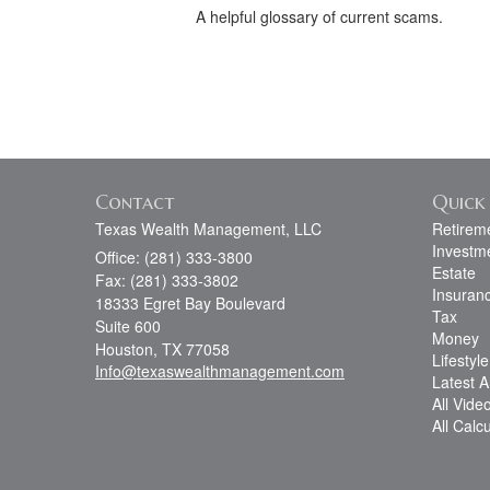
A helpful glossary of current scams.
Contact
Quick 
Texas Wealth Management, LLC
Retirem
Investm
Office: (281) 333-3800
Estate
Fax: (281) 333-3802
Insuran
18333 Egret Bay Boulevard
Tax
Suite 600
Money
Houston,
TX
77058
Lifestyle
Info@texaswealthmanagement.com
Latest Ar
All Vide
All Calc