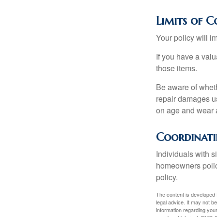
Limits of C
Your policy will i
If you have a valu
those items.
Be aware of wheth
repair damages us
on age and wear a
Coordinati
Individuals with s
homeowners policy,
policy.
The content is developed f
legal advice. It may not b
information regarding your