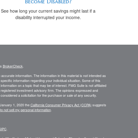
Become Disabled?
See how long your current savings might last if a
disability interrupted your income.
's
BrokerCheck
.
ccurate information. The information in this material is not intended as
 specific information regarding your individual situation. Some of this
ormation on a topic that may be of interest. FMG Suite is not affiliated
 - registered investment advisory firm. The opinions expressed and
considered a solicitation for the purchase or sale of any security.
 January 1, 2020 the
California Consumer Privacy Act (CCPA)
suggests
o not sell my personal information
.
SIPC
.