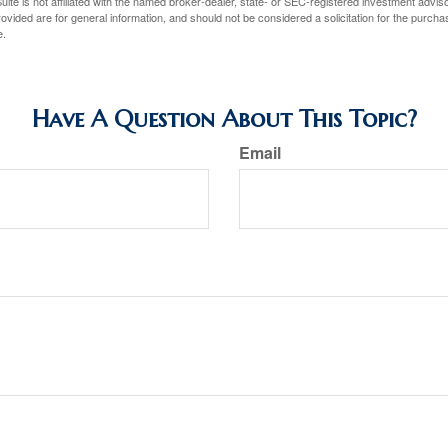
ite is not affiliated with the named broker-dealer, state- or SEC-registered investment advis
vided are for general information, and should not be considered a solicitation for the purchas
e.
Have A Question About This Topic?
Email