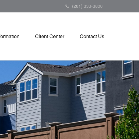
(281) 333-3800
formation
Client Center
Contact Us