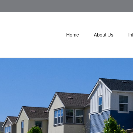
Home
About Us
In