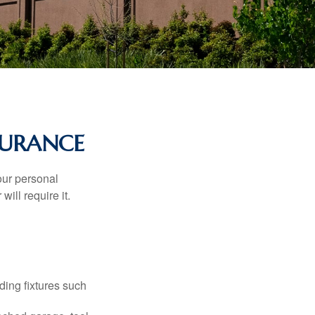
URANCE
our personal
will require it.
ding fixtures such