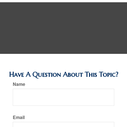
Have A Question About This Topic?
Name
Email