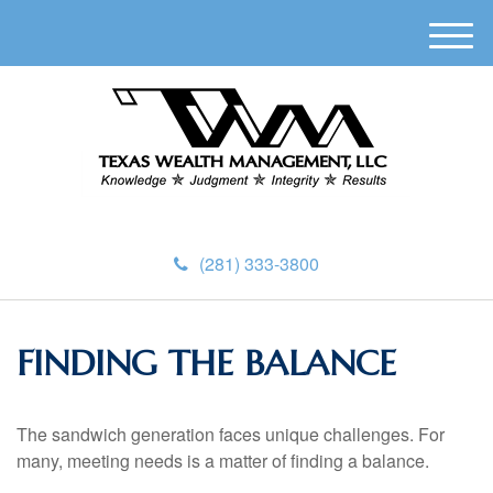
M
e
n
u
(281) 333-3800
FINDING THE BALANCE
The sandwich generation faces unique challenges. For
many, meeting needs is a matter of finding a balance.