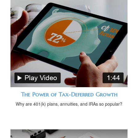
The Power of Tax-Deferred Growth
Why are 401(k) plans, annuities, and IRAs so popular?