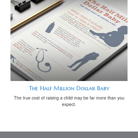
The Half Million Dollar Baby
The true cost of raising a child may be far more than you
expect.