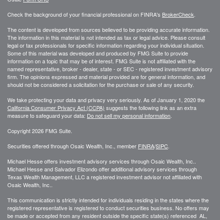
Check the background of your financial professional on FINRA's
BrokerCheck
.
The content is developed from sources believed to be providing accurate information.
The information in this material is not intended as tax or legal advice. Please consult
legal or tax professionals for specific information regarding your individual situation.
Some of this material was developed and produced by FMG Suite to provide
information on a topic that may be of interest. FMG Suite is not affiliated with the
named representative, broker - dealer, state - or SEC - registered investment advisory
firm. The opinions expressed and material provided are for general information, and
should not be considered a solicitation for the purchase or sale of any security.
We take protecting your data and privacy very seriously. As of January 1, 2020 the
California Consumer Privacy Act (CCPA)
suggests the following link as an extra
measure to safeguard your data:
Do not sell my personal information
.
Copyright 2026 FMG Suite.
Securities offered through Osaic Wealth, Inc., member
FINRA
/
SIPC
.
Michael Hesse offers investment advisory services through Osaic Wealth, Inc..
Michael Hesse and Salvador Elizondo offer additional advisory services through
Texas Wealth Management, LLC a registered investment advisor not affiliated with
Osaic Wealth, Inc..
This communication is strictly intended for individuals residing in the states where the
registered representative is registered to conduct securities business. No offers may
be made or accepted from any resident outside the specific state(s) referenced AL,