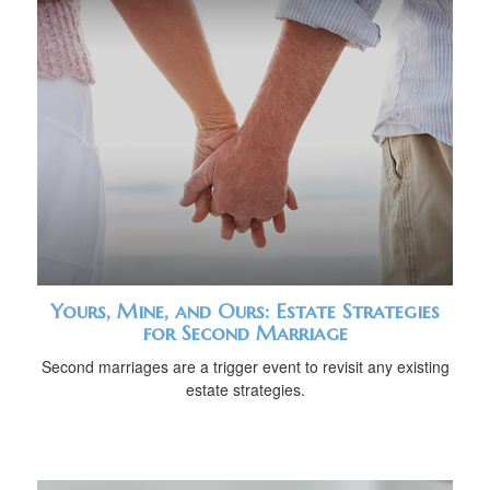
Yours, Mine, and Ours: Estate Strategies
for Second Marriage
Second marriages are a trigger event to revisit any existing
estate strategies.