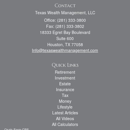
Contact
Texas Wealth Management, LLC
Office: (281) 333-3800
Fax: (281) 333-3802
18333 Egret Bay Boulevard
Suite 600
Houston,
TX
77058
Info@texaswealthmanagement.com
Quick Links
Retirement
Investment
Estate
Insurance
Tax
Money
Lifestyle
Latest Articles
All Videos
All Calculators
Osaic
Form CRS