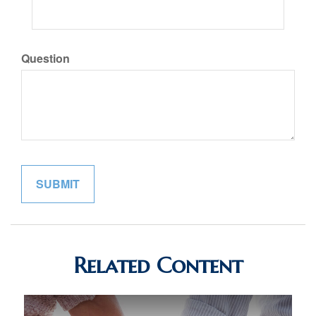
Question
Related Content