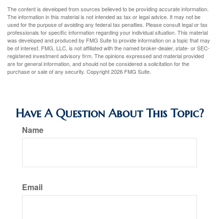
The content is developed from sources believed to be providing accurate information.
The information in this material is not intended as tax or legal advice. It may not be
used for the purpose of avoiding any federal tax penalties. Please consult legal or tax
professionals for specific information regarding your individual situation. This material
was developed and produced by FMG Suite to provide information on a topic that may
be of interest. FMG, LLC, is not affiliated with the named broker-dealer, state- or SEC-
registered investment advisory firm. The opinions expressed and material provided
are for general information, and should not be considered a solicitation for the
purchase or sale of any security. Copyright
2026 FMG Suite.
Have A Question About This Topic?
Name
Email