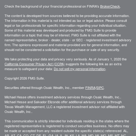
Check the background of your financial professional on FINRA's
BrokerCheck
.
The content is developed from sources believed to be providing accurate information.
The information in this material is not intended as tax or legal advice. Please consult
legal or tax professionals for specific information regarding your individual situation.
Some of this material was developed and produced by FMG Suite to provide
information on a topic that may be of interest. FMG Suite is not affiliated with the
named representative, broker - dealer, state - or SEC - registered investment advisory
firm. The opinions expressed and material provided are for general information, and
should not be considered a solicitation for the purchase or sale of any security.
We take protecting your data and privacy very seriously. As of January 1, 2020 the
California Consumer Privacy Act (CCPA)
suggests the following link as an extra
measure to safeguard your data:
Do not sell my personal information
.
Copyright 2026 FMG Suite.
Securities offered through Osaic Wealth, Inc., member
FINRA
/
SIPC
.
Michael Hesse offers investment advisory services through Osaic Wealth, Inc..
Michael Hesse and Salvador Elizondo offer additional advisory services through
Texas Wealth Management, LLC a registered investment advisor not affiliated with
Osaic Wealth, Inc..
This communication is strictly intended for individuals residing in the states where the
registered representative is registered to conduct securities business. No offers may
be made or accepted from any resident outside the specific state(s) referenced AL,
AR, AZ, CA, CO, CT, DE, FL, GA, IA, IL, IN, KS, LA, MA, MD, MI, MO, MS, MT, NC,