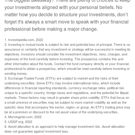
your investments aligned with your personal beliefs. No
matter how you decide to structure your investments, don’t
forget it's always a smart move to speak with your financial
professional before making a major change.
1. Investopedia.com, 2022
2. Investing in mutual funds is subject to risk and potential loss of principal. There is no
assurance or certainty that any investment or strategy will be successful in meeting its
objectives. Investors should consider the investment objectives, risks, charges, and
expenses of the fund carefully before investing. The prospectus contains this and
other information about the funds. Contact the fund company directly or your financial
professional to obtain a prospectus, which should be read carefully before investing or
sending money.
3. Exchange-Traded Funds (ETFs) are subject to market and the risks of their
underlying securities. Some ETFs may involve international risks, which include
differences in financial reporting standards, currency exchange rates, political risk
unique to a specific country, foreign taxes and regulations, and the potential for illiquid
markets. These factors may result in greater share price volatility. ETFs that focus on
a small universe of securities may be subject to more market volatility as well as the
specific risks that accompany the sector, region, or group. An ETF’s trading price may
be at a premium or discount to the net asset value of the underlying securities.
4. Morningstar.com, 2022
5. USSIF.org, 2022
6. Asset allocation is an approach to help manage investment risk. Asset allocation
does not guarantee against investment loss.