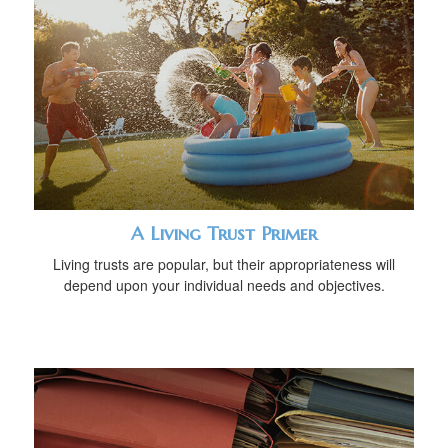
A Living Trust Primer
Living trusts are popular, but their appropriateness will
depend upon your individual needs and objectives.