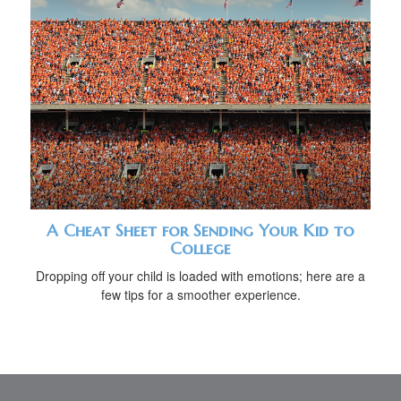
A Cheat Sheet for Sending Your Kid to
College
Dropping off your child is loaded with emotions; here are a
few tips for a smoother experience.