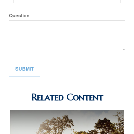
Question
Related Content