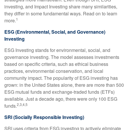
investing, and Impact Investing share many similarities,
they differ in some fundamental ways. Read on to learn
1
more.
ESG (Environmental, Social, and Governance)
Investing
ESG Investing stands for environmental, social, and
governance investing. The model assesses investments
based on specific criteria, such as ethical business
practices, environmental conservation, and local
community impact. The popularity of ESG investing has
grown: in the United States alone, there are more than 500
ESG mutual funds and exchange-traded funds (ETFs)
available. Just a decade ago, there were only 100 ESG
2,3,4,5
funds.
SRI (Socially Responsible Investing)
SRI uses criteria from ESG investing to actively eliminate