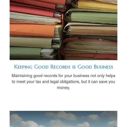
Keeping Good Records is Good Business
Maintaining good records for your business not only helps
to meet your tax and legal obligations, but it can save you
money.