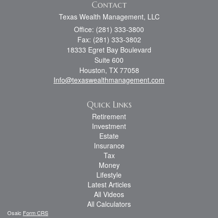
Contact
Texas Wealth Management, LLC
Office: (281) 333-3800
Fax: (281) 333-3802
18333 Egret Bay Boulevard
Suite 600
Houston,
TX
77058
Info@texaswealthmanagement.com
Quick Links
Retirement
Investment
Estate
Insurance
Tax
Money
Lifestyle
Latest Articles
All Videos
All Calculators
Osaic
Form CRS