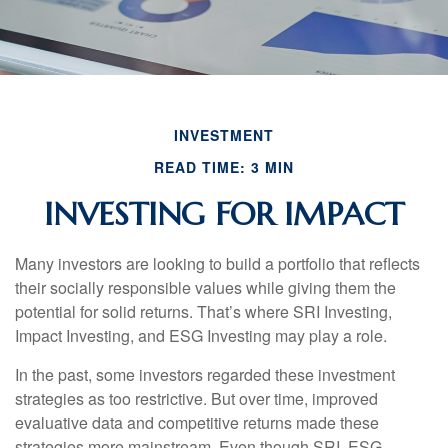
INVESTMENT
READ TIME: 3 MIN
INVESTING FOR IMPACT
Many investors are looking to build a portfolio that reflects
their socially responsible values while giving them the
potential for solid returns. That’s where SRI Investing,
Impact Investing, and ESG Investing may play a role.
In the past, some investors regarded these investment
strategies as too restrictive. But over time, improved
evaluative data and competitive returns made these
strategies more mainstream. Even though SRI, ESG