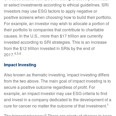
or select investments according to ethical guidelines. SRI
investors may use ESG factors to apply negative or
positive screens when choosing how to build their portfolio.
For example, an investor may wish to allocate a portion of
their portfolio to companies that contribute to charitable
causes. In the U.S., more than $17 trillion are currently
invested according to SRI strategies. This is an increase
from the $12 trillion invested in SRIs by the end of
4,5,6
2017.
Impact Investing
Also known as thematic investing, impact investing differs
from the two above. The main goal of impact investing is to
secure a positive outcome regardless of profit. For
example, an impact investor may use ESG criteria to find
and invest in a company dedicated to the development of a
1
cure for cancer no matter the outcome of that investment.
The biggest takeaway? There are plenty of choices to keep