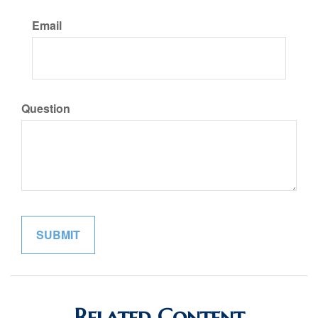
Email
Question
Related Content