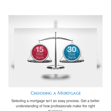
Choosing a Mortgage
Selecting a mortgage isn't an easy process. Get a better
understanding of how professionals make the right