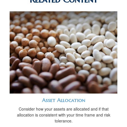
Asset Allocation
Consider how your assets are allocated and if that
allocation is consistent with your time frame and risk
tolerance.