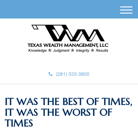
M
e
n
u
(281) 333-3800
IT WAS THE BEST OF TIMES,
IT WAS THE WORST OF
TIMES