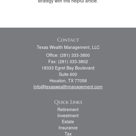
strategy with this helpful article.
Contact
Texas Wealth Management, LLC
Office: (281) 333-3800
Fax: (281) 333-3802
18333 Egret Bay Boulevard
Suite 600
Houston,
TX
77058
Info@texaswealthmanagement.com
Quick Links
Retirement
Investment
Estate
Insurance
Tax