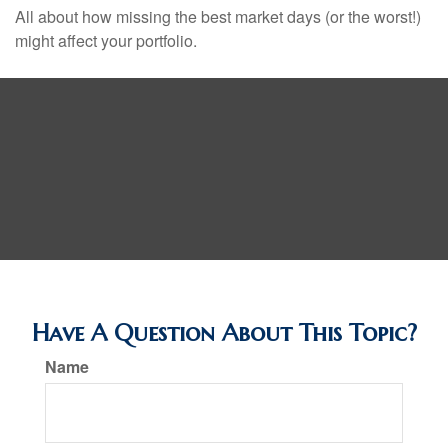
All about how missing the best market days (or the worst!)
might affect your portfolio.
Have A Question About This Topic?
Name