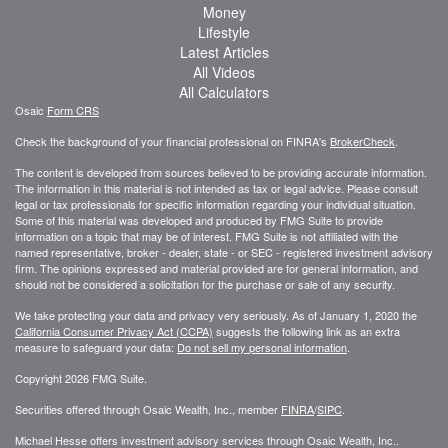
Money
Lifestyle
Latest Articles
All Videos
All Calculators
Osaic
Form CRS
Check the background of your financial professional on FINRA's
BrokerCheck
.
The content is developed from sources believed to be providing accurate information.
The information in this material is not intended as tax or legal advice. Please consult
legal or tax professionals for specific information regarding your individual situation.
Some of this material was developed and produced by FMG Suite to provide
information on a topic that may be of interest. FMG Suite is not affiliated with the
named representative, broker - dealer, state - or SEC - registered investment advisory
firm. The opinions expressed and material provided are for general information, and
should not be considered a solicitation for the purchase or sale of any security.
We take protecting your data and privacy very seriously. As of January 1, 2020 the
California Consumer Privacy Act (CCPA)
suggests the following link as an extra
measure to safeguard your data:
Do not sell my personal information
.
Copyright 2026 FMG Suite.
Securities offered through Osaic Wealth, Inc., member
FINRA
/
SIPC
.
Michael Hesse offers investment advisory services through Osaic Wealth, Inc..