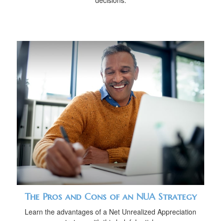
decisions.
The Pros and Cons of an NUA Strategy
Learn the advantages of a Net Unrealized Appreciation