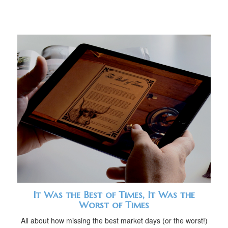
It Was the Best of Times, It Was the
Worst of Times
All about how missing the best market days (or the worst!)