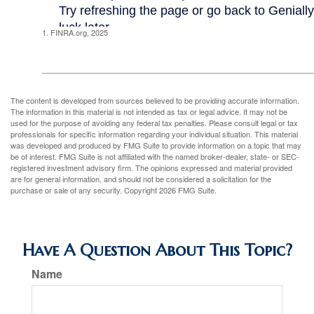
1. FINRA.org, 2025
The content is developed from sources believed to be providing accurate information.
The information in this material is not intended as tax or legal advice. It may not be
used for the purpose of avoiding any federal tax penalties. Please consult legal or tax
professionals for specific information regarding your individual situation. This material
was developed and produced by FMG Suite to provide information on a topic that may
be of interest. FMG Suite is not affiliated with the named broker-dealer, state- or SEC-
registered investment advisory firm. The opinions expressed and material provided
are for general information, and should not be considered a solicitation for the
purchase or sale of any security. Copyright
2026 FMG Suite.
Have A Question About This Topic?
Name