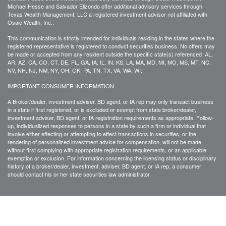
Michael Hesse and Salvador Elizondo offer additional advisory services through
Texas Wealth Management, LLC a registered investment advisor not affiliated with
Osaic Wealth, Inc..
This communication is strictly intended for individuals residing in the states where the
registered representative is registered to conduct securities business. No offers may
be made or accepted from any resident outside the specific state(s) referenced AL,
AR, AZ, CA, CO, CT, DE, FL, GA, IA, IL, IN, KS, LA, MA, MD, MI, MO, MS, MT, NC,
NV, NH, NJ, NM, NY, OH, OK, PA, TN, TX, VA, WA, WI.
IMPORTANT CONSUMER INFORMATION
A Broker/dealer, investment adviser, BD agent, or IA rep may only transact business
in a state if first registered, or is excluded or exempt from state broker/dealer,
investment adviser, BD agent, or IA registration requirements as appropriate. Follow-
up, individualized responses to persons in a state by such a firm or individual that
involve either effecting or attempting to effect transactions in securities, or the
rendering of personalized investment advice for compensation, will not be made
without first complying with appropriate registration requirements, or an applicable
exemption or exclusion. For information concerning the licensing status or disciplinary
history of a broker/dealer, investment, adviser, BD agent, or IA rep, a consumer
should contact his or her state securities law administrator.