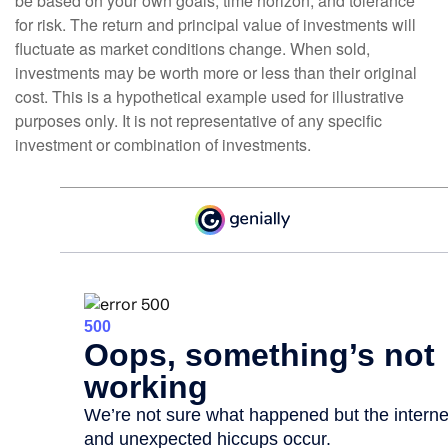
be based on your own goals, time horizon, and tolerance
for risk. The return and principal value of investments will
fluctuate as market conditions change. When sold,
investments may be worth more or less than their original
cost. This is a hypothetical example used for illustrative
purposes only. It is not representative of any specific
investment or combination of investments.