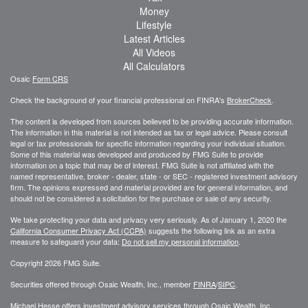
Money
Lifestyle
Latest Articles
All Videos
All Calculators
Osaic
Form CRS
Check the background of your financial professional on FINRA's
BrokerCheck
.
The content is developed from sources believed to be providing accurate information.
The information in this material is not intended as tax or legal advice. Please consult
legal or tax professionals for specific information regarding your individual situation.
Some of this material was developed and produced by FMG Suite to provide
information on a topic that may be of interest. FMG Suite is not affiliated with the
named representative, broker - dealer, state - or SEC - registered investment advisory
firm. The opinions expressed and material provided are for general information, and
should not be considered a solicitation for the purchase or sale of any security.
We take protecting your data and privacy very seriously. As of January 1, 2020 the
California Consumer Privacy Act (CCPA)
suggests the following link as an extra
measure to safeguard your data:
Do not sell my personal information
.
Copyright 2026 FMG Suite.
Securities offered through Osaic Wealth, Inc., member
FINRA
/
SIPC
.
Michael Hesse offers investment advisory services through Osaic Wealth, Inc..