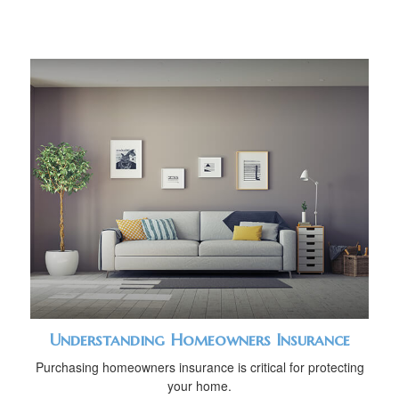
Understanding Homeowners Insurance
Purchasing homeowners insurance is critical for protecting
your home.