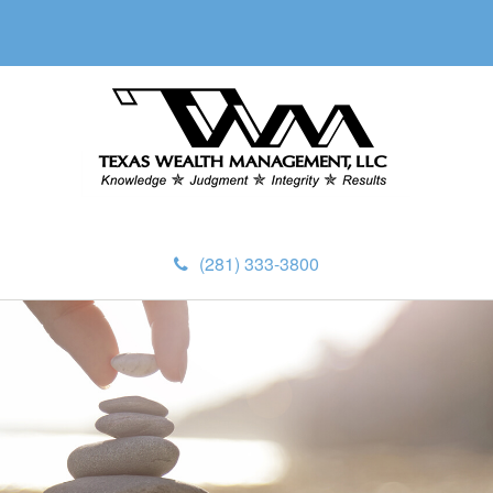
(281) 333-3800