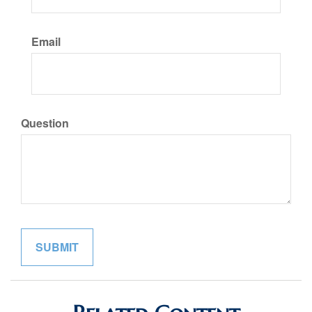
Email
Question