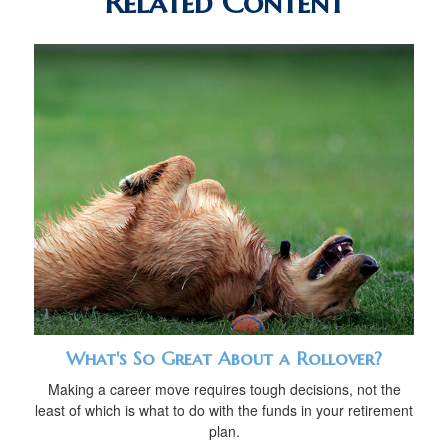
Related Content
What's So Great About a Rollover?
Making a career move requires tough decisions, not the
least of which is what to do with the funds in your retirement
plan.