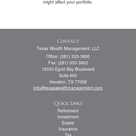
might affect your portfolio.
Contact
Texas Wealth Management, LLC
Office: (281) 333-3800
Fax: (281) 333-3802
18333 Egret Bay Boulevard
Suite 600
Houston,
TX
77058
Info@texaswealthmanagement.com
Quick Links
Retirement
Investment
Estate
Insurance
Tax