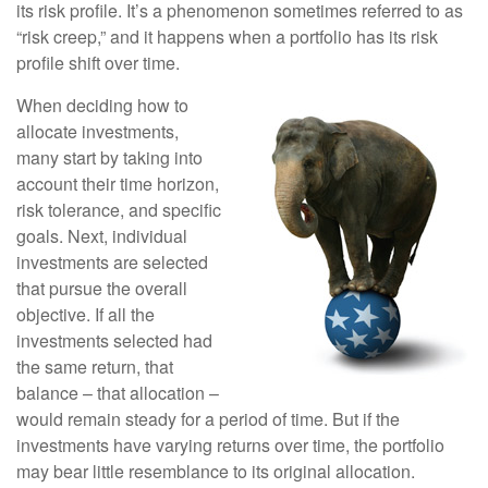
its risk profile. It’s a phenomenon sometimes referred to as
“risk creep,” and it happens when a portfolio has its risk
profile shift over time.
When deciding how to
allocate investments,
many start by taking into
account their time horizon,
risk tolerance, and specific
goals. Next, individual
investments are selected
that pursue the overall
objective. If all the
investments selected had
the same return, that
balance – that allocation –
would remain steady for a period of time. But if the
investments have varying returns over time, the portfolio
may bear little resemblance to its original allocation.