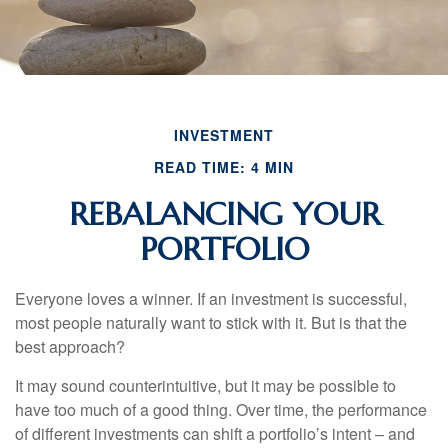
INVESTMENT
READ TIME: 4 MIN
REBALANCING YOUR
PORTFOLIO
Everyone loves a winner. If an investment is successful,
most people naturally want to stick with it. But is that the
best approach?
It may sound counterintuitive, but it may be possible to
have too much of a good thing. Over time, the performance
of different investments can shift a portfolio’s intent – and