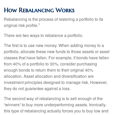
How Rebalancing Works
Rebalancing is the process of restoring a portfolio to its
1
original risk profile.
There are two ways to rebalance a portfolio.
The first is to use new money. When adding money to a
portfolio, allocate these new funds to those assets or asset
classes that have fallen. For example, if bonds have fallen
from 40% of a portfolio to 30%, consider purchasing
enough bonds to return them to their original 40%
allocation. Asset allocation and diversification are
investment principles designed to manage risk. However,
they do not guarantee against a loss.
The second way of rebalancing is to sell enough of the
“winners” to buy more underperforming assets. Ironically,
this type of rebalancing actually forces you to buy low and