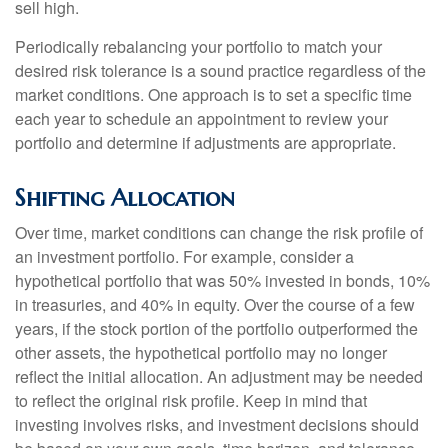
sell high.
Periodically rebalancing your portfolio to match your
desired risk tolerance is a sound practice regardless of the
market conditions. One approach is to set a specific time
each year to schedule an appointment to review your
portfolio and determine if adjustments are appropriate.
Shifting Allocation
Over time, market conditions can change the risk profile of
an investment portfolio. For example, consider a
hypothetical portfolio that was 50% invested in bonds, 10%
in treasuries, and 40% in equity. Over the course of a few
years, if the stock portion of the portfolio outperformed the
other assets, the hypothetical portfolio may no longer
reflect the initial allocation. An adjustment may be needed
to reflect the original risk profile. Keep in mind that
investing involves risks, and investment decisions should