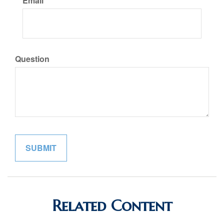
Email
Question
Related Content