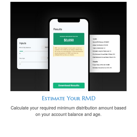
Estimate Your RMD
Calculate your required minimum distribution amount based
on your account balance and age.