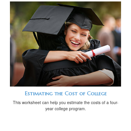
Estimating the Cost of College
This worksheet can help you estimate the costs of a four-
year college program.