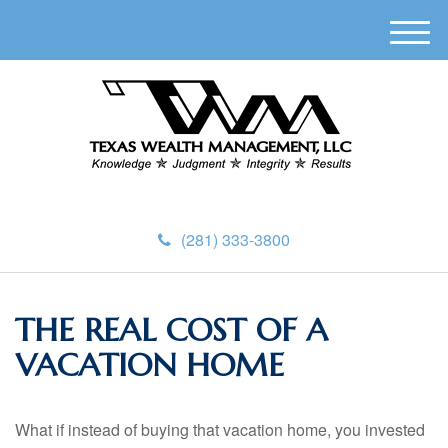
M
e
n
u
(281) 333-3800
THE REAL COST OF A
VACATION HOME
What if instead of buying that vacation home, you invested