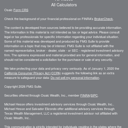
All Calculators
Osaic
Form CRS
Check the background of your financial professional on FINRA's
BrokerCheck
.
The content is developed from sources believed to be providing accurate information.
The information in this material is not intended as tax or legal advice. Please consult
legal or tax professionals for specific information regarding your individual situation.
Some of this material was developed and produced by FMG Suite to provide
information on a topic that may be of interest. FMG Suite is not affiliated with the
named representative, broker - dealer, state - or SEC - registered investment advisory
firm. The opinions expressed and material provided are for general information, and
should not be considered a solicitation for the purchase or sale of any security.
We take protecting your data and privacy very seriously. As of January 1, 2020 the
California Consumer Privacy Act (CCPA)
suggests the following link as an extra
measure to safeguard your data:
Do not sell my personal information
.
Copyright 2026 FMG Suite.
Securities offered through Osaic Wealth, Inc., member
FINRA
/
SIPC
.
Michael Hesse offers investment advisory services through Osaic Wealth, Inc..
Michael Hesse and Salvador Elizondo offer additional advisory services through
Texas Wealth Management, LLC a registered investment advisor not affiliated with
Osaic Wealth, Inc..
This communication is strictly intended for individuals residing in the states where the