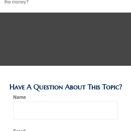
the money?
Have A Question About This Topic?
Name