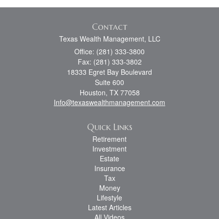
Contact
Texas Wealth Management, LLC
Office: (281) 333-3800
Fax: (281) 333-3802
18333 Egret Bay Boulevard
Suite 600
Houston,
TX
77058
Info@texaswealthmanagement.com
Quick Links
Retirement
Investment
Estate
Insurance
Tax
Money
Lifestyle
Latest Articles
All Videos