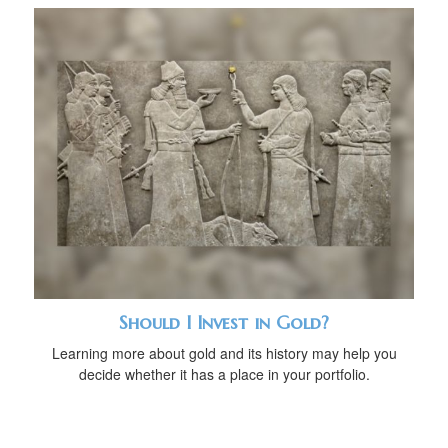
Should I Invest in Gold?
Learning more about gold and its history may help you
decide whether it has a place in your portfolio.