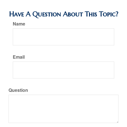
Have A Question About This Topic?
Name
Email
Question