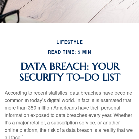
LIFESTYLE
READ TIME: 5 MIN
DATA BREACH: YOUR
SECURITY TO-DO LIST
According to recent statistics, data breaches have become
common in today’s digital world. In fact, it is estimated that
more than 350 million Americans have their personal
information exposed to data breaches every year. Whether
it’s a major retailer, a subscription service, or another
online platform, the risk of a data breach is a reality that we
1
all face.