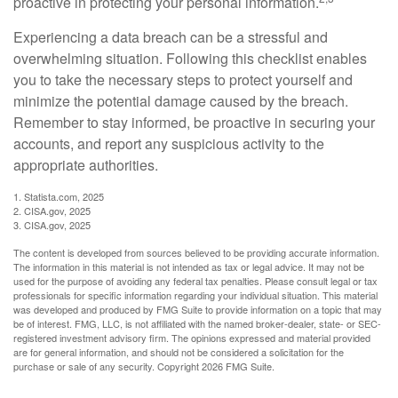
proactive in protecting your personal information.
Experiencing a data breach can be a stressful and
overwhelming situation. Following this checklist enables
you to take the necessary steps to protect yourself and
minimize the potential damage caused by the breach.
Remember to stay informed, be proactive in securing your
accounts, and report any suspicious activity to the
appropriate authorities.
1. Statista.com, 2025
2. CISA.gov, 2025
3. CISA.gov, 2025
The content is developed from sources believed to be providing accurate information.
The information in this material is not intended as tax or legal advice. It may not be
used for the purpose of avoiding any federal tax penalties. Please consult legal or tax
professionals for specific information regarding your individual situation. This material
was developed and produced by FMG Suite to provide information on a topic that may
be of interest. FMG, LLC, is not affiliated with the named broker-dealer, state- or SEC-
registered investment advisory firm. The opinions expressed and material provided
are for general information, and should not be considered a solicitation for the
purchase or sale of any security. Copyright
2026 FMG Suite.