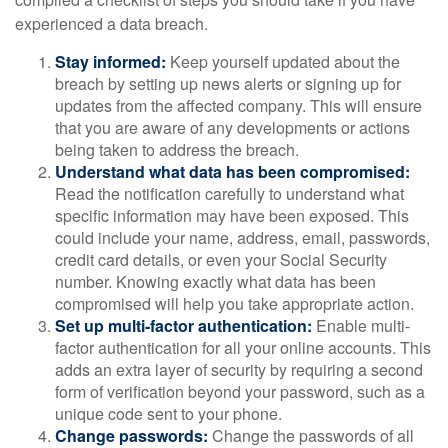
experienced a data breach.
Stay informed:
Keep yourself updated about the
breach by setting up news alerts or signing up for
updates from the affected company. This will ensure
that you are aware of any developments or actions
being taken to address the breach.
Understand what data has been compromised:
Read the notification carefully to understand what
specific information may have been exposed. This
could include your name, address, email, passwords,
credit card details, or even your Social Security
number. Knowing exactly what data has been
compromised will help you take appropriate action.
Set up multi-factor authentication:
Enable multi-
factor authentication for all your online accounts. This
adds an extra layer of security by requiring a second
form of verification beyond your password, such as a
unique code sent to your phone.
Change passwords:
Change the passwords of all