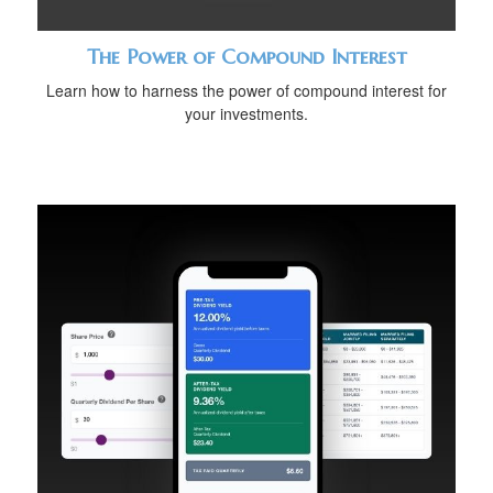
The Power of Compound Interest
Learn how to harness the power of compound interest for
your investments.