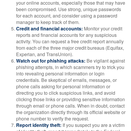
your online accounts, especially those that may have
been compromised. Use strong, unique passwords
for each account, and consider using a password
manager to keep track of them.
Credit and financial accounts:
Monitor your credit
reports and financial accounts for any suspicious
activity. You can request a free credit report annually
from each of the three major credit bureaus (Equifax,
Experian, and TransUnion).
Watch out for phishing attacks:
Be vigilant against
phishing attempts, in which scammers try to trick you
into revealing personal information or login
credentials. Be skeptical of emails, messages, or
phone calls asking for personal information or
directing you to click suspicious links, and avoid
clicking those links or providing sensitive information
through email or phone calls. When in doubt, contact
the organization directly through its official website or
phone number to verify the request.
Report identity theft:
If you suspect you are a victim