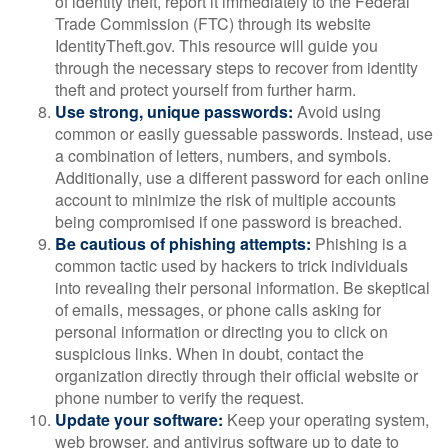
of identity theft, report it immediately to the Federal
Trade Commission (FTC) through its website
IdentityTheft.gov. This resource will guide you
through the necessary steps to recover from identity
theft and protect yourself from further harm.
Use strong, unique passwords:
Avoid using
common or easily guessable passwords. Instead, use
a combination of letters, numbers, and symbols.
Additionally, use a different password for each online
account to minimize the risk of multiple accounts
being compromised if one password is breached.
Be cautious of phishing attempts:
Phishing is a
common tactic used by hackers to trick individuals
into revealing their personal information. Be skeptical
of emails, messages, or phone calls asking for
personal information or directing you to click on
suspicious links. When in doubt, contact the
organization directly through their official website or
phone number to verify the request.
Update your software:
Keep your operating system,
web browser, and antivirus software up to date to