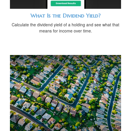
What Is the Dividend Yield?
Calculate the dividend yield of a holding and see what that
means for income over time.