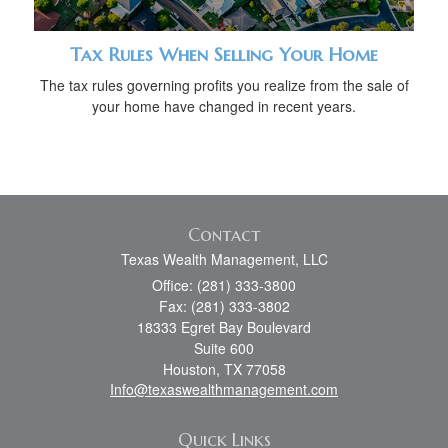
Tax Rules When Selling Your Home
The tax rules governing profits you realize from the sale of
your home have changed in recent years.
Contact
Texas Wealth Management, LLC
Office: (281) 333-3800
Fax: (281) 333-3802
18333 Egret Bay Boulevard
Suite 600
Houston,
TX
77058
Info@texaswealthmanagement.com
Quick Links