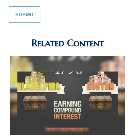
Related Content