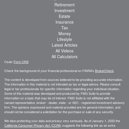
Retirement
Investment
Estate
Insurance
Tax
Money
Lifestyle
Latest Articles
All Videos
All Calculators
Osaic
Form CRS
Check the background of your financial professional on FINRA's
BrokerCheck
.
The content is developed from sources believed to be providing accurate information.
The information in this material is not intended as tax or legal advice. Please consult
legal or tax professionals for specific information regarding your individual situation.
Some of this material was developed and produced by FMG Suite to provide
information on a topic that may be of interest. FMG Suite is not affiliated with the
named representative, broker - dealer, state - or SEC - registered investment advisory
firm. The opinions expressed and material provided are for general information, and
should not be considered a solicitation for the purchase or sale of any security.
We take protecting your data and privacy very seriously. As of January 1, 2020 the
California Consumer Privacy Act (CCPA)
suggests the following link as an extra