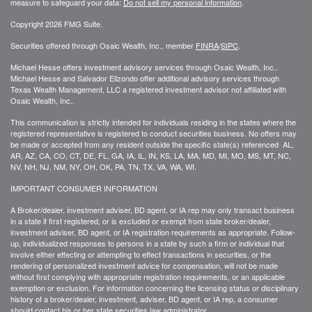
measure to safeguard your data:
Do not sell my personal information
.
Copyright 2026 FMG Suite.
Securities offered through Osaic Wealth, Inc., member
FINRA
/
SIPC
.
Michael Hesse offers investment advisory services through Osaic Wealth, Inc..
Michael Hesse and Salvador Elizondo offer additional advisory services through
Texas Wealth Management, LLC a registered investment advisor not affiliated with
Osaic Wealth, Inc..
This communication is strictly intended for individuals residing in the states where the
registered representative is registered to conduct securities business. No offers may
be made or accepted from any resident outside the specific state(s) referenced AL,
AR, AZ, CA, CO, CT, DE, FL, GA, IA, IL, IN, KS, LA, MA, MD, MI, MO, MS, MT, NC,
NV, NH, NJ, NM, NY, OH, OK, PA, TN, TX, VA, WA, WI.
IMPORTANT CONSUMER INFORMATION
A Broker/dealer, investment adviser, BD agent, or IA rep may only transact business
in a state if first registered, or is excluded or exempt from state broker/dealer,
investment adviser, BD agent, or IA registration requirements as appropriate. Follow-
up, individualized responses to persons in a state by such a firm or individual that
involve either effecting or attempting to effect transactions in securities, or the
rendering of personalized investment advice for compensation, will not be made
without first complying with appropriate registration requirements, or an applicable
exemption or exclusion. For information concerning the licensing status or disciplinary
history of a broker/dealer, investment, adviser, BD agent, or IA rep, a consumer
should contact his or her state securities law administrator.