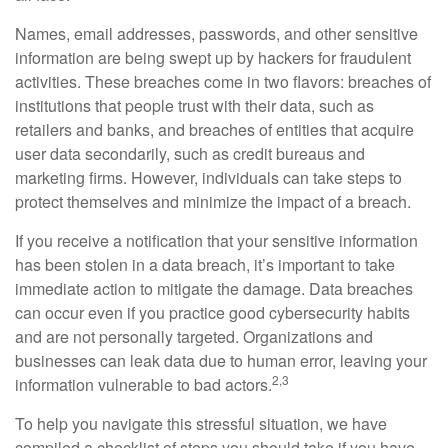
Names, email addresses, passwords, and other sensitive
information are being swept up by hackers for fraudulent
activities. These breaches come in two flavors: breaches of
institutions that people trust with their data, such as
retailers and banks, and breaches of entities that acquire
user data secondarily, such as credit bureaus and
marketing firms. However, individuals can take steps to
protect themselves and minimize the impact of a breach.
If you receive a notification that your sensitive information
has been stolen in a data breach, it’s important to take
immediate action to mitigate the damage. Data breaches
can occur even if you practice good cybersecurity habits
and are not personally targeted. Organizations and
businesses can leak data due to human error, leaving your
2,3
information vulnerable to bad actors.
To help you navigate this stressful situation, we have
compiled a checklist of steps you should take if you have