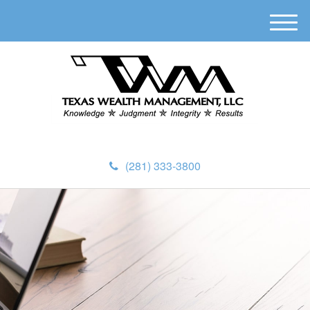
M
e
n
u
(281) 333-3800