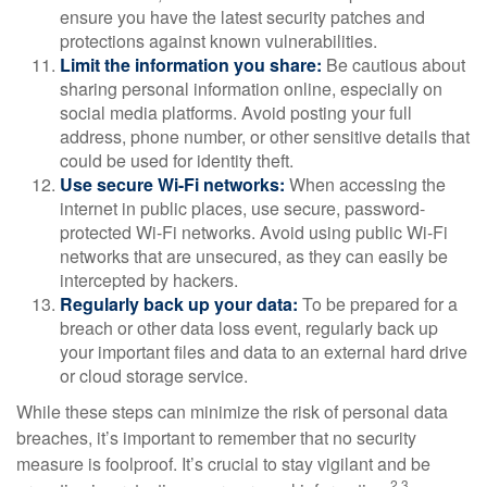
ensure you have the latest security patches and
protections against known vulnerabilities.
Limit the information you share:
Be cautious about
sharing personal information online, especially on
social media platforms. Avoid posting your full
address, phone number, or other sensitive details that
could be used for identity theft.
Use secure Wi-Fi networks:
When accessing the
internet in public places, use secure, password-
protected Wi-Fi networks. Avoid using public Wi-Fi
networks that are unsecured, as they can easily be
intercepted by hackers.
Regularly back up your data:
To be prepared for a
breach or other data loss event, regularly back up
your important files and data to an external hard drive
or cloud storage service.
While these steps can minimize the risk of personal data
breaches, it’s important to remember that no security
measure is foolproof. It’s crucial to stay vigilant and be
2,3