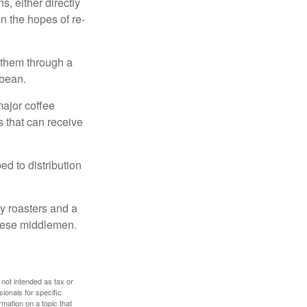
, either directly
n the hopes of re-
 them through a
 bean.
major coffee
s that can receive
d to distribution
ty roasters and a
these middlemen.
 not intended as tax or
sionals for specific
mation on a topic that