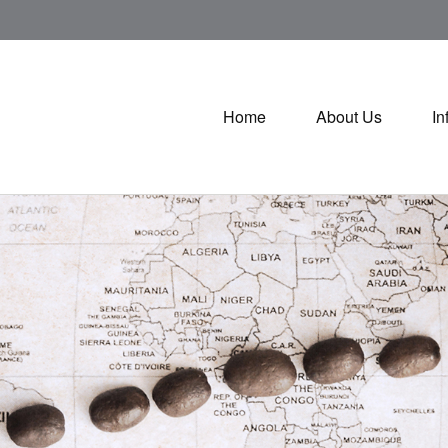
Home
About Us
In