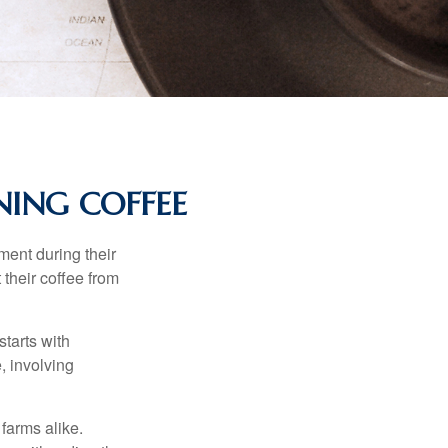
ING COFFEE
ment during their
 their coffee from
starts with
, involving
 farms alike.