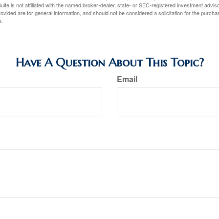
ite is not affiliated with the named broker-dealer, state- or SEC-registered investment advis
vided are for general information, and should not be considered a solicitation for the purchas
e.
Have A Question About This Topic?
Email