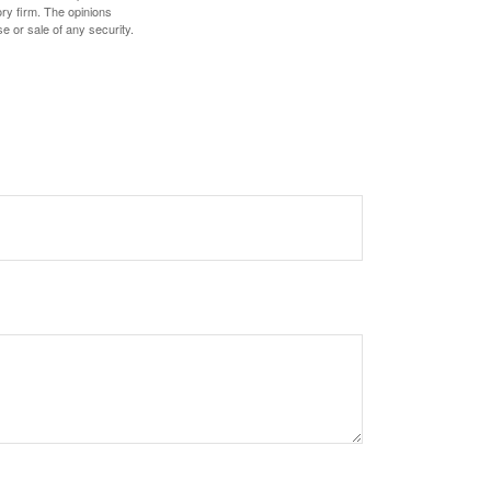
ory firm. The opinions
e or sale of any security.