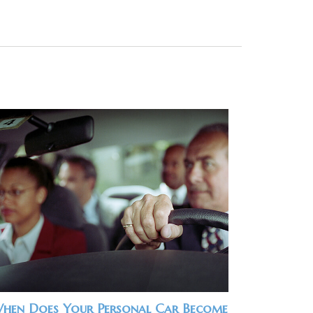
hen Does Your Personal Car Become