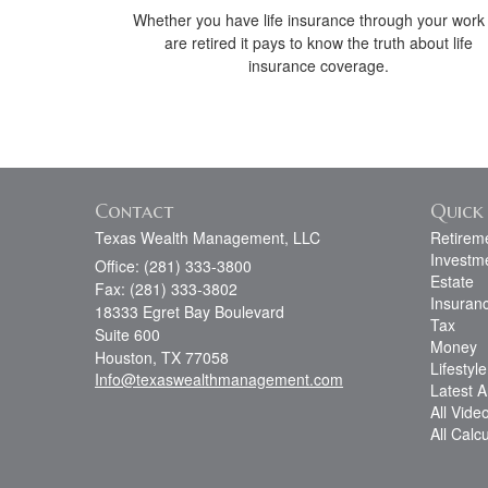
Whether you have life insurance through your work
are retired it pays to know the truth about life
insurance coverage.
Contact
Quick 
Texas Wealth Management, LLC
Retirem
Investm
Office: (281) 333-3800
Estate
Fax: (281) 333-3802
Insuran
18333 Egret Bay Boulevard
Tax
Suite 600
Money
Houston,
TX
77058
Lifestyle
Info@texaswealthmanagement.com
Latest Ar
All Vide
All Calc