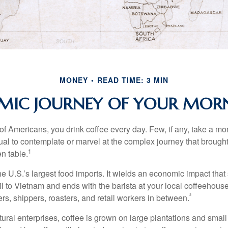
MONEY
READ TIME: 3 MIN
MIC JOURNEY OF YOUR MORN
 of Americans, you drink coffee every day. Few, if any, take a mo
ual to contemplate or marvel at the complex journey that brought
1
en table.
he U.S.’s largest food imports. It wields an economic impact that 
l to Vietnam and ends with the barista at your local coffeehouse
²
rs, shippers, roasters, and retail workers in between.
ural enterprises, coffee is grown on large plantations and small