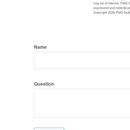
may be of interest. FMG Su
expressed and material pro
Copyright
2026 FMG Suit
Name
Question