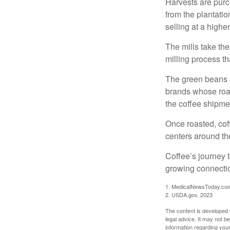
Harvests are purch
from the plantatio
selling at a higher
The mills take th
milling process t
The green beans a
brands whose roast
the coffee shipme
Once roasted, coff
centers around the
Coffee’s journey t
growing connectio
1. MedicalNewsToday.co
2. USDA.gov, 2023
The content is developed f
legal advice. It may not b
information regarding your