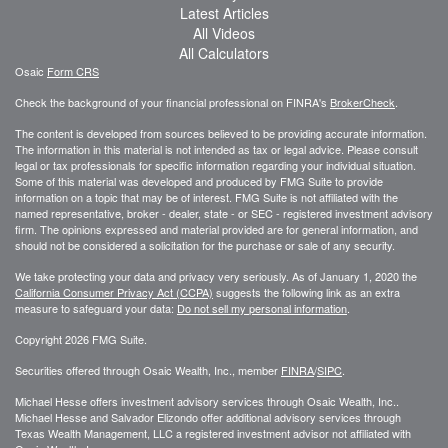
Latest Articles
All Videos
All Calculators
Osaic
Form CRS
Check the background of your financial professional on FINRA's
BrokerCheck
.
The content is developed from sources believed to be providing accurate information.
The information in this material is not intended as tax or legal advice. Please consult
legal or tax professionals for specific information regarding your individual situation.
Some of this material was developed and produced by FMG Suite to provide
information on a topic that may be of interest. FMG Suite is not affiliated with the
named representative, broker - dealer, state - or SEC - registered investment advisory
firm. The opinions expressed and material provided are for general information, and
should not be considered a solicitation for the purchase or sale of any security.
We take protecting your data and privacy very seriously. As of January 1, 2020 the
California Consumer Privacy Act (CCPA)
suggests the following link as an extra
measure to safeguard your data:
Do not sell my personal information
.
Copyright 2026 FMG Suite.
Securities offered through Osaic Wealth, Inc., member
FINRA
/
SIPC
.
Michael Hesse offers investment advisory services through Osaic Wealth, Inc..
Michael Hesse and Salvador Elizondo offer additional advisory services through
Texas Wealth Management, LLC a registered investment advisor not affiliated with