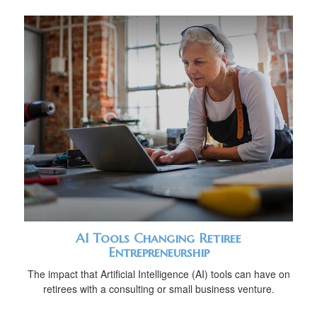
AI Tools Changing Retiree
Entrepreneurship
The impact that Artificial Intelligence (AI) tools can have on
retirees with a consulting or small business venture.