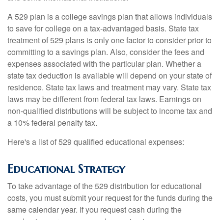
A 529 plan is a college savings plan that allows individuals
to save for college on a tax-advantaged basis. State tax
treatment of 529 plans is only one factor to consider prior to
committing to a savings plan. Also, consider the fees and
expenses associated with the particular plan. Whether a
state tax deduction is available will depend on your state of
residence. State tax laws and treatment may vary. State tax
laws may be different from federal tax laws. Earnings on
non-qualified distributions will be subject to income tax and
a 10% federal penalty tax.
Here's a list of 529 qualified educational expenses:
Educational Strategy
To take advantage of the 529 distribution for educational
costs, you must submit your request for the funds during the
same calendar year. If you request cash during the