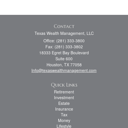
Contact
Texas Wealth Management, LLC
Office: (281) 333-3800
Fax: (281) 333-3802
18333 Egret Bay Boulevard
Suite 600
Houston,
TX
77058
Info@texaswealthmanagement.com
Quick Links
Retirement
Investment
Estate
Insurance
Tax
Money
Lifestyle