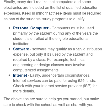
Finally, many don't realize that computers and some
electronics are included on the list of qualified education
expenses. Keep in mind that these items must be required
as part of the students' study programs to qualify.
Personal Computer
- Computers must be used
primarily by the student during any of the years the
student is enrolled at the eligible educational
institution.
Software
- software may qualify as a 529 distribution
expense, but only if it's used by the student and
required by a class. For example, technical
engineering or design classes may involve
computerized assignments.
Internet
- Lastly, under certain circumstances,
internet services can be paid for using 529 funds.
Check with your internet service provider (ISP) for
more details.
The above tips are sure to help get you started, but make
sure to check with the school as well as chat with your