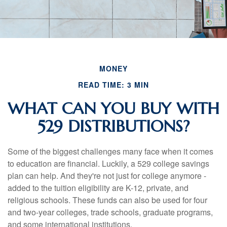
MONEY
READ TIME: 3 MIN
WHAT CAN YOU BUY WITH
529 DISTRIBUTIONS?
Some of the biggest challenges many face when it comes
to education are financial. Luckily, a 529 college savings
plan can help. And they're not just for college anymore -
added to the tuition eligibility are K-12, private, and
religious schools. These funds can also be used for four
and two-year colleges, trade schools, graduate programs,
and some international institutions.