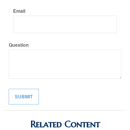
Email
Question
Related Content