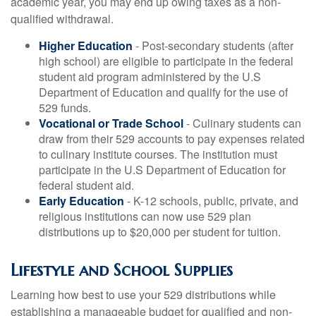
academic year, you may end up owing taxes as a non-
qualified withdrawal.
Higher Education
- Post-secondary students (after
high school) are eligible to participate in the federal
student aid program administered by the U.S
Department of Education and qualify for the use of
529 funds.
Vocational or Trade School
- Culinary students can
draw from their 529 accounts to pay expenses related
to culinary institute courses. The institution must
participate in the U.S Department of Education for
federal student aid.
Early Education
- K-12 schools, public, private, and
religious institutions can now use 529 plan
distributions up to $20,000 per student for tuition.
Lifestyle and School Supplies
Learning how best to use your 529 distributions while
establishing a manageable budget for qualified and non-