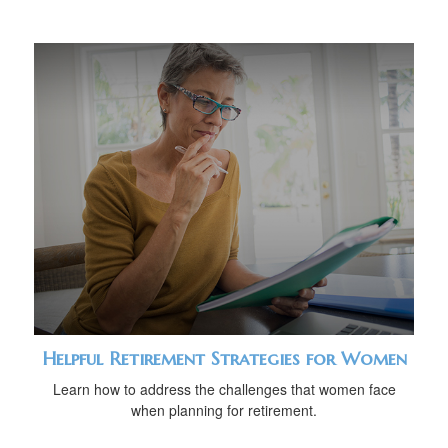
Helpful Retirement Strategies for Women
Learn how to address the challenges that women face
when planning for retirement.