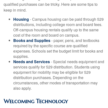
qualified purchases can be tricky. Here are some tips to
keep in mind.
Housing
- Campus housing can be paid through 529
distributions, including college room and board fees.
Off-campus housing rentals qualify up to the same
cost of the room and board on campus.
Books and Supplies
- paper, pens, and textbooks
required by the specific course are qualified
expenses. Schools set the budget limit for books and
supplies.
Needs and Services
- Special needs equipment and
services qualify for 529 distribution. Students using
equipment for mobility may be eligible for 529
distribution purchases. Depending on the
circumstances, other modes of transportation may
also apply.
Welcoming Technology