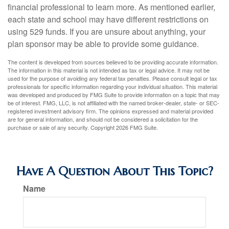
financial professional to learn more. As mentioned earlier,
each state and school may have different restrictions on
using 529 funds. If you are unsure about anything, your
plan sponsor may be able to provide some guidance.
The content is developed from sources believed to be providing accurate information.
The information in this material is not intended as tax or legal advice. It may not be
used for the purpose of avoiding any federal tax penalties. Please consult legal or tax
professionals for specific information regarding your individual situation. This material
was developed and produced by FMG Suite to provide information on a topic that may
be of interest. FMG, LLC, is not affiliated with the named broker-dealer, state- or SEC-
registered investment advisory firm. The opinions expressed and material provided
are for general information, and should not be considered a solicitation for the
purchase or sale of any security. Copyright
2026 FMG Suite.
Have A Question About This Topic?
Name