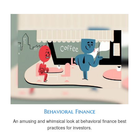
Behavioral Finance
An amusing and whimsical look at behavioral finance best
practices for investors.