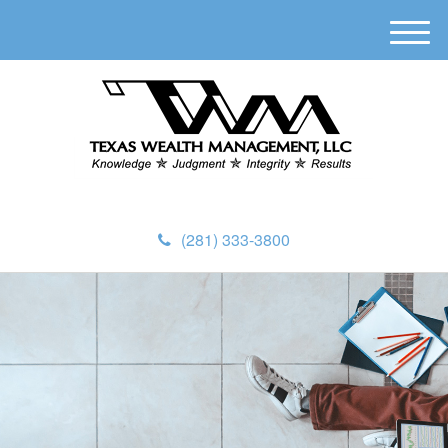
M
e
n
u
(281) 333-3800