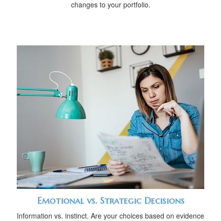
changes to your portfolio.
Emotional vs. Strategic Decisions
Information vs. instinct. Are your choices based on evidence