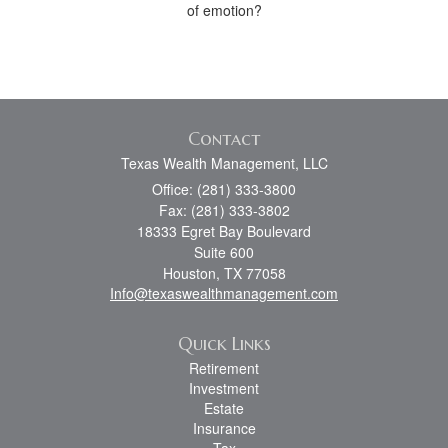
of emotion?
Contact
Texas Wealth Management, LLC
Office: (281) 333-3800
Fax: (281) 333-3802
18333 Egret Bay Boulevard
Suite 600
Houston,
TX
77058
Info@texaswealthmanagement.com
Quick Links
Retirement
Investment
Estate
Insurance
Tax