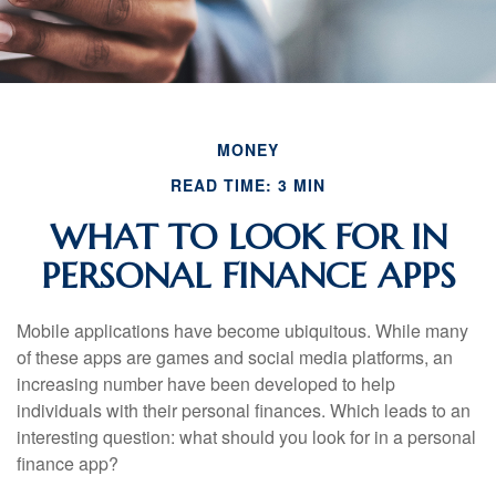
MONEY
READ TIME: 3 MIN
WHAT TO LOOK FOR IN
PERSONAL FINANCE APPS
Mobile applications have become ubiquitous. While many
of these apps are games and social media platforms, an
increasing number have been developed to help
individuals with their personal finances. Which leads to an
interesting question: what should you look for in a personal
finance app?