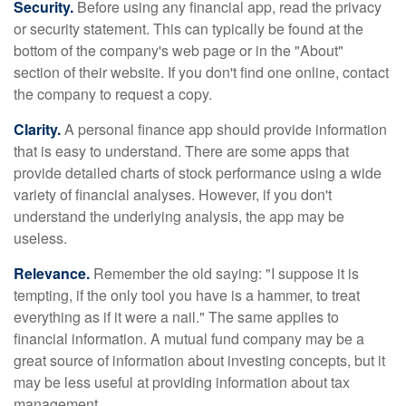
Security.
Before using any financial app, read the privacy
or security statement. This can typically be found at the
bottom of the company's web page or in the "About"
section of their website. If you don't find one online, contact
the company to request a copy.
Clarity.
A personal finance app should provide information
that is easy to understand. There are some apps that
provide detailed charts of stock performance using a wide
variety of financial analyses. However, if you don't
understand the underlying analysis, the app may be
useless.
Relevance.
Remember the old saying: "I suppose it is
tempting, if the only tool you have is a hammer, to treat
everything as if it were a nail." The same applies to
financial information. A mutual fund company may be a
great source of information about investing concepts, but it
may be less useful at providing information about tax
management.