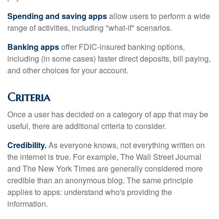
Spending and saving apps
allow users to perform a wide
range of activities, including "what-if" scenarios.
Banking apps
offer FDIC-insured banking options,
including (in some cases) faster direct deposits, bill paying,
and other choices for your account.
Criteria
Once a user has decided on a category of app that may be
useful, there are additional criteria to consider.
Credibility.
As everyone knows, not everything written on
the internet is true. For example, The Wall Street Journal
and The New York Times are generally considered more
credible than an anonymous blog. The same principle
applies to apps: understand who's providing the
information.