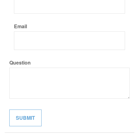
Email
Question