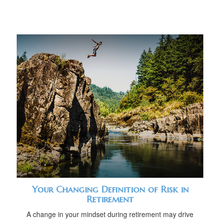
Your Changing Definition of Risk in
Retirement
A change in your mindset during retirement may drive