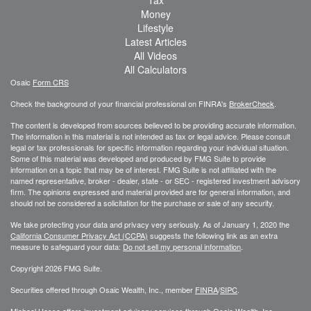
Money
Lifestyle
Latest Articles
All Videos
All Calculators
Osaic
Form CRS
Check the background of your financial professional on FINRA's
BrokerCheck
.
The content is developed from sources believed to be providing accurate information.
The information in this material is not intended as tax or legal advice. Please consult
legal or tax professionals for specific information regarding your individual situation.
Some of this material was developed and produced by FMG Suite to provide
information on a topic that may be of interest. FMG Suite is not affiliated with the
named representative, broker - dealer, state - or SEC - registered investment advisory
firm. The opinions expressed and material provided are for general information, and
should not be considered a solicitation for the purchase or sale of any security.
We take protecting your data and privacy very seriously. As of January 1, 2020 the
California Consumer Privacy Act (CCPA)
suggests the following link as an extra
measure to safeguard your data:
Do not sell my personal information
.
Copyright 2026 FMG Suite.
Securities offered through Osaic Wealth, Inc., member
FINRA
/
SIPC
.
Michael Hesse offers investment advisory services through Osaic Wealth, Inc..