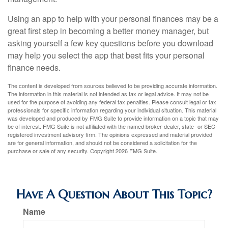
Using an app to help with your personal finances may be a
great first step in becoming a better money manager, but
asking yourself a few key questions before you download
may help you select the app that best fits your personal
finance needs.
The content is developed from sources believed to be providing accurate information.
The information in this material is not intended as tax or legal advice. It may not be
used for the purpose of avoiding any federal tax penalties. Please consult legal or tax
professionals for specific information regarding your individual situation. This material
was developed and produced by FMG Suite to provide information on a topic that may
be of interest. FMG Suite is not affiliated with the named broker-dealer, state- or SEC-
registered investment advisory firm. The opinions expressed and material provided
are for general information, and should not be considered a solicitation for the
purchase or sale of any security. Copyright
2026 FMG Suite.
Have A Question About This Topic?
Name