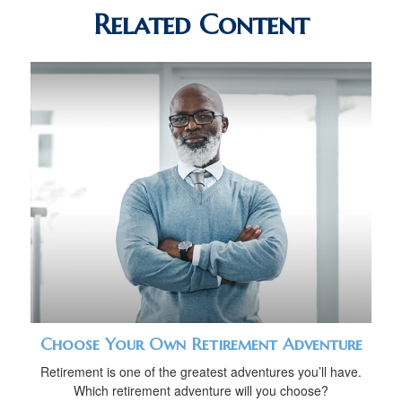
Related Content
Choose Your Own Retirement Adventure
Retirement is one of the greatest adventures you’ll have.
Which retirement adventure will you choose?