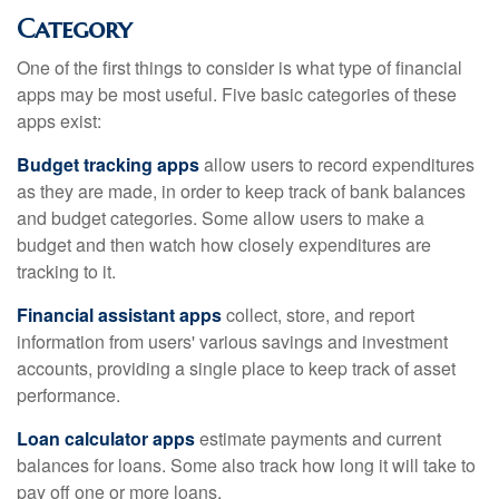
Category
One of the first things to consider is what type of financial
apps may be most useful. Five basic categories of these
apps exist:
Budget tracking apps
allow users to record expenditures
as they are made, in order to keep track of bank balances
and budget categories. Some allow users to make a
budget and then watch how closely expenditures are
tracking to it.
Financial assistant apps
collect, store, and report
information from users' various savings and investment
accounts, providing a single place to keep track of asset
performance.
Loan calculator apps
estimate payments and current
balances for loans. Some also track how long it will take to
pay off one or more loans.