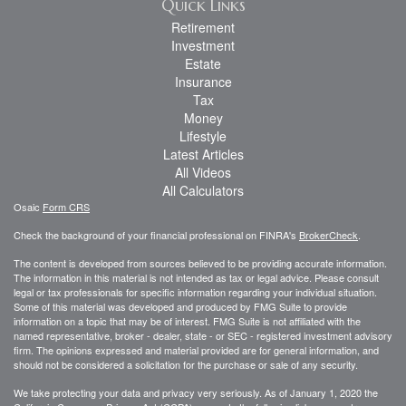
Quick Links
Retirement
Investment
Estate
Insurance
Tax
Money
Lifestyle
Latest Articles
All Videos
All Calculators
Osaic
Form CRS
Check the background of your financial professional on FINRA's
BrokerCheck
.
The content is developed from sources believed to be providing accurate information.
The information in this material is not intended as tax or legal advice. Please consult
legal or tax professionals for specific information regarding your individual situation.
Some of this material was developed and produced by FMG Suite to provide
information on a topic that may be of interest. FMG Suite is not affiliated with the
named representative, broker - dealer, state - or SEC - registered investment advisory
firm. The opinions expressed and material provided are for general information, and
should not be considered a solicitation for the purchase or sale of any security.
We take protecting your data and privacy very seriously. As of January 1, 2020 the