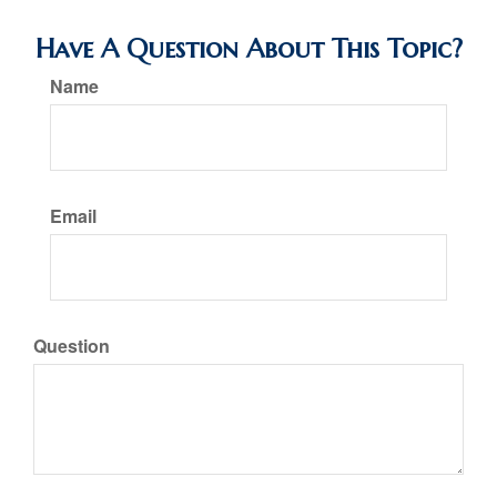
Have A Question About This Topic?
Name
Email
Question