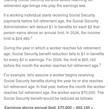
retirement age brings into play the earnings test.
If a working individual starts receiving Social Security
payments before full retirement age, the Social Security
Administration will deduct $1 in benefits for each $2 that
person earns above an annual limit. In 2026, the income
3
limit is $24,480.
During the year in which a worker reaches full retirement
age, Social Security benefit reduction falls to $1 in benefits
for every $3 in earnings. For 2026, the limit is $65,160
3
before the month the worker reaches full retirement age.
For example, let's assume a worker begins receiving
Social Security benefits during the year he or she reaches
full retirement age. In that year, before the month the worker
reaches full retirement age, the worker earns $70,000. The
Social Security benefit would be reduced as follows:
Earnings above annual limit
$70,000 – $65,160 =