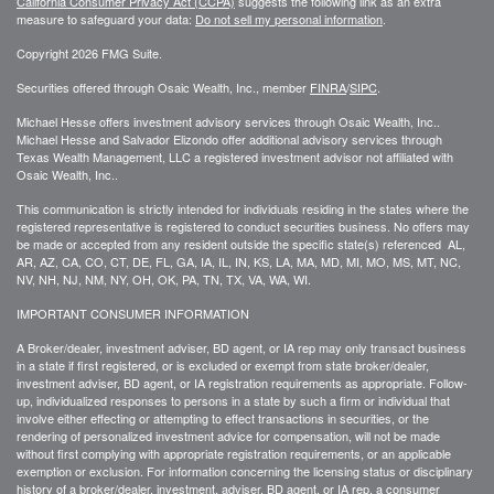
California Consumer Privacy Act (CCPA)
suggests the following link as an extra
measure to safeguard your data:
Do not sell my personal information
.
Copyright 2026 FMG Suite.
Securities offered through Osaic Wealth, Inc., member
FINRA
/
SIPC
.
Michael Hesse offers investment advisory services through Osaic Wealth, Inc..
Michael Hesse and Salvador Elizondo offer additional advisory services through
Texas Wealth Management, LLC a registered investment advisor not affiliated with
Osaic Wealth, Inc..
This communication is strictly intended for individuals residing in the states where the
registered representative is registered to conduct securities business. No offers may
be made or accepted from any resident outside the specific state(s) referenced AL,
AR, AZ, CA, CO, CT, DE, FL, GA, IA, IL, IN, KS, LA, MA, MD, MI, MO, MS, MT, NC,
NV, NH, NJ, NM, NY, OH, OK, PA, TN, TX, VA, WA, WI.
IMPORTANT CONSUMER INFORMATION
A Broker/dealer, investment adviser, BD agent, or IA rep may only transact business
in a state if first registered, or is excluded or exempt from state broker/dealer,
investment adviser, BD agent, or IA registration requirements as appropriate. Follow-
up, individualized responses to persons in a state by such a firm or individual that
involve either effecting or attempting to effect transactions in securities, or the
rendering of personalized investment advice for compensation, will not be made
without first complying with appropriate registration requirements, or an applicable
exemption or exclusion. For information concerning the licensing status or disciplinary
history of a broker/dealer, investment, adviser, BD agent, or IA rep, a consumer