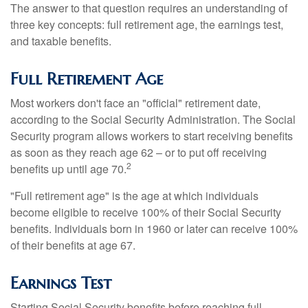
The answer to that question requires an understanding of
three key concepts: full retirement age, the earnings test,
and taxable benefits.
Full Retirement Age
Most workers don't face an "official" retirement date,
according to the Social Security Administration. The Social
Security program allows workers to start receiving benefits
as soon as they reach age 62 – or to put off receiving
2
benefits up until age 70.
"Full retirement age" is the age at which individuals
become eligible to receive 100% of their Social Security
benefits. Individuals born in 1960 or later can receive 100%
of their benefits at age 67.
Earnings Test
Starting Social Security benefits before reaching full