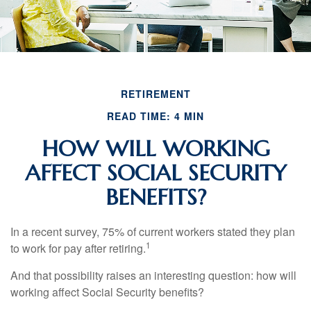
RETIREMENT
READ TIME: 4 MIN
HOW WILL WORKING
AFFECT SOCIAL SECURITY
BENEFITS?
In a recent survey, 75% of current workers stated they plan
1
to work for pay after retiring.
And that possibility raises an interesting question: how will
working affect Social Security benefits?