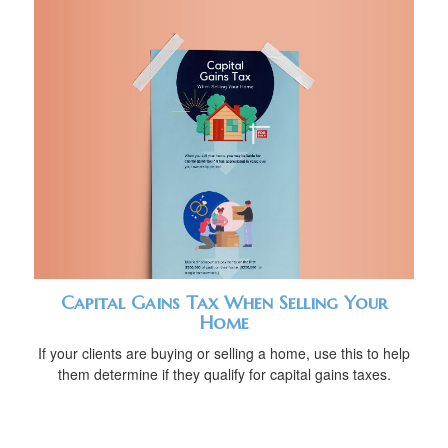
Capital Gains Tax When Selling Your
Home
If your clients are buying or selling a home, use this to help
them determine if they qualify for capital gains taxes.