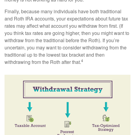
Finally, because many individuals have both traditional
and Roth IRA accounts, your expectations about future tax
rates may affect what account you withdraw from first. (If
you think tax rates are going higher, then you might want to
withdraw from the traditional before the Roth). If you’re
uncertain, you may want to consider withdrawing from the
traditional up to the lowest tax bracket and then
4
withdrawing from the Roth after that.