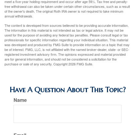
meet a five-year holding requirement and occur after age 59½. Tax-free and penalty-
free withdrawal can also be taken under certain other circumstances, such as a result
of the owner's death. The original Roth IRA owner is not required to take minimum
annual withdrawals.
The content is developed from sources believed to be providing accurate information.
The information in this material is not intended as tax or legal advice. It may not be
used for the purpose of avoiding any federal tax penalties. Please consult legal or tax
professionals for specific information regarding your individual situation. This material
was developed and produced by FMG Suite to provide information on a topic that may
be of interest. FMG, LLC, is not affiliated with the named broker-dealer, state- or SEC-
registered investment advisory firm. The opinions expressed and material provided
are for general information, and should not be considered a solicitation for the
purchase or sale of any security. Copyright
2026 FMG Suite.
Have A Question About This Topic?
Name