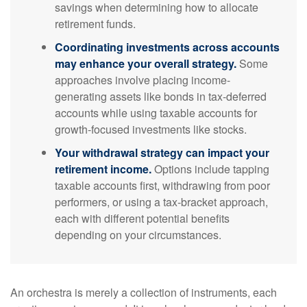
savings when determining how to allocate
retirement funds.
Coordinating investments across accounts
may enhance your overall strategy.
Some
approaches involve placing income-
generating assets like bonds in tax-deferred
accounts while using taxable accounts for
growth-focused investments like stocks.
Your withdrawal strategy can impact your
retirement income.
Options include tapping
taxable accounts first, withdrawing from poor
performers, or using a tax-bracket approach,
each with different potential benefits
depending on your circumstances.
An orchestra is merely a collection of instruments, each