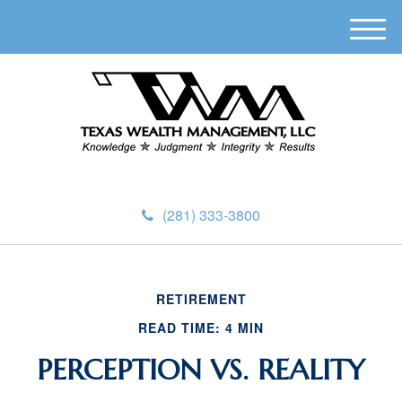
M
e
n
u
(281) 333-3800
RETIREMENT
READ TIME: 4 MIN
PERCEPTION VS. REALITY