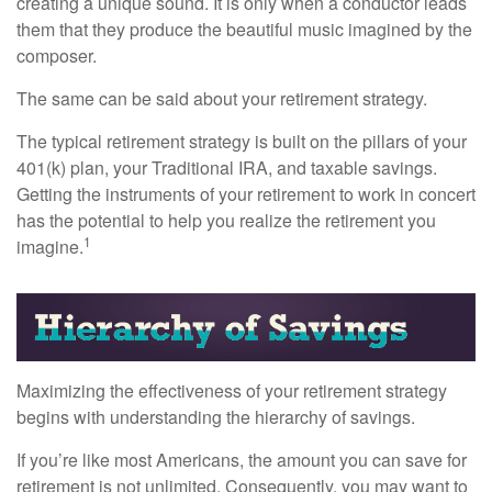
creating a unique sound. It is only when a conductor leads
them that they produce the beautiful music imagined by the
composer.
The same can be said about your retirement strategy.
The typical retirement strategy is built on the pillars of your
401(k) plan, your Traditional IRA, and taxable savings.
Getting the instruments of your retirement to work in concert
has the potential to help you realize the retirement you
1
imagine.
Maximizing the effectiveness of your retirement strategy
begins with understanding the hierarchy of savings.
If you’re like most Americans, the amount you can save for
retirement is not unlimited. Consequently, you may want to