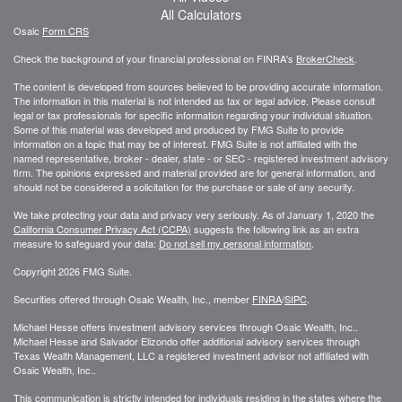
All Calculators
Osaic
Form CRS
Check the background of your financial professional on FINRA's
BrokerCheck
.
The content is developed from sources believed to be providing accurate information.
The information in this material is not intended as tax or legal advice. Please consult
legal or tax professionals for specific information regarding your individual situation.
Some of this material was developed and produced by FMG Suite to provide
information on a topic that may be of interest. FMG Suite is not affiliated with the
named representative, broker - dealer, state - or SEC - registered investment advisory
firm. The opinions expressed and material provided are for general information, and
should not be considered a solicitation for the purchase or sale of any security.
We take protecting your data and privacy very seriously. As of January 1, 2020 the
California Consumer Privacy Act (CCPA)
suggests the following link as an extra
measure to safeguard your data:
Do not sell my personal information
.
Copyright 2026 FMG Suite.
Securities offered through Osaic Wealth, Inc., member
FINRA
/
SIPC
.
Michael Hesse offers investment advisory services through Osaic Wealth, Inc..
Michael Hesse and Salvador Elizondo offer additional advisory services through
Texas Wealth Management, LLC a registered investment advisor not affiliated with
Osaic Wealth, Inc..
This communication is strictly intended for individuals residing in the states where the