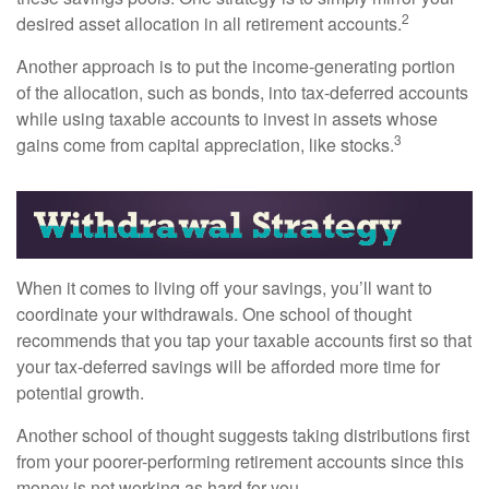
2
desired asset allocation in all retirement accounts.
Another approach is to put the income-generating portion
of the allocation, such as bonds, into tax-deferred accounts
while using taxable accounts to invest in assets whose
3
gains come from capital appreciation, like stocks.
When it comes to living off your savings, you’ll want to
coordinate your withdrawals. One school of thought
recommends that you tap your taxable accounts first so that
your tax-deferred savings will be afforded more time for
potential growth.
Another school of thought suggests taking distributions first
from your poorer-performing retirement accounts since this
money is not working as hard for you.