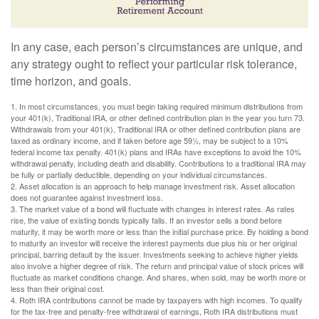
In any case, each person’s circumstances are unique, and
any strategy ought to reflect your particular risk tolerance,
time horizon, and goals.
1. In most circumstances, you must begin taking required minimum distributions from
your 401(k), Traditional IRA, or other defined contribution plan in the year you turn 73.
Withdrawals from your 401(k), Traditional IRA or other defined contribution plans are
taxed as ordinary income, and if taken before age 59½, may be subject to a 10%
federal income tax penalty. 401(k) plans and IRAs have exceptions to avoid the 10%
withdrawal penalty, including death and disability. Contributions to a traditional IRA may
be fully or partially deductible, depending on your individual circumstances.
2. Asset allocation is an approach to help manage investment risk. Asset allocation
does not guarantee against investment loss.
3. The market value of a bond will fluctuate with changes in interest rates. As rates
rise, the value of existing bonds typically falls. If an investor sells a bond before
maturity, it may be worth more or less than the initial purchase price. By holding a bond
to maturity an investor will receive the interest payments due plus his or her original
principal, barring default by the issuer. Investments seeking to achieve higher yields
also involve a higher degree of risk. The return and principal value of stock prices will
fluctuate as market conditions change. And shares, when sold, may be worth more or
less than their original cost.
4. Roth IRA contributions cannot be made by taxpayers with high incomes. To qualify
for the tax-free and penalty-free withdrawal of earnings, Roth IRA distributions must