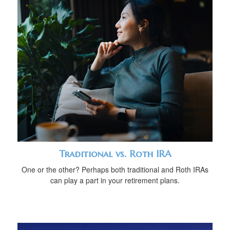
Traditional vs. Roth IRA
One or the other? Perhaps both traditional and Roth IRAs
can play a part in your retirement plans.