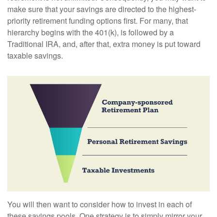
make sure that your savings are directed to the highest-
priority retirement funding options first. For many, that
hierarchy begins with the 401(k), is followed by a
Traditional IRA, and, after that, extra money is put toward
taxable savings.
You will then want to consider how to invest in each of
these savings pools. One strategy is to simply mirror your