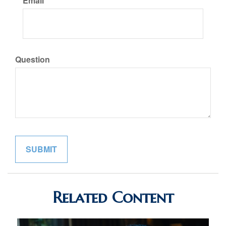
Email
Question
Related Content