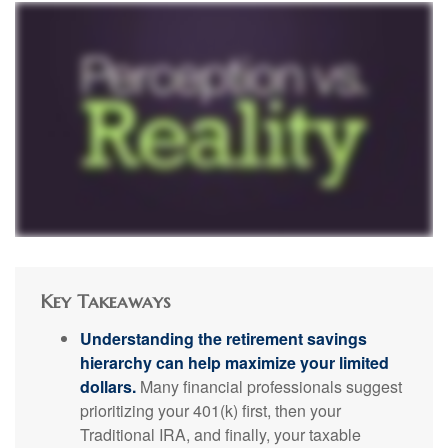
Key Takeaways
Understanding the retirement savings
hierarchy can help maximize your limited
dollars.
Many financial professionals suggest
prioritizing your 401(k) first, then your
Traditional IRA, and finally, your taxable