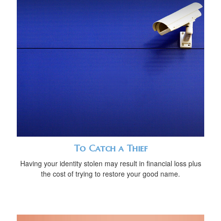
To Catch a Thief
Having your identity stolen may result in financial loss plus
the cost of trying to restore your good name.