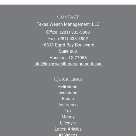
Contact
Texas Wealth Management, LLC
Office: (281) 333-3800
Fax: (281) 333-3802
18333 Egret Bay Boulevard
Suite 600
Houston,
TX
77058
Info@texaswealthmanagement.com
Quick Links
Retirement
Investment
Estate
Insurance
Tax
Money
Lifestyle
Latest Articles
All Videos