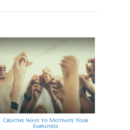
Creative Ways to Motivate Your
Employees