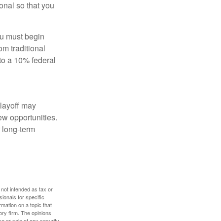
onal so that you
ou must begin
m traditional
to a 10% federal
 layoff may
ew opportunities.
 long-term
 not intended as tax or
sionals for specific
mation on a topic that
ory firm. The opinions
e or sale of any security.