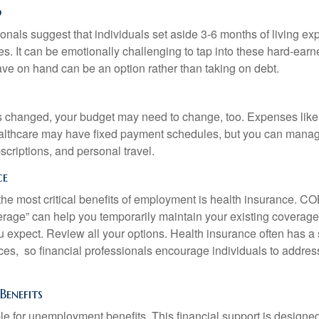
d
onals suggest that individuals set aside 3-6 months of living ex
s. It can be emotionally challenging to tap into these hard-earn
ve on hand can be an option rather than taking on debt.
s changed, your budget may need to change, too. Expenses like h
althcare may have fixed payment schedules, but you can manag
criptions, and personal travel.
ce
the most critical benefits of employment is health insurance. 
erage” can help you temporarily maintain your existing coverage
u expect. Review all your options. Health insurance often has a 
ces, so financial professionals encourage individuals to address
enefits
le for unemployment benefits. This financial support is designed