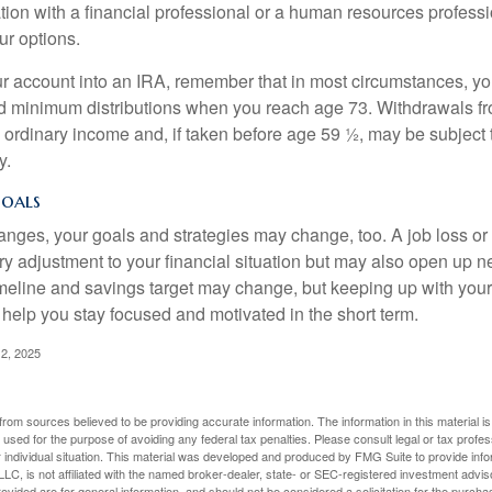
tion with a financial professional or a human resources professi
ur options.
your account into an IRA, remember that in most circumstances, y
ed minimum distributions when you reach age 73. Withdrawals fro
 ordinary income and, if taken before age 59 ½, may be subject 
y.
Goals
anges, your goals and strategies may change, too. A job loss or
ry adjustment to your financial situation but may also open up n
imeline and savings target may change, but keeping up with your
elp you stay focused and motivated in the short term.
2, 2025
rom sources believed to be providing accurate information. The information in this material is
e used for the purpose of avoiding any federal tax penalties. Please consult legal or tax profes
 individual situation. This material was developed and produced by FMG Suite to provide infor
LC, is not affiliated with the named broker-dealer, state- or SEC-registered investment advis
vided are for general information, and should not be considered a solicitation for the purchas