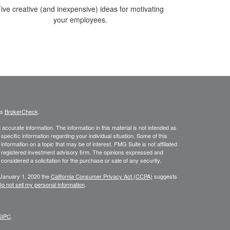
ive creative (and inexpensive) ideas for motivating
your employees.
's
BrokerCheck
.
ccurate information. The information in this material is not intended as
 specific information regarding your individual situation. Some of this
ormation on a topic that may be of interest. FMG Suite is not affiliated
 - registered investment advisory firm. The opinions expressed and
considered a solicitation for the purchase or sale of any security.
 January 1, 2020 the
California Consumer Privacy Act (CCPA)
suggests
o not sell my personal information
.
SIPC
.