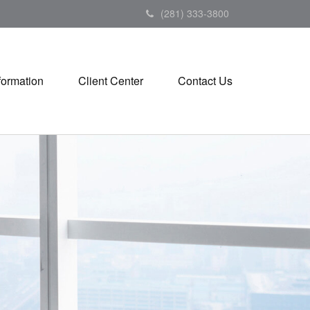
(281) 333-3800
formation
Client Center
Contact Us