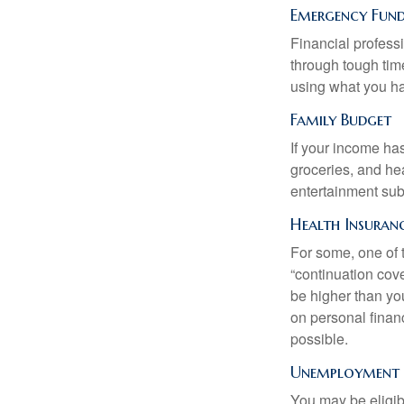
Emergency Fun
Financial professi
through tough time
using what you ha
Family Budget
If your income ha
groceries, and he
entertainment subs
Health Insuran
For some, one of 
“continuation cov
be higher than yo
on personal finan
possible.
Unemployment B
You may be eligib