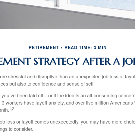
RETIREMENT
READ TIME: 3 MIN
EMENT STRATEGY AFTER A JO
e stressful and disruptive than an unexpected job loss or layoff
nances but also to confidence and sense of self.
f you’ve been laid off—or if the idea is an all-consuming concer
n 3 workers have layoff anxiety, and over five million Americans 
1,2
onth.
job loss or layoff comes unexpectedly, you may have more choic
ngs to consider.