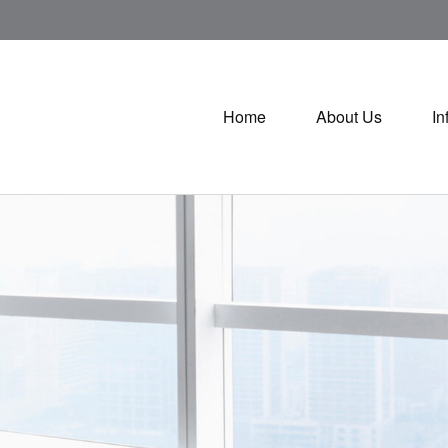
Home
About Us
In