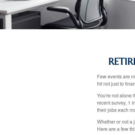
RETIR
Few events are mor
hit not just to fi
You're not alone i
recent survey, 1 i
their jobs each m
Whether or not a 
Here are a few thi