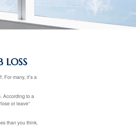
B LOSS
. For many, it’s a
n. According to a
“lose or leave”
es than you think.