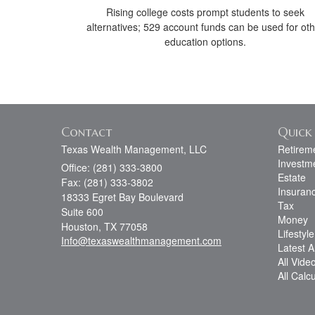
Rising college costs prompt students to seek
alternatives; 529 account funds can be used for ot
education options.
Contact
Quick 
Texas Wealth Management, LLC
Retirem
Investm
Office: (281) 333-3800
Estate
Fax: (281) 333-3802
Insuran
18333 Egret Bay Boulevard
Tax
Suite 600
Money
Houston,
TX
77058
Lifestyle
Info@texaswealthmanagement.com
Latest Ar
All Vide
All Calc