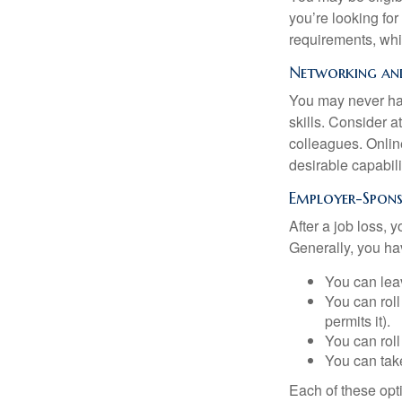
you’re looking f
requirements, wh
Networking and
You may never hav
skills. Consider a
colleagues. Onlin
desirable capabili
Employer-Spons
After a job loss,
Generally, you ha
You can leav
You can roll
permits it).
You can roll
You can take
Each of these opt