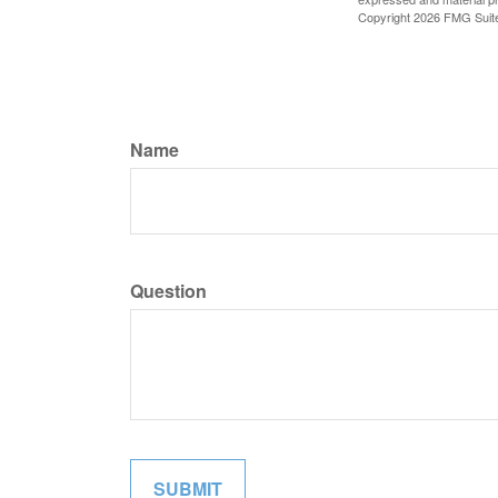
Copyright
2026 FMG Suit
Name
Question