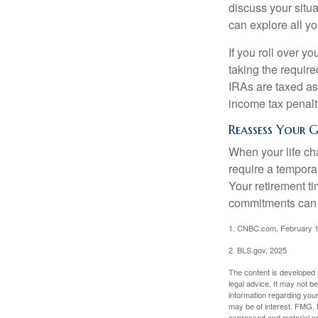
discuss your situa
can explore all yo
If you roll over 
taking the requir
IRAs are taxed as
income tax penalt
Reassess Your 
When your life ch
require a tempora
Your retirement t
commitments can h
1. CNBC.com, February 1
2. BLS.gov, 2025
The content is developed f
legal advice. It may not b
information regarding your
may be of interest. FMG, L
expressed and material pro