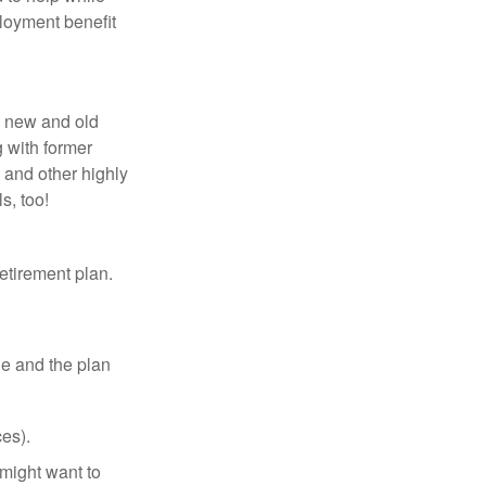
loyment benefit
h new and old
g with former
 and other highly
s, too!
etirement plan.
le and the plan
es).
might want to