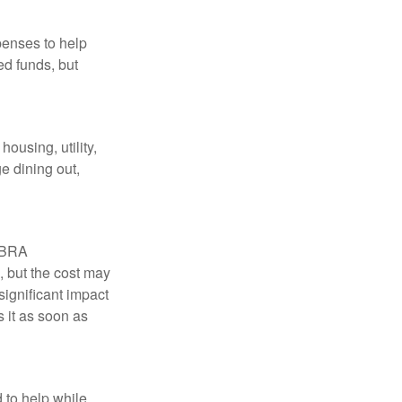
penses to help
ed funds, but
ousing, utility,
e dining out,
COBRA
, but the cost may
significant impact
 it as soon as
 to help while