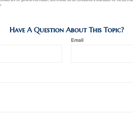
e.
Have A Question About This Topic?
Email