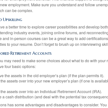
or new employment. Make sure you understand and follow unemp
ich can be complex.
 Upskilling
e a better time to explore career possibilities and develop bot
ttending industry events, joining online forums, and reconnectin
e and in-person courses can be a great way to add certifications
ties to your resume. Don’t forget to brush up on interviewing skill
ored Retirement Accounts
 you may need to make some choices about what to do with your r
ve four basic options:
e the assets in the old employer’s plan (if the plan permits it).
 the assets over into your new employer’s plan (if one is availab
 the assets over into an Individual Retirement Account (IRA).
 a cash distribution (and deal with the potential tax consequenc
ions has some advantages and disadvantages to consider. You 