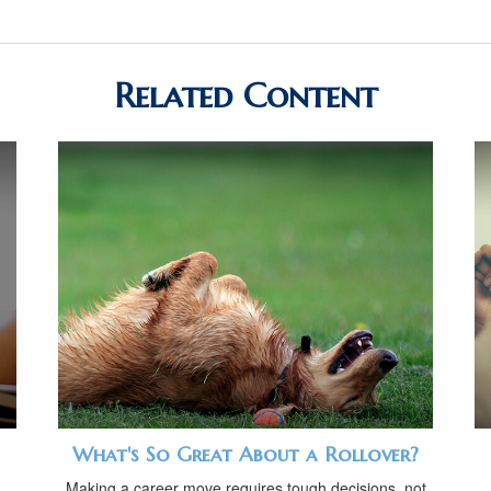
Related Content
What's So Great About a Rollover?
Making a career move requires tough decisions, not