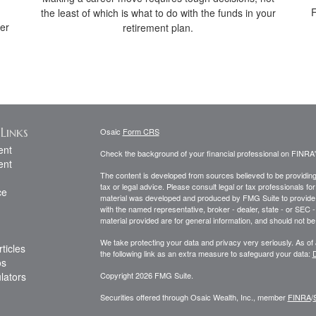
F
the least of which is what to do with the funds in your
her
retirement plan.
Links
Osaic
Form CRS
ent
Check the background of your financial professional on FINRA
ent
The content is developed from sources believed to be providing a
tax or legal advice. Please consult legal or tax professionals for
ce
material was developed and produced by FMG Suite to provide inf
with the named representative, broker - dealer, state - or SEC
material provided are for general information, and should not be 
We take protecting your data and privacy very seriously. As of
ticles
the following link as an extra measure to safeguard your data:
D
os
ulators
Copyright 2026 FMG Suite.
Securities offered through Osaic Wealth, Inc., member
FINRA
/