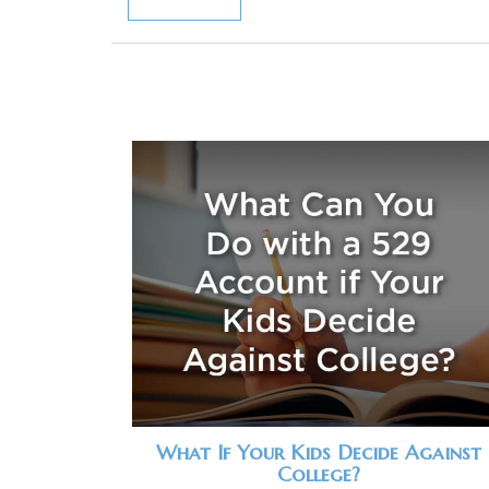
What If Your Kids Decide Against
College?