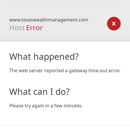
www.texaswealthmanagement.com
Host
Error
What happened?
The web server reported a gateway time-out error.
What can I do?
Please try again in a few minutes.