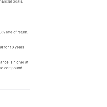
inancial goals.
% rate of return.
ar for 10 years
ance is higher at
s to compound.