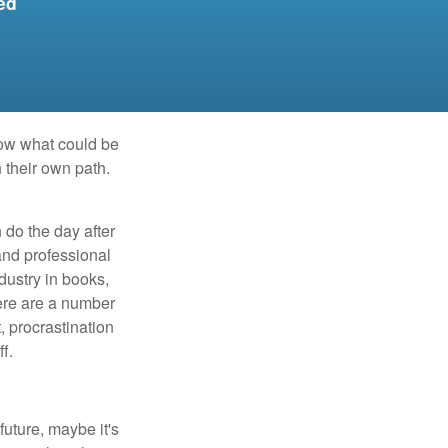
ed
row what could be
 their own path.
do the day after
and professional
dustry in books,
here are a number
, procrastination
f.
uture, maybe it's