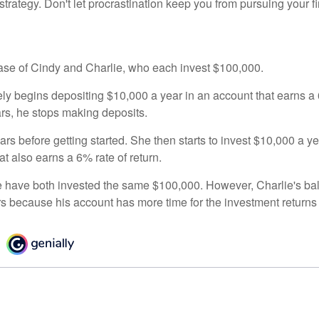
strategy. Don't let procrastination keep you from pursuing your f
 case of Cindy and Charlie, who each invest $100,000.
ly begins depositing $10,000 a year in an account that earns a 6
ars, he stops making deposits.
rs before getting started. She then starts to invest $10,000 a ye
at also earns a 6% rate of return.
 have both invested the same $100,000. However, Charlie's bal
rs because his account has more time for the investment return