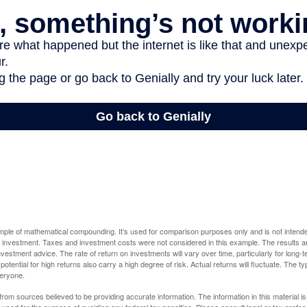
ample of mathematical compounding. It’s used for comparison purposes only and is not intende
 investment. Taxes and investment costs were not considered in this example. The results a
vestment advice. The rate of return on investments will vary over time, particularly for long-
potential for high returns also carry a high degree of risk. Actual returns will fluctuate. The typ
veryone.
rom sources believed to be providing accurate information. The information in this material is