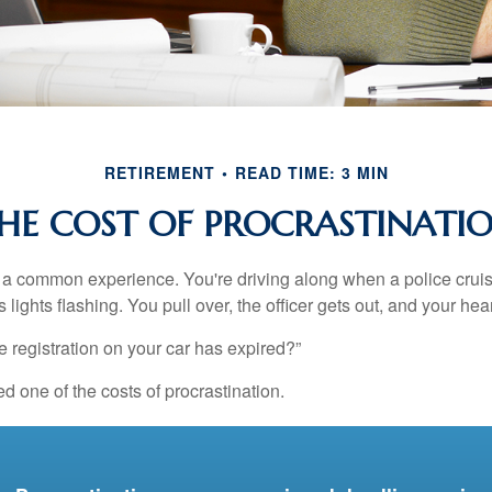
RETIREMENT
READ TIME: 3 MIN
HE COST OF PROCRASTINATI
a common experience. You're driving along when a police cruis
 lights flashing. You pull over, the officer gets out, and your hea
e registration on your car has expired?”
 one of the costs of procrastination.