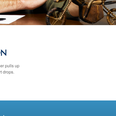
ON
er pulls up
rt drops.