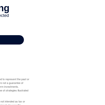
d to represent the past or
re not a guarantee of
term investments.
e of strategies illustrated
 not intended as tax or