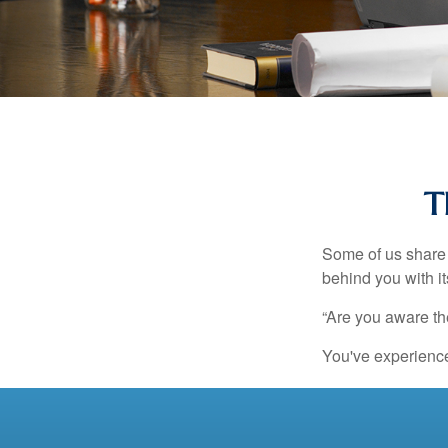
T
Some of us share 
behind you with its
“Are you aware th
You've experienced