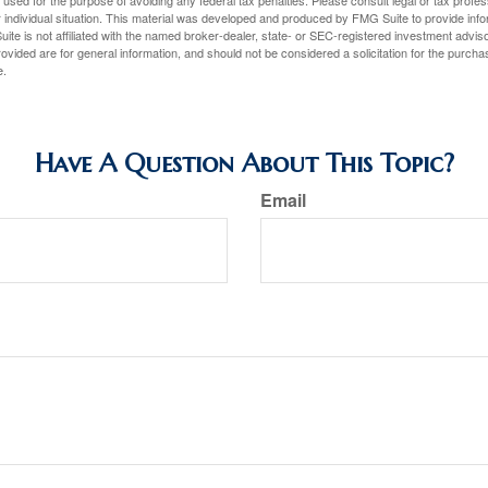
e used for the purpose of avoiding any federal tax penalties. Please consult legal or tax profes
 individual situation. This material was developed and produced by FMG Suite to provide infor
ite is not affiliated with the named broker-dealer, state- or SEC-registered investment advis
vided are for general information, and should not be considered a solicitation for the purchas
e.
Have A Question About This Topic?
Email