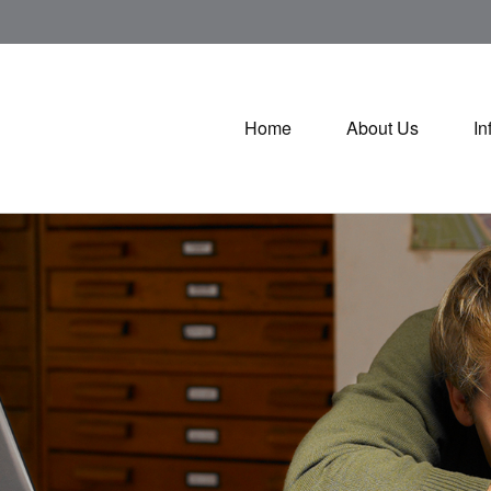
Home
About Us
In