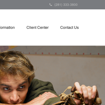
(281) 333-3800
formation
Client Center
Contact Us