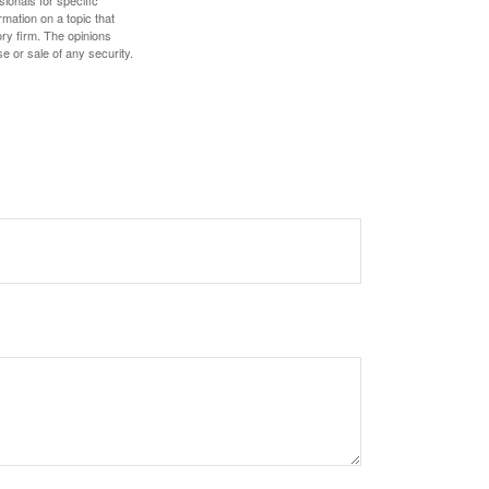
sionals for specific
mation on a topic that
ory firm. The opinions
e or sale of any security.