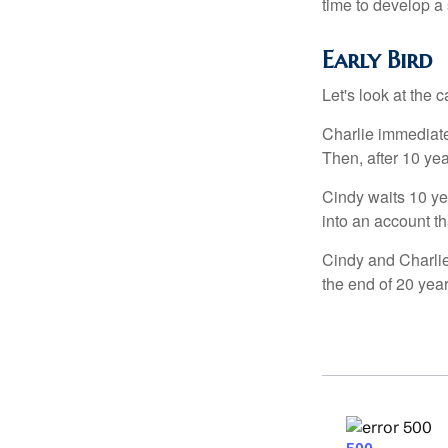
time to develop a 
Early Bird
Let's look at the
Charlie immediate
Then, after 10 ye
Cindy waits 10 yea
into an account th
Cindy and Charlie
the end of 20 yea