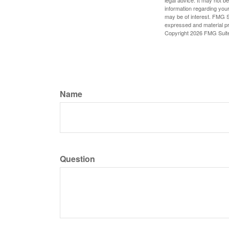
legal advice. It may not b
information regarding your
may be of interest. FMG Su
expressed and material pro
Copyright
2026 FMG Suit
Name
Question