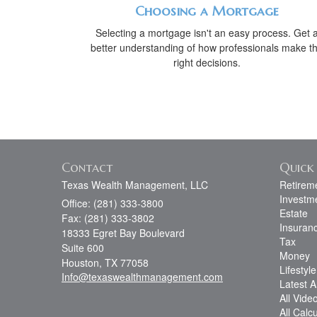
Choosing a Mortgage
Selecting a mortgage isn't an easy process. Get 
better understanding of how professionals make t
right decisions.
Contact
Quick 
Texas Wealth Management, LLC
Retirem
Investm
Office: (281) 333-3800
Estate
Fax: (281) 333-3802
Insuran
18333 Egret Bay Boulevard
Tax
Suite 600
Money
Houston,
TX
77058
Lifestyle
Info@texaswealthmanagement.com
Latest Ar
All Vide
All Calc