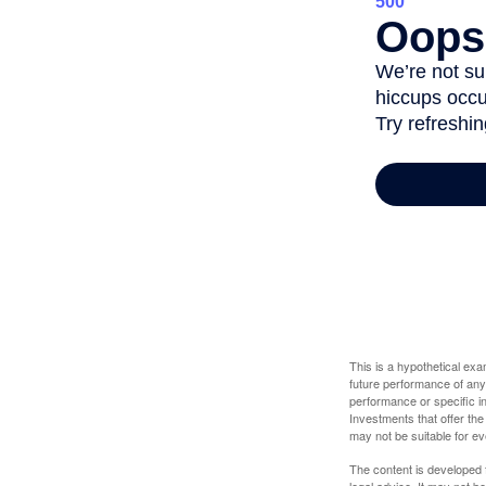
This is a hypothetical ex
future performance of any
performance or specific in
Investments that offer the 
may not be suitable for e
The content is developed f