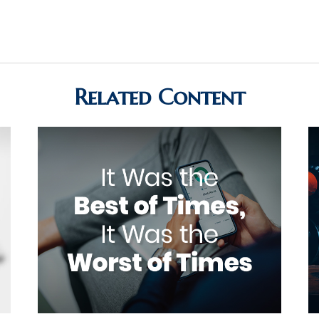
Related Content