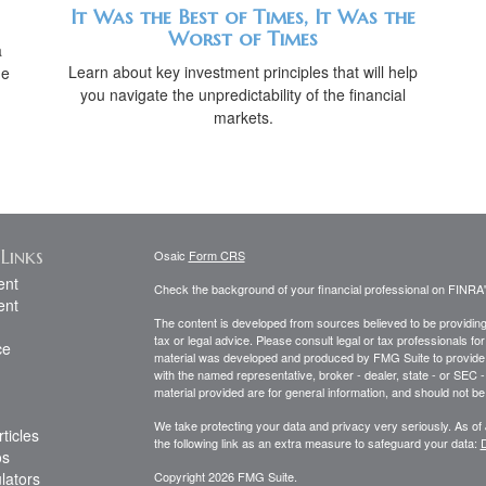
It Was the Best of Times, It Was the
Worst of Times
a
Learn about key investment principles that will help
he
you navigate the unpredictability of the financial
markets.
Links
Osaic
Form CRS
ent
Check the background of your financial professional on FINRA
ent
The content is developed from sources believed to be providing a
tax or legal advice. Please consult legal or tax professionals for
ce
material was developed and produced by FMG Suite to provide inf
with the named representative, broker - dealer, state - or SEC
material provided are for general information, and should not be 
We take protecting your data and privacy very seriously. As of
ticles
the following link as an extra measure to safeguard your data:
D
os
ulators
Copyright 2026 FMG Suite.