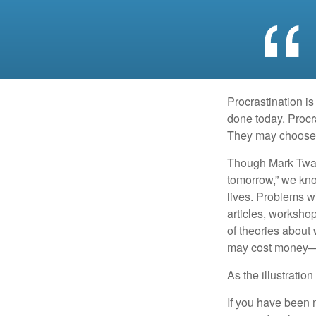
Procrastination i
done today. Procr
They may choose p
Though Mark Twain
tomorrow,” we kno
lives. Problems wi
articles, worksho
of theories about
may cost money—pa
As the illustratio
If you have been m