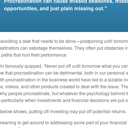
Procrastination can cause missed deadlines, miss
opportunities, and just plain missing out."
s avoiding a task that needs to be done—postponing until tomor
astinators can sabotage themselves. They often put obstacles in
aths that hurt their performance.
 famously quipped, “Never put off until tomorrow what you can 
w that procrastination can be detrimental, both in our personal 
th procrastination in the business world have led to a sizable in
ps, videos, and other products created to deal with the issue. T
 why people procrastinate, but whatever the psychology behind it
rticularly when investments and financial decisions are put of
n below shows, putting off investing may put off potential returns.
eaning to get around to addressing some part of your financial f