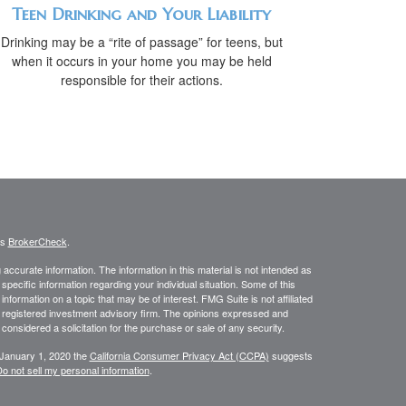
Teen Drinking and Your Liability
Drinking may be a “rite of passage” for teens, but
when it occurs in your home you may be held
responsible for their actions.
's
BrokerCheck
.
ccurate information. The information in this material is not intended as
 specific information regarding your individual situation. Some of this
ormation on a topic that may be of interest. FMG Suite is not affiliated
 - registered investment advisory firm. The opinions expressed and
considered a solicitation for the purchase or sale of any security.
 January 1, 2020 the
California Consumer Privacy Act (CCPA)
suggests
o not sell my personal information
.