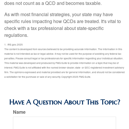
does not count as a QCD and becomes taxable.
As with most financial strategies, your state may have
specific rules impacting how QCDs are treated. It's vital to
check with a tax professional about state-specific
regulations.
1. IRS.gov, 2025
The content is developed from sources believed to be providing accurate information. The information in this
material is not intended as tax or legal advice. It may not be used for the purpose of avoiding any federal tax
penalties. Please consult legal or tax professionals for specific information regarding your individual situation.
This material was developed and produced by FMG Suite to provide information on a topic that may be of
interest. FMG Suite is not affiliated with the named broker-dealer, state- or SEC-registered investment advisory
firm. The opinions expressed and material provided are for general information, and should not be considered
a solicitation for the purchase or sale of any security. Copyright 2025 FMG Suite.
Have A Question About This Topic?
Name