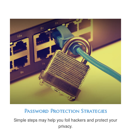
Password Protection Strategies
Simple steps may help you foil hackers and protect your
privacy.