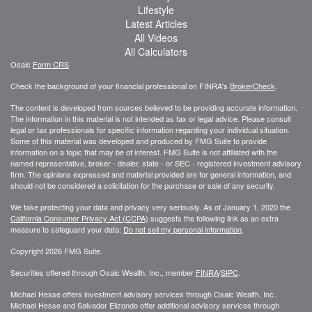
Lifestyle
Latest Articles
All Videos
All Calculators
Osaic
Form CRS
Check the background of your financial professional on FINRA's
BrokerCheck
.
The content is developed from sources believed to be providing accurate information.
The information in this material is not intended as tax or legal advice. Please consult
legal or tax professionals for specific information regarding your individual situation.
Some of this material was developed and produced by FMG Suite to provide
information on a topic that may be of interest. FMG Suite is not affiliated with the
named representative, broker - dealer, state - or SEC - registered investment advisory
firm. The opinions expressed and material provided are for general information, and
should not be considered a solicitation for the purchase or sale of any security.
We take protecting your data and privacy very seriously. As of January 1, 2020 the
California Consumer Privacy Act (CCPA)
suggests the following link as an extra
measure to safeguard your data:
Do not sell my personal information
.
Copyright 2026 FMG Suite.
Securities offered through Osaic Wealth, Inc., member
FINRA
/
SIPC
.
Michael Hesse offers investment advisory services through Osaic Wealth, Inc..
Michael Hesse and Salvador Elizondo offer additional advisory services through