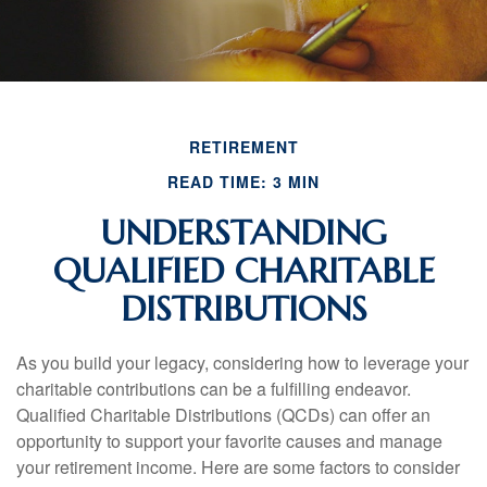
RETIREMENT
READ TIME: 3 MIN
UNDERSTANDING
QUALIFIED CHARITABLE
DISTRIBUTIONS
As you build your legacy, considering how to leverage your
charitable contributions can be a fulfilling endeavor.
Qualified Charitable Distributions (QCDs) can offer an
opportunity to support your favorite causes and manage
your retirement income. Here are some factors to consider