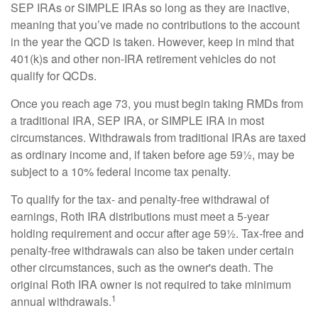
SEP IRAs or SIMPLE IRAs so long as they are inactive,
meaning that you’ve made no contributions to the account
in the year the QCD is taken. However, keep in mind that
401(k)s and other non-IRA retirement vehicles do not
qualify for QCDs.
Once you reach age 73, you must begin taking RMDs from
a traditional IRA, SEP IRA, or SIMPLE IRA in most
circumstances. Withdrawals from traditional IRAs are taxed
as ordinary income and, if taken before age 59½, may be
subject to a 10% federal income tax penalty.
To qualify for the tax- and penalty-free withdrawal of
earnings, Roth IRA distributions must meet a 5-year
holding requirement and occur after age 59½. Tax-free and
penalty-free withdrawals can also be taken under certain
other circumstances, such as the owner's death. The
original Roth IRA owner is not required to take minimum
1
annual withdrawals.