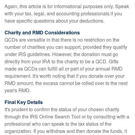
Again, this article is for informational purposes only. Speak
with your tax, legal, and accounting professionals if you
have specific questions about your deductions.
Charity and RMD Considerations
QCDs are versatile in that there is no restriction on the
number of charities you can support, provided they qualify
under IRS guidelines. However, the donation must go
directly from your IRA to the charity to be a QCD. Gifts
made as QCDs can fulfill all or part of your annual RMD
requirement. It's worth noting that if you donate over your
RMD amount, the excess cannot be rolled over to the next
year's RMD.
Final Key Details
It's prudent to confirm the status of your chosen charity
through the IRS Online Search Tool or by consulting with a
professional who can speak to the tax status of the
organization. If you withdraw and then donate the funds, it