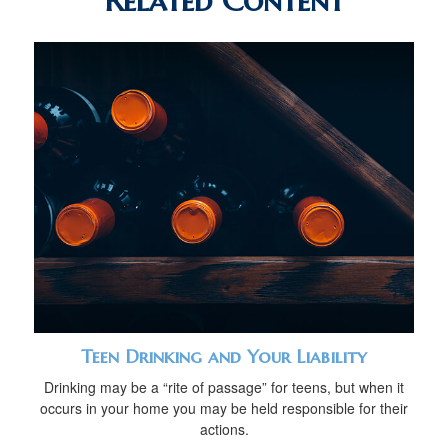
Related Content
Teen Drinking and Your Liability
Drinking may be a “rite of passage” for teens, but when it
occurs in your home you may be held responsible for their
actions.