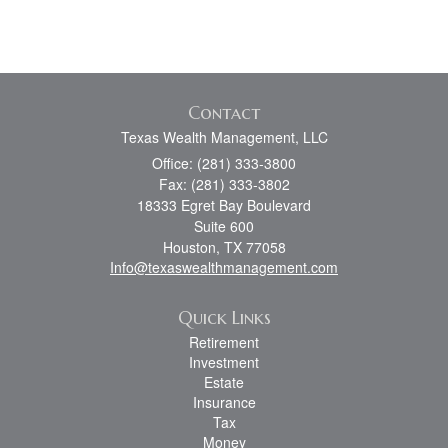
Contact
Texas Wealth Management, LLC
Office: (281) 333-3800
Fax: (281) 333-3802
18333 Egret Bay Boulevard
Suite 600
Houston,
TX
77058
Info@texaswealthmanagement.com
Quick Links
Retirement
Investment
Estate
Insurance
Tax
Money