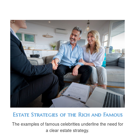
Estate Strategies of the Rich and Famous
The examples of famous celebrities underline the need for
a clear estate strategy.