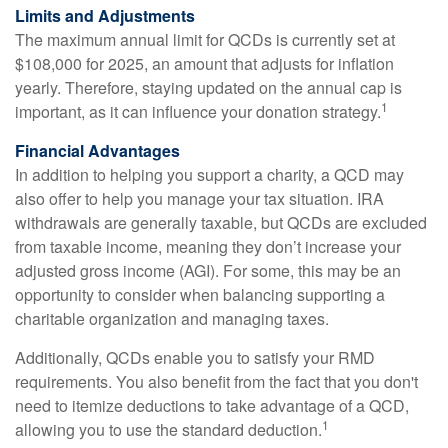
Limits and Adjustments
The maximum annual limit for QCDs is currently set at
$108,000 for 2025, an amount that adjusts for inflation
yearly. Therefore, staying updated on the annual cap is
1
important, as it can influence your donation strategy.
Financial Advantages
In addition to helping you support a charity, a QCD may
also offer to help you manage your tax situation. IRA
withdrawals are generally taxable, but QCDs are excluded
from taxable income, meaning they don’t increase your
adjusted gross income (AGI). For some, this may be an
opportunity to consider when balancing supporting a
charitable organization and managing taxes.
Additionally, QCDs enable you to satisfy your RMD
requirements. You also benefit from the fact that you don't
need to itemize deductions to take advantage of a QCD,
1
allowing you to use the standard deduction.