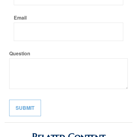
Email
Question