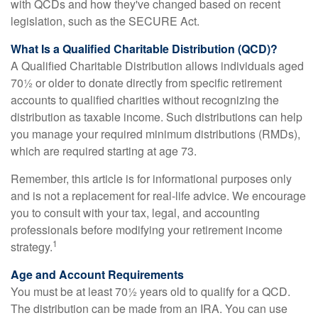
with QCDs and how they've changed based on recent
legislation, such as the SECURE Act.
What Is a Qualified Charitable Distribution (QCD)?
A Qualified Charitable Distribution allows individuals aged
70½ or older to donate directly from specific retirement
accounts to qualified charities without recognizing the
distribution as taxable income. Such distributions can help
you manage your required minimum distributions (RMDs),
which are required starting at age 73.
Remember, this article is for informational purposes only
and is not a replacement for real-life advice. We encourage
you to consult with your tax, legal, and accounting
professionals before modifying your retirement income
1
strategy.
Age and Account Requirements
You must be at least 70½ years old to qualify for a QCD.
The distribution can be made from an IRA. You can use