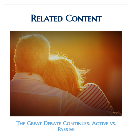
Related Content
The Great Debate Continues: Active vs.
Passive