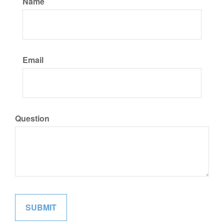
Name
Email
Question