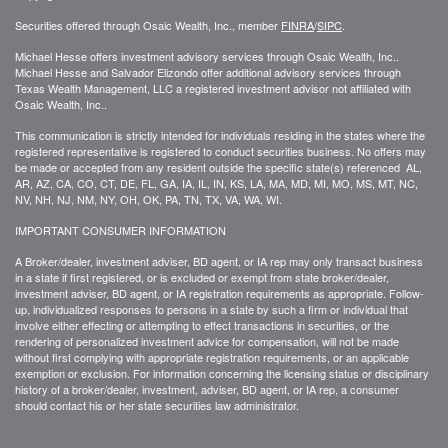
Securities offered through Osaic Wealth, Inc., member
FINRA
/
SIPC
.
Michael Hesse offers investment advisory services through Osaic Wealth, Inc..
Michael Hesse and Salvador Elizondo offer additional advisory services through
Texas Wealth Management, LLC a registered investment advisor not affiliated with
Osaic Wealth, Inc..
This communication is strictly intended for individuals residing in the states where the
registered representative is registered to conduct securities business. No offers may
be made or accepted from any resident outside the specific state(s) referenced AL,
AR, AZ, CA, CO, CT, DE, FL, GA, IA, IL, IN, KS, LA, MA, MD, MI, MO, MS, MT, NC,
NV, NH, NJ, NM, NY, OH, OK, PA, TN, TX, VA, WA, WI.
IMPORTANT CONSUMER INFORMATION
A Broker/dealer, investment adviser, BD agent, or IA rep may only transact business
in a state if first registered, or is excluded or exempt from state broker/dealer,
investment adviser, BD agent, or IA registration requirements as appropriate. Follow-
up, individualized responses to persons in a state by such a firm or individual that
involve either effecting or attempting to effect transactions in securities, or the
rendering of personalized investment advice for compensation, will not be made
without first complying with appropriate registration requirements, or an applicable
exemption or exclusion. For information concerning the licensing status or disciplinary
history of a broker/dealer, investment, adviser, BD agent, or IA rep, a consumer
should contact his or her state securities law administrator.