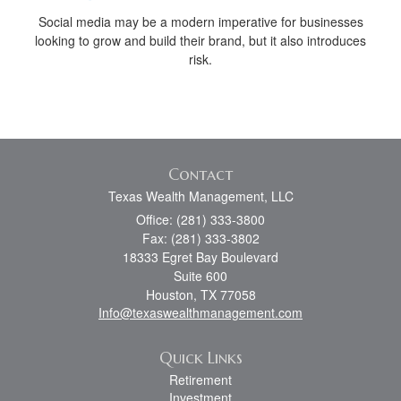
Social media may be a modern imperative for businesses
looking to grow and build their brand, but it also introduces
risk.
Contact
Texas Wealth Management, LLC
Office: (281) 333-3800
Fax: (281) 333-3802
18333 Egret Bay Boulevard
Suite 600
Houston,
TX
77058
Info@texaswealthmanagement.com
Quick Links
Retirement
Investment