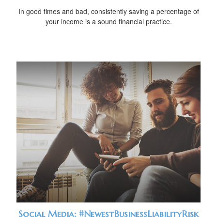
In good times and bad, consistently saving a percentage of
your income is a sound financial practice.
Social Media: #NewestBusinessLiabilityRisk