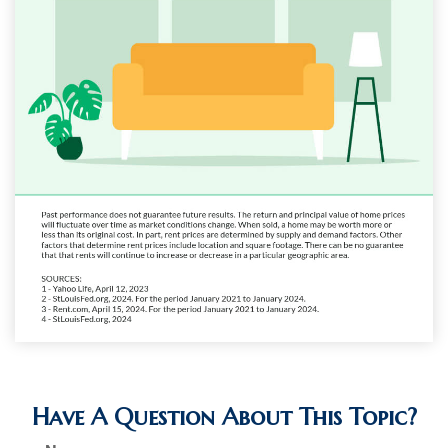
Have A Question About This Topic?