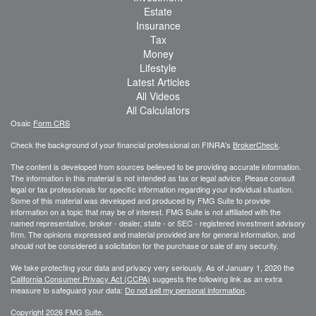
Estate
Insurance
Tax
Money
Lifestyle
Latest Articles
All Videos
All Calculators
Osaic
Form CRS
Check the background of your financial professional on FINRA's
BrokerCheck
.
The content is developed from sources believed to be providing accurate information.
The information in this material is not intended as tax or legal advice. Please consult
legal or tax professionals for specific information regarding your individual situation.
Some of this material was developed and produced by FMG Suite to provide
information on a topic that may be of interest. FMG Suite is not affiliated with the
named representative, broker - dealer, state - or SEC - registered investment advisory
firm. The opinions expressed and material provided are for general information, and
should not be considered a solicitation for the purchase or sale of any security.
We take protecting your data and privacy very seriously. As of January 1, 2020 the
California Consumer Privacy Act (CCPA)
suggests the following link as an extra
measure to safeguard your data:
Do not sell my personal information
.
Copyright 2026 FMG Suite.