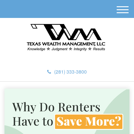
M
e
n
u
(281) 333-3800