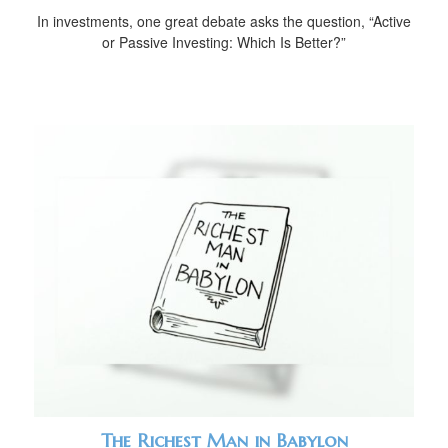
In investments, one great debate asks the question, “Active
or Passive Investing: Which Is Better?”
The Richest Man in Babylon