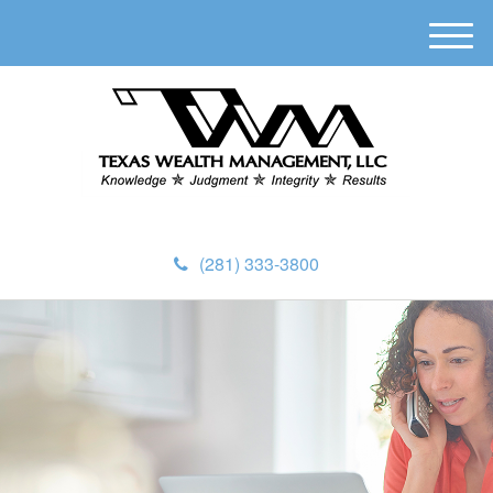
M
e
n
u
(281) 333-3800