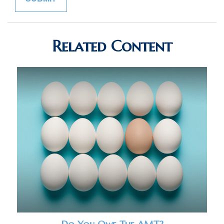
Related Content