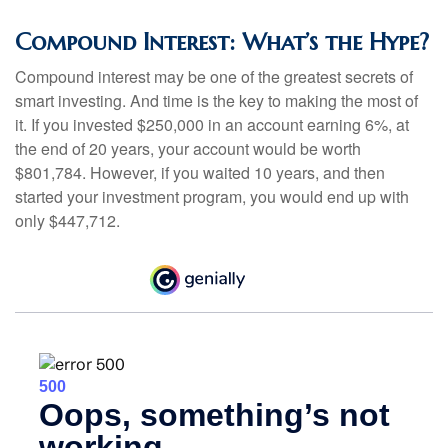
Compound Interest: What’s the Hype?
Compound interest may be one of the greatest secrets of
smart investing. And time is the key to making the most of
it. If you invested $250,000 in an account earning 6%, at
the end of 20 years, your account would be worth
$801,784. However, if you waited 10 years, and then
started your investment program, you would end up with
only $447,712.