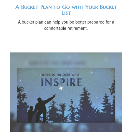
A Bucket Plan to Go with Your Bucket
List
A bucket plan can help you be better prepared for a
comfortable retirement.