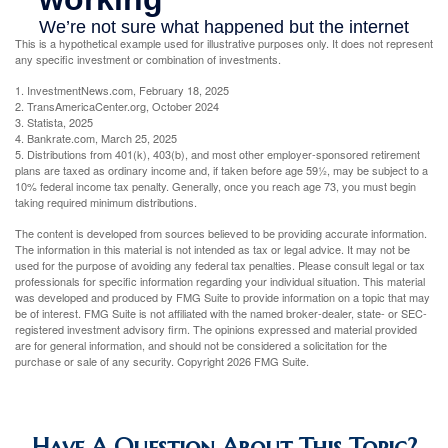
This is a hypothetical example used for illustrative purposes only. It does not represent
any specific investment or combination of investments.
1. InvestmentNews.com, February 18, 2025
2. TransAmericaCenter.org, October 2024
3. Statista, 2025
4. Bankrate.com, March 25, 2025
5. Distributions from 401(k), 403(b), and most other employer-sponsored retirement
plans are taxed as ordinary income and, if taken before age 59½, may be subject to a
10% federal income tax penalty. Generally, once you reach age 73, you must begin
taking required minimum distributions.
The content is developed from sources believed to be providing accurate information.
The information in this material is not intended as tax or legal advice. It may not be
used for the purpose of avoiding any federal tax penalties. Please consult legal or tax
professionals for specific information regarding your individual situation. This material
was developed and produced by FMG Suite to provide information on a topic that may
be of interest. FMG Suite is not affiliated with the named broker-dealer, state- or SEC-
registered investment advisory firm. The opinions expressed and material provided
are for general information, and should not be considered a solicitation for the
purchase or sale of any security. Copyright
2026 FMG Suite.
Have A Question About This Topic?