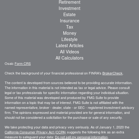
Retirement
Investment
Estate
Insurance
Tax
Money
Lifestyle
Latest Articles
All Videos
All Calculators
Osaic
Form CRS
Check the background of your financial professional on FINRA's
BrokerCheck
.
The content is developed from sources believed to be providing accurate information.
The information in this material is not intended as tax or legal advice. Please consult
legal or tax professionals for specific information regarding your individual situation.
Some of this material was developed and produced by FMG Suite to provide
information on a topic that may be of interest. FMG Suite is not affiliated with the
named representative, broker - dealer, state - or SEC - registered investment advisory
firm. The opinions expressed and material provided are for general information, and
should not be considered a solicitation for the purchase or sale of any security.
We take protecting your data and privacy very seriously. As of January 1, 2020 the
California Consumer Privacy Act (CCPA)
suggests the following link as an extra
measure to safeguard your data:
Do not sell my personal information
.