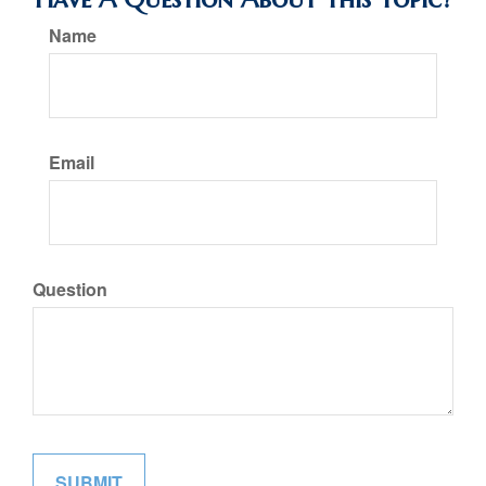
Name
Email
Question