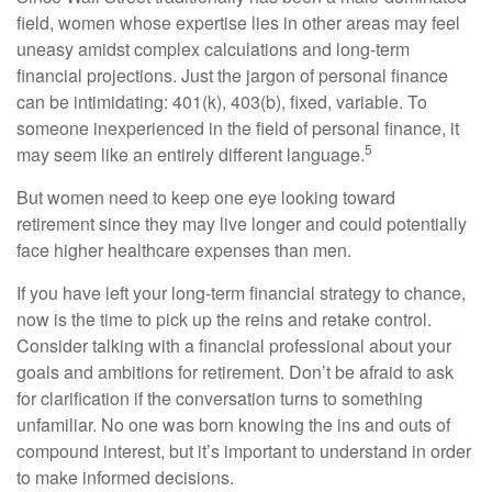
field, women whose expertise lies in other areas may feel
uneasy amidst complex calculations and long-term
financial projections. Just the jargon of personal finance
can be intimidating: 401(k), 403(b), fixed, variable. To
someone inexperienced in the field of personal finance, it
5
may seem like an entirely different language.
But women need to keep one eye looking toward
retirement since they may live longer and could potentially
face higher healthcare expenses than men.
If you have left your long-term financial strategy to chance,
now is the time to pick up the reins and retake control.
Consider talking with a financial professional about your
goals and ambitions for retirement. Don’t be afraid to ask
for clarification if the conversation turns to something
unfamiliar. No one was born knowing the ins and outs of
compound interest, but it’s important to understand in order
to make informed decisions.