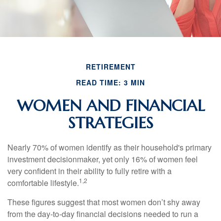
RETIREMENT
READ TIME: 3 MIN
WOMEN AND FINANCIAL
STRATEGIES
Nearly 70% of women identify as their household's primary
investment decisionmaker, yet only 16% of women feel
very confident in their ability to fully retire with a
1,2
comfortable lifestyle.
These figures suggest that most women don’t shy away
from the day-to-day financial decisions needed to run a