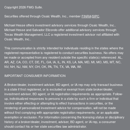
Copyright 2026 FMG Suite.
Securities offered through Osaic Wealth, Inc., member
FINRA
/
SIPC
.
Michael Hesse offers investment advisory services through Osaic Wealth, Inc..
Michael Hesse and Salvador Elizondo offer additional advisory services through
Texas Wealth Management, LLC a registered investment advisor not affiliated with
Osaic Wealth, Inc..
This communication is strictly intended for individuals residing in the states where the
registered representative is registered to conduct securities business. No offers may
be made or accepted from any resident outside the specific state(s) referenced AL,
AR, AZ, CA, CO, CT, DE, FL, GA, IA, IL, IN, KS, LA, MA, MD, MI, MO, MS, MT, NC,
NV, NH, NJ, NM, NY, OH, OK, PA, TN, TX, VA, WA, WI.
IMPORTANT CONSUMER INFORMATION
A Broker/dealer, investment adviser, BD agent, or IA rep may only transact business
in a state if first registered, or is excluded or exempt from state broker/dealer,
investment adviser, BD agent, or IA registration requirements as appropriate. Follow-
up, individualized responses to persons in a state by such a firm or individual that
involve either effecting or attempting to effect transactions in securities, or the
rendering of personalized investment advice for compensation, will not be made
without first complying with appropriate registration requirements, or an applicable
exemption or exclusion. For information concerning the licensing status or disciplinary
history of a broker/dealer, investment, adviser, BD agent, or IA rep, a consumer
should contact his or her state securities law administrator.