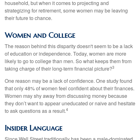
household, but when it comes to projecting and
strategizing for retirement, some women may be leaving
their future to chance.
Women and College
The reason behind this disparity doesn't seem to be a lack
of education or independence. Today, women are more
likely to go to college than men. So what keeps them from
3
taking charge of their long-term financial picture?
One reason may be a lack of confidence. One study found
that only 48% of women feel confident about their finances.
Women may shy away from discussing money because
they don’t want to appear uneducated or naive and hesitate
4
to ask questions as a result.
Insider Language
Since Wall Street traditionally has been a male-dominated