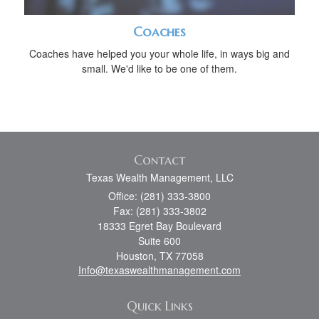
Coaches
Coaches have helped you your whole life, in ways big and
small. We'd like to be one of them.
Contact
Texas Wealth Management, LLC
Office: (281) 333-3800
Fax: (281) 333-3802
18333 Egret Bay Boulevard
Suite 600
Houston,
TX
77058
Info@texaswealthmanagement.com
Quick Links