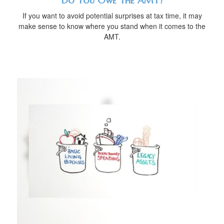
Do You Owe The AMT?
If you want to avoid potential surprises at tax time, it may
make sense to know where you stand when it comes to the
AMT.