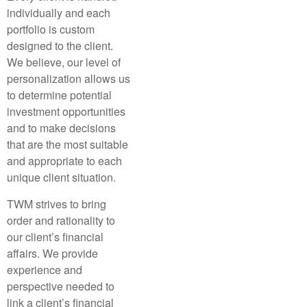
individually and each
portfolio is custom
designed to the client.
We believe, our level of
personalization allows us
to determine potential
investment opportunities
and to make decisions
that are the most suitable
and appropriate to each
unique client situation.
TWM strives to bring
order and rationality to
our client’s financial
affairs. We provide
experience and
perspective needed to
link a client’s financial