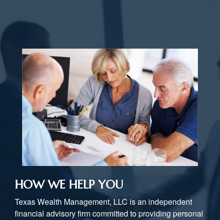
HOW WE HELP YOU
Texas Wealth Management, LLC is an independent
financial advisory firm committed to providing personal