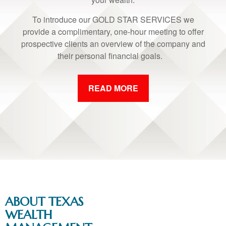
To introduce our GOLD STAR SERVICES we
provide a complimentary, one-hour meeting to offer
prospective clients an overview of the company and
their personal financial goals.
READ MORE
ABOUT TEXAS
WEALTH