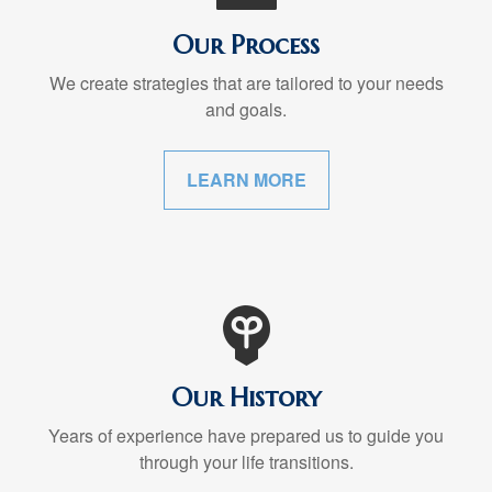
Our Process
We create strategies that are tailored to your needs
and goals.
LEARN MORE
Our History
Years of experience have prepared us to guide you
through your life transitions.