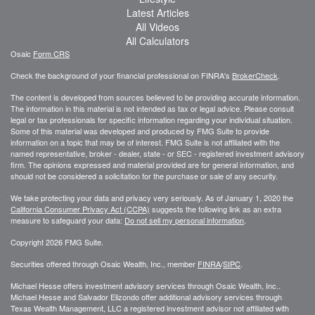
Latest Articles
All Videos
All Calculators
Osaic
Form CRS
Check the background of your financial professional on FINRA's
BrokerCheck
.
The content is developed from sources believed to be providing accurate information.
The information in this material is not intended as tax or legal advice. Please consult
legal or tax professionals for specific information regarding your individual situation.
Some of this material was developed and produced by FMG Suite to provide
information on a topic that may be of interest. FMG Suite is not affiliated with the
named representative, broker - dealer, state - or SEC - registered investment advisory
firm. The opinions expressed and material provided are for general information, and
should not be considered a solicitation for the purchase or sale of any security.
We take protecting your data and privacy very seriously. As of January 1, 2020 the
California Consumer Privacy Act (CCPA)
suggests the following link as an extra
measure to safeguard your data:
Do not sell my personal information
.
Copyright 2026 FMG Suite.
Securities offered through Osaic Wealth, Inc., member
FINRA
/
SIPC
.
Michael Hesse offers investment advisory services through Osaic Wealth, Inc..
Michael Hesse and Salvador Elizondo offer additional advisory services through
Texas Wealth Management, LLC a registered investment advisor not affiliated with