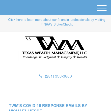
M
e
Click here to learn more about our financial professionals by visiting
n
FINRA's BrokerCheck.
u
(281) 333-3800
TWM'S COVID-19 RESPONSE EMAILS BY
MICHAEL HESSE