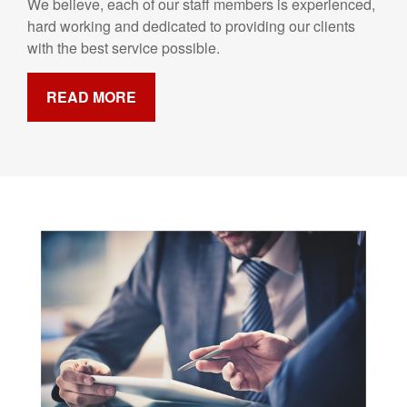
We believe, each of our staff members is experienced,
hard working and dedicated to providing our clients
with the best service possible.
READ MORE