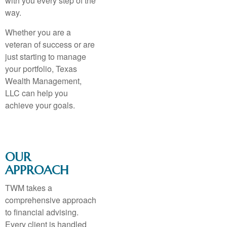
with you every step of the
way.
Whether you are a
veteran of success or are
just starting to manage
your portfolio, Texas
Wealth Management,
LLC can help you
achieve your goals.
OUR
APPROACH
TWM takes a
comprehensive approach
to financial advising.
Every client is handled