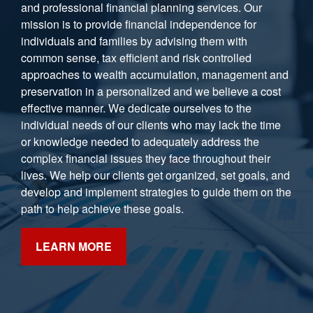
and professional financial planning services. Our
mission is to provide financial independence for
individuals and families by advising them with
common sense, tax efficient and risk controlled
approaches to wealth accumulation, management and
preservation in a personalized and we believe a cost
effective manner. We dedicate ourselves to the
individual needs of our clients who may lack the time
or knowledge needed to adequately address the
complex financial issues they face throughout their
lives. We help our clients get organized, set goals, and
develop and implement strategies to guide them on the
path to help achieve these goals.
LEARN MORE