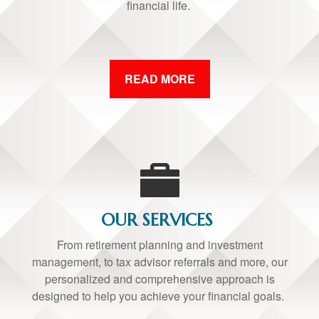
financial life.
READ MORE
OUR SERVICES
From retirement planning and investment
management, to tax advisor referrals and more, our
personalized and comprehensive approach is
designed to help you achieve your financial goals.