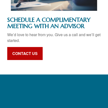
SCHEDULE A COMPLIMENTARY
MEETING WITH AN ADVISOR
We’d love to hear from you. Give us a call and we’ll get
started.
CONTACT US