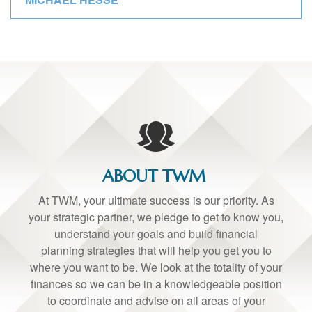
ABOUT TWM
At TWM, your ultimate success is our priority. As
your strategic partner, we pledge to get to know you,
understand your goals and build financial
planning strategies that will help you get you to
where you want to be. We look at the totality of your
finances so we can be in a knowledgeable position
to coordinate and advise on all areas of your