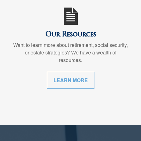
Our Resources
Want to learn more about retirement, social security,
or estate strategies? We have a wealth of
resources.
LEARN MORE