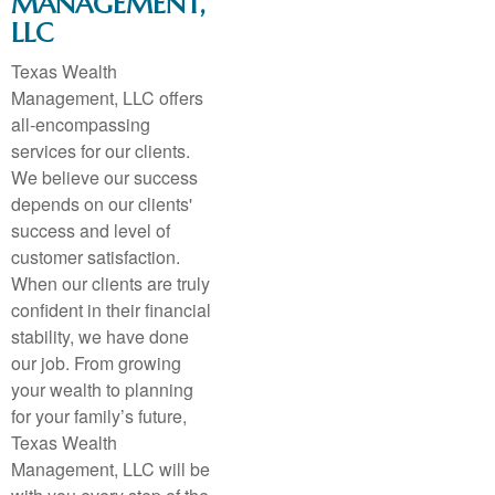
MANAGEMENT,
LLC
Texas Wealth
Management, LLC offers
all-encompassing
services for our clients.
We believe our success
depends on our clients'
success and level of
customer satisfaction.
When our clients are truly
confident in their financial
stability, we have done
our job. From growing
your wealth to planning
for your family’s future,
Texas Wealth
Management, LLC will be