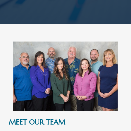
MEET OUR TEAM