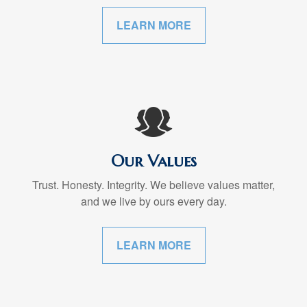
LEARN MORE
Our Values
Trust. Honesty. Integrity. We believe values matter,
and we live by ours every day.
LEARN MORE