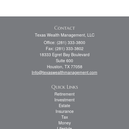
Contact
Texas Wealth Management, LLC
Office: (281) 333-3800
Fax: (281) 333-3802
18333 Egret Bay Boulevard
Suite 600
Houston,
TX
77058
Info@texaswealthmanagement.com
Quick Links
Retirement
Investment
Estate
Insurance
Tax
Money
Lifestyle