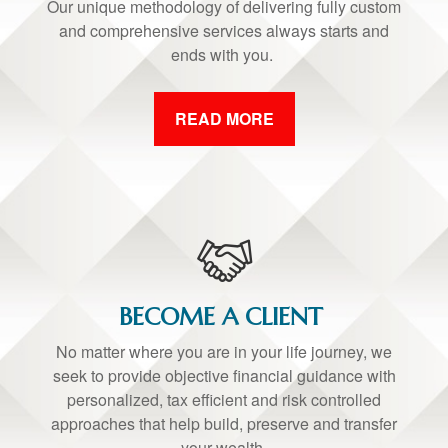
Our unique methodology of delivering fully custom
and comprehensive services always starts and
ends with you.
READ MORE
BECOME A CLIENT
No matter where you are in your life journey, we
seek to provide objective financial guidance with
personalized, tax efficient and risk controlled
approaches that help build, preserve and transfer
your wealth.