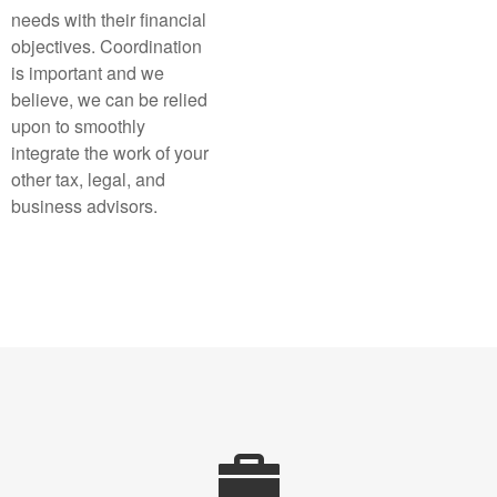
needs with their financial
objectives. Coordination
is important and we
believe, we can be relied
upon to smoothly
integrate the work of your
other tax, legal, and
business advisors.