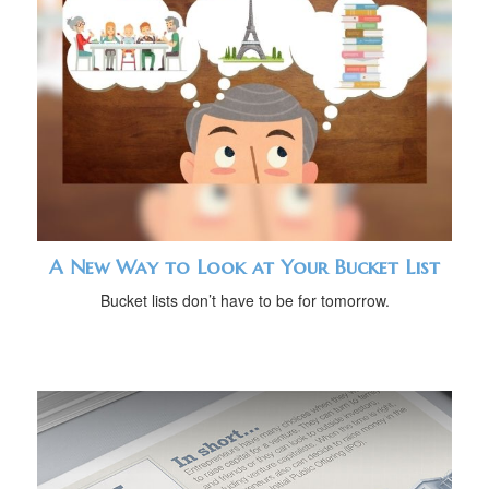
A New Way to Look at Your Bucket List
Bucket lists don’t have to be for tomorrow.