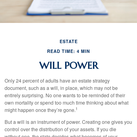
ESTATE
READ TIME: 4 MIN
WILL POWER
Only 24 percent of adults have an estate strategy
document, such as a will, in place, which may not be
entirely surprising. No one wants to be reminded of their
own mortality or spend too much time thinking about what
1
might happen once they’re gone.
But a will is an instrument of power. Creating one gives you
control over the distribution of your assets. If you die
without one, the state decides what becomes of your