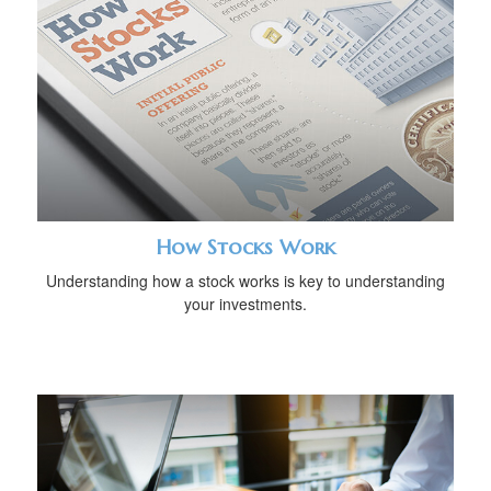
How Stocks Work
Understanding how a stock works is key to understanding
your investments.