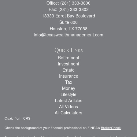
Office: (281) 333-3800
Fax: (281) 333-3802
18333 Egret Bay Boulevard
Suite 600
Houston,
TX
77058
Info@texaswealthmanagement.com
Quick Links
Retirement
Investment
Estate
Insurance
Tax
Money
Lifestyle
Latest Articles
All Videos
All Calculators
Osaic
Form CRS
Check the background of your financial professional on FINRA's
BrokerCheck
.
The content is developed from sources believed to be providing accurate information.