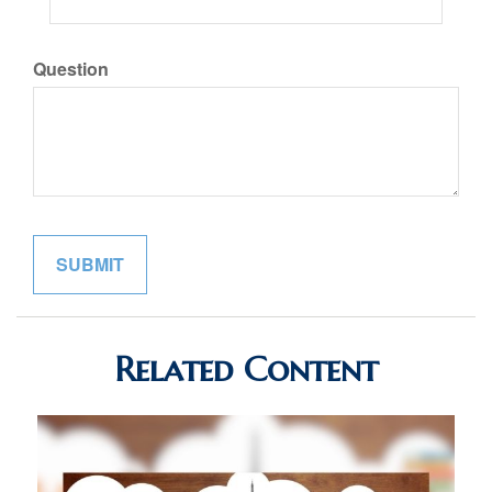
Question
Related Content