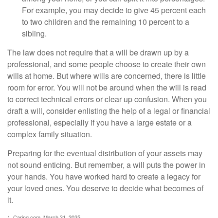
For example, you may decide to give 45 percent each
to two children and the remaining 10 percent to a
sibling.
The law does not require that a will be drawn up by a
professional, and some people choose to create their own
wills at home. But where wills are concerned, there is little
room for error. You will not be around when the will is read
to correct technical errors or clear up confusion. When you
draft a will, consider enlisting the help of a legal or financial
professional, especially if you have a large estate or a
complex family situation.
Preparing for the eventual distribution of your assets may
not sound enticing. But remember, a will puts the power in
your hands. You have worked hard to create a legacy for
your loved ones. You deserve to decide what becomes of
it.
1. Caring.com, March 31, 2025