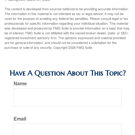
The content is developed from sources believed to be providing accurate information.
The information in this material is not intended as tax or legal advice. It may not be
used for the purpose of avoiding any federal tax penalties. Please consult legal or tax
professionals for specific information regarding your individual situation. This material
was developed and produced by FMG Suite to provide information on a topic that may
be of interest. FMG Suite is not affiliated with the named broker-dealer, state- or SEC-
registered investment advisory firm. The opinions expressed and material provided
are for general information, and should not be considered a solicitation for the
purchase or sale of any security. Copyright
2026 FMG Suite.
Have A Question About This Topic?
Name
Email