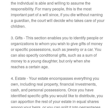
the individual is able and willing to assume the
responsibility. For many people, this is the most
important part of a will since, if you die without naming
a guardian, the court will decide who takes care of your
children.
3. Gifts - This section enables you to identify people or
organizations to whom you wish to give gifts of money
or specific possessions, such as jewelry or a car. You
can also specify conditional gifts, such as a sum of
money to a young daughter, but only when she
reaches a certain age.
4. Estate - Your estate encompasses everything you
own, including real property, financial investments,
cash, and personal possessions. Once you have
identified specific gifts you would like to distribute, you
can apportion the rest of your estate in equal shares
among your heirs, or you can split it into percentages.