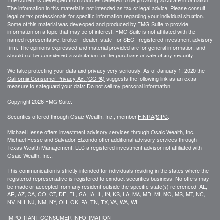
The information in this material is not intended as tax or legal advice. Please consult
legal or tax professionals for specific information regarding your individual situation.
Some of this material was developed and produced by FMG Suite to provide
information on a topic that may be of interest. FMG Suite is not affiliated with the
named representative, broker - dealer, state - or SEC - registered investment advisory
firm. The opinions expressed and material provided are for general information, and
should not be considered a solicitation for the purchase or sale of any security.
We take protecting your data and privacy very seriously. As of January 1, 2020 the
California Consumer Privacy Act (CCPA)
suggests the following link as an extra
measure to safeguard your data:
Do not sell my personal information
.
Copyright 2026 FMG Suite.
Securities offered through Osaic Wealth, Inc., member
FINRA
/
SIPC
.
Michael Hesse offers investment advisory services through Osaic Wealth, Inc..
Michael Hesse and Salvador Elizondo offer additional advisory services through
Texas Wealth Management, LLC a registered investment advisor not affiliated with
Osaic Wealth, Inc..
This communication is strictly intended for individuals residing in the states where the
registered representative is registered to conduct securities business. No offers may
be made or accepted from any resident outside the specific state(s) referenced AL,
AR, AZ, CA, CO, CT, DE, FL, GA, IA, IL, IN, KS, LA, MA, MD, MI, MO, MS, MT, NC,
NV, NH, NJ, NM, NY, OH, OK, PA, TN, TX, VA, WA, WI.
IMPORTANT CONSUMER INFORMATION