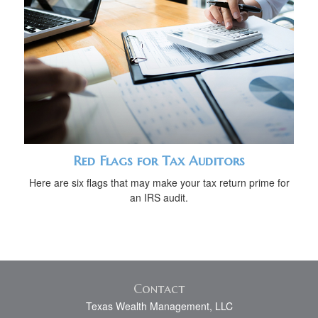
Red Flags for Tax Auditors
Here are six flags that may make your tax return prime for
an IRS audit.
Contact
Texas Wealth Management, LLC