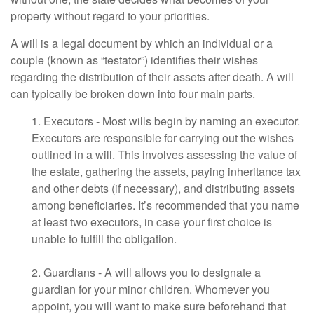
property without regard to your priorities.
A will is a legal document by which an individual or a
couple (known as “testator”) identifies their wishes
regarding the distribution of their assets after death. A will
can typically be broken down into four main parts.
1. Executors - Most wills begin by naming an executor.
Executors are responsible for carrying out the wishes
outlined in a will. This involves assessing the value of
the estate, gathering the assets, paying inheritance tax
and other debts (if necessary), and distributing assets
among beneficiaries. It’s recommended that you name
at least two executors, in case your first choice is
unable to fulfill the obligation.
2. Guardians - A will allows you to designate a
guardian for your minor children. Whomever you
appoint, you will want to make sure beforehand that