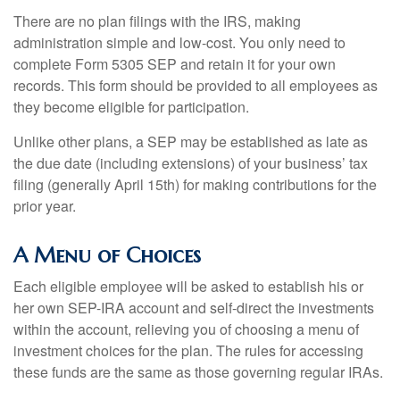
There are no plan filings with the IRS, making
administration simple and low-cost. You only need to
complete Form 5305 SEP and retain it for your own
records. This form should be provided to all employees as
they become eligible for participation.
Unlike other plans, a SEP may be established as late as
the due date (including extensions) of your business’ tax
filing (generally April 15th) for making contributions for the
prior year.
A Menu of Choices
Each eligible employee will be asked to establish his or
her own SEP-IRA account and self-direct the investments
within the account, relieving you of choosing a menu of
investment choices for the plan. The rules for accessing
these funds are the same as those governing regular IRAs.