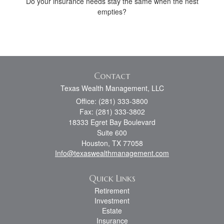
Do your insurance needs stay the same when the nest
empties?
Contact
Texas Wealth Management, LLC
Office: (281) 333-3800
Fax: (281) 333-3802
18333 Egret Bay Boulevard
Suite 600
Houston,
TX
77058
Info@texaswealthmanagement.com
Quick Links
Retirement
Investment
Estate
Insurance