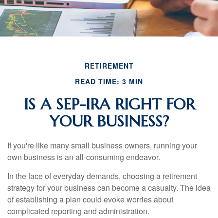
RETIREMENT
READ TIME: 3 MIN
IS A SEP-IRA RIGHT FOR
YOUR BUSINESS?
If you're like many small business owners, running your
own business is an all-consuming endeavor.
In the face of everyday demands, choosing a retirement
strategy for your business can become a casualty. The idea
of establishing a plan could evoke worries about
complicated reporting and administration.