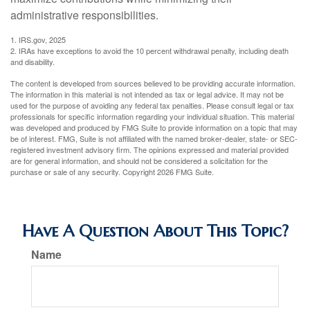
administrative responsibilities.
1. IRS.gov, 2025
2. IRAs have exceptions to avoid the 10 percent withdrawal penalty, including death
and disability.
The content is developed from sources believed to be providing accurate information.
The information in this material is not intended as tax or legal advice. It may not be
used for the purpose of avoiding any federal tax penalties. Please consult legal or tax
professionals for specific information regarding your individual situation. This material
was developed and produced by FMG Suite to provide information on a topic that may
be of interest. FMG, Suite is not affiliated with the named broker-dealer, state- or SEC-
registered investment advisory firm. The opinions expressed and material provided
are for general information, and should not be considered a solicitation for the
purchase or sale of any security. Copyright
2026 FMG Suite.
Have A Question About This Topic?
Name