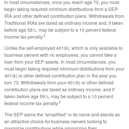
In most circumstances, once you reach age 73, you must
begin taking required minimum distributions from a SEP-
IRA and other defined contribution plans. Withdrawals from
Traditional IRAs are taxed as ordinary income and, if taken
before age 59½, may be subject to a 10 percent federal
2
income tax penalty.
Unlike the self-employed 401(k), which is only available to
business owners with no employees, you cannot take a
loan from your SEP assets. In most circumstances, you
must begin taking required minimum distributions from your
401(k) or other defined contribution plan in the year you
turn 73. Withdrawals from your 401(k) or other defined
contribution plans are taxed as ordinary income, and if
taken before age 59½, may be subject to a 10 percent
2
federal income tax penalty.
The SEP earns the “simplified” in its name and stands as
an attractive choice for business owners looking to
maximize contributions while minimizing their