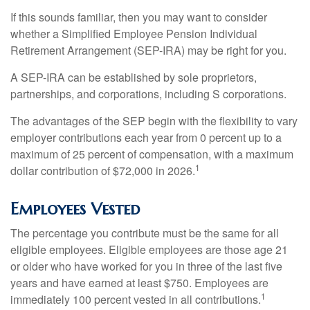
If this sounds familiar, then you may want to consider
whether a Simplified Employee Pension Individual
Retirement Arrangement (SEP-IRA) may be right for you.
A SEP-IRA can be established by sole proprietors,
partnerships, and corporations, including S corporations.
The advantages of the SEP begin with the flexibility to vary
employer contributions each year from 0 percent up to a
maximum of 25 percent of compensation, with a maximum
1
dollar contribution of $72,000 in 2026.
Employees Vested
The percentage you contribute must be the same for all
eligible employees. Eligible employees are those age 21
or older who have worked for you in three of the last five
years and have earned at least $750. Employees are
1
immediately 100 percent vested in all contributions.