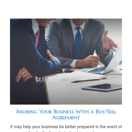
Insuring Your Business With a Buy/Sell
Agreement
It may help your business be better prepared in the event of