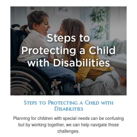
Steps to Protecting a Child with
Disabilities
Planning for children with special needs can be confusing
but by working together, we can help navigate those
challenges.