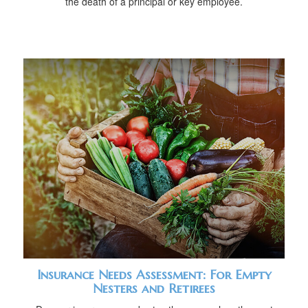
the death of a principal or key employee.
Insurance Needs Assessment: For Empty
Nesters and Retirees