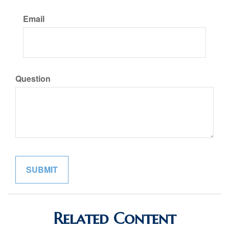
Email
Question
Related Content