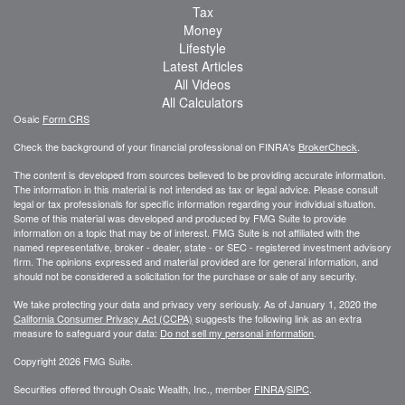
Tax
Money
Lifestyle
Latest Articles
All Videos
All Calculators
Osaic
Form CRS
Check the background of your financial professional on FINRA's
BrokerCheck
.
The content is developed from sources believed to be providing accurate information.
The information in this material is not intended as tax or legal advice. Please consult
legal or tax professionals for specific information regarding your individual situation.
Some of this material was developed and produced by FMG Suite to provide
information on a topic that may be of interest. FMG Suite is not affiliated with the
named representative, broker - dealer, state - or SEC - registered investment advisory
firm. The opinions expressed and material provided are for general information, and
should not be considered a solicitation for the purchase or sale of any security.
We take protecting your data and privacy very seriously. As of January 1, 2020 the
California Consumer Privacy Act (CCPA)
suggests the following link as an extra
measure to safeguard your data:
Do not sell my personal information
.
Copyright 2026 FMG Suite.
Securities offered through Osaic Wealth, Inc., member
FINRA
/
SIPC
.