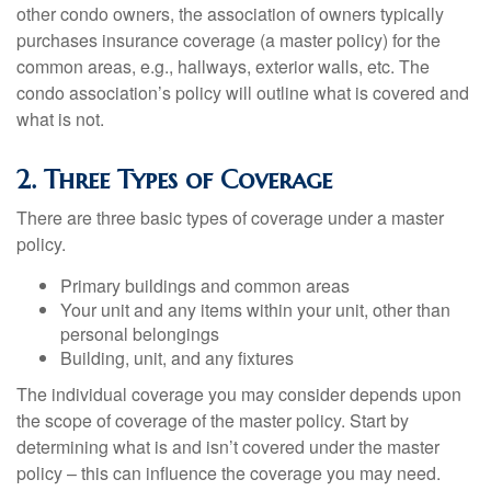
other condo owners, the association of owners typically
purchases insurance coverage (a master policy) for the
common areas, e.g., hallways, exterior walls, etc. The
condo association’s policy will outline what is covered and
what is not.
2. Three Types of Coverage
There are three basic types of coverage under a master
policy.
Primary buildings and common areas
Your unit and any items within your unit, other than
personal belongings
Building, unit, and any fixtures
The individual coverage you may consider depends upon
the scope of coverage of the master policy. Start by
determining what is and isn’t covered under the master
policy – this can influence the coverage you may need.