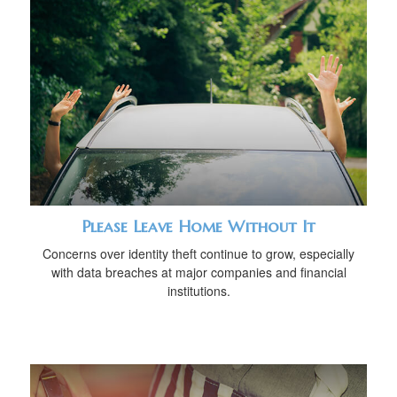
Please Leave Home Without It
Concerns over identity theft continue to grow, especially
with data breaches at major companies and financial
institutions.