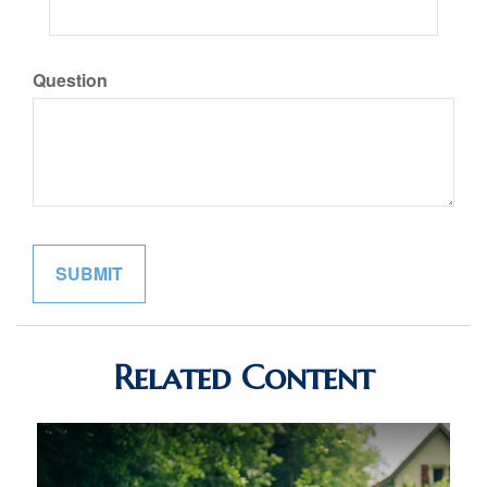
Question
Related Content