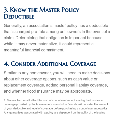
3. Know the Master Policy
Deductible
Generally, an association’s master policy has a deductible
that is charged pro-rata among unit owners in the event of a
claim. Determining that obligation is important because
while it may never materialize, it could represent a
meaningful financial commitment.
4. Consider Additional Coverage
Similar to any homeowner, you will need to make decisions
about other coverage options, such as cash value or
replacement coverage, adding personal liability coverage,
and whether flood insurance may be appropriate.
1. Several factors will affect the cost of condo insurance, including the insurance
coverage provided by the homeowners association. You should consider the amount
of your deductible and level of coverage before purchasing a condo insurance policy.
Any guarantees associated with a policy are dependent on the ability of the issuing