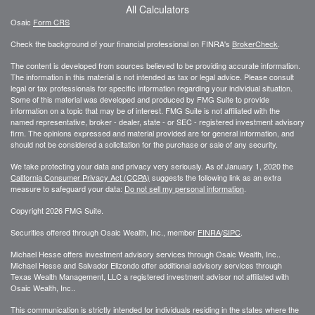
All Calculators
Osaic
Form CRS
Check the background of your financial professional on FINRA's
BrokerCheck
.
The content is developed from sources believed to be providing accurate information.
The information in this material is not intended as tax or legal advice. Please consult
legal or tax professionals for specific information regarding your individual situation.
Some of this material was developed and produced by FMG Suite to provide
information on a topic that may be of interest. FMG Suite is not affiliated with the
named representative, broker - dealer, state - or SEC - registered investment advisory
firm. The opinions expressed and material provided are for general information, and
should not be considered a solicitation for the purchase or sale of any security.
We take protecting your data and privacy very seriously. As of January 1, 2020 the
California Consumer Privacy Act (CCPA)
suggests the following link as an extra
measure to safeguard your data:
Do not sell my personal information
.
Copyright 2026 FMG Suite.
Securities offered through Osaic Wealth, Inc., member
FINRA
/
SIPC
.
Michael Hesse offers investment advisory services through Osaic Wealth, Inc..
Michael Hesse and Salvador Elizondo offer additional advisory services through
Texas Wealth Management, LLC a registered investment advisor not affiliated with
Osaic Wealth, Inc..
This communication is strictly intended for individuals residing in the states where the