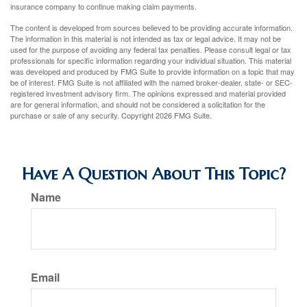
insurance company to continue making claim payments.
The content is developed from sources believed to be providing accurate information.
The information in this material is not intended as tax or legal advice. It may not be
used for the purpose of avoiding any federal tax penalties. Please consult legal or tax
professionals for specific information regarding your individual situation. This material
was developed and produced by FMG Suite to provide information on a topic that may
be of interest. FMG Suite is not affiliated with the named broker-dealer, state- or SEC-
registered investment advisory firm. The opinions expressed and material provided
are for general information, and should not be considered a solicitation for the
purchase or sale of any security. Copyright
2026 FMG Suite.
Have A Question About This Topic?
Name
Email