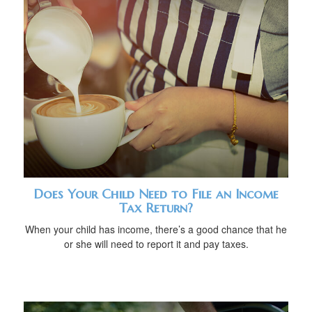
Does Your Child Need to File an Income
Tax Return?
When your child has income, there’s a good chance that he
or she will need to report it and pay taxes.