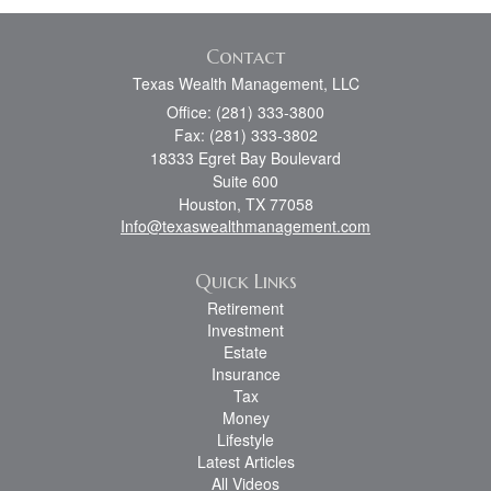
Contact
Texas Wealth Management, LLC
Office: (281) 333-3800
Fax: (281) 333-3802
18333 Egret Bay Boulevard
Suite 600
Houston,
TX
77058
Info@texaswealthmanagement.com
Quick Links
Retirement
Investment
Estate
Insurance
Tax
Money
Lifestyle
Latest Articles
All Videos