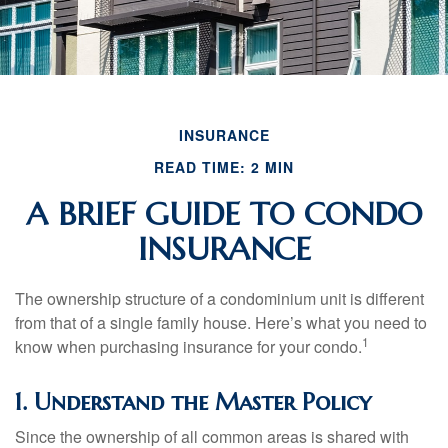
INSURANCE
READ TIME: 2 MIN
A BRIEF GUIDE TO CONDO
INSURANCE
The ownership structure of a condominium unit is different
from that of a single family house. Here’s what you need to
1
know when purchasing insurance for your condo.
1. Understand the Master Policy
Since the ownership of all common areas is shared with