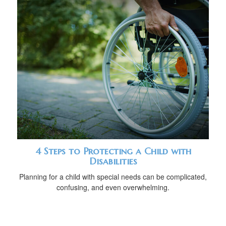
4 Steps to Protecting a Child with
Disabilities
Planning for a child with special needs can be complicated,
confusing, and even overwhelming.