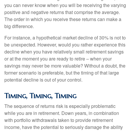
you can never know when you will be receiving the varying
positive and negative returns that comprise the average.
The order in which you receive these returns can make a
big difference.
For instance, a hypothetical market decline of 30% is not to
be unexpected. However, would you rather experience this
decline when you have relatively small retirement savings
or at the moment you are ready to retire – when your
savings may never be more valuable? Without a doubt, the
former scenario is preferable, but the timing of that large
potential decline is out of your control.
Timing, Timing, Timing
The sequence of returns risk is especially problematic
while you are in retirement. Down years, in combination
with portfolio withdrawals taken to provide retirement
income, have the potential to seriously damage the ability