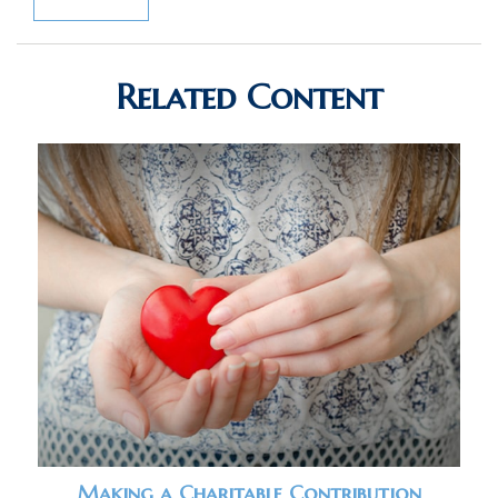
Related Content
Making a Charitable Contribution