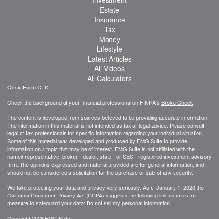
Estate
Insurance
Tax
Money
Lifestyle
Latest Articles
All Videos
All Calculators
Osaic
Form CRS
Check the background of your financial professional on FINRA's
BrokerCheck
.
The content is developed from sources believed to be providing accurate information.
The information in this material is not intended as tax or legal advice. Please consult
legal or tax professionals for specific information regarding your individual situation.
Some of this material was developed and produced by FMG Suite to provide
information on a topic that may be of interest. FMG Suite is not affiliated with the
named representative, broker - dealer, state - or SEC - registered investment advisory
firm. The opinions expressed and material provided are for general information, and
should not be considered a solicitation for the purchase or sale of any security.
We take protecting your data and privacy very seriously. As of January 1, 2020 the
California Consumer Privacy Act (CCPA)
suggests the following link as an extra
measure to safeguard your data:
Do not sell my personal information
.
Copyright 2026 FMG Suite.