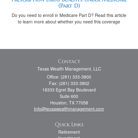
(Part D)
Do you need to enroll in Medicare Part D? Read this article
to learn more about whether you need this coverage
Contact
Texas Wealth Management, LLC
Office: (281) 333-3800
Fax: (281) 333-3802
18333 Egret Bay Boulevard
Suite 600
Houston,
TX
77058
Info@texaswealthmanagement.com
Quick Links
Retirement
Investment