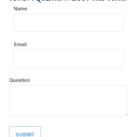
Name
Email
Question