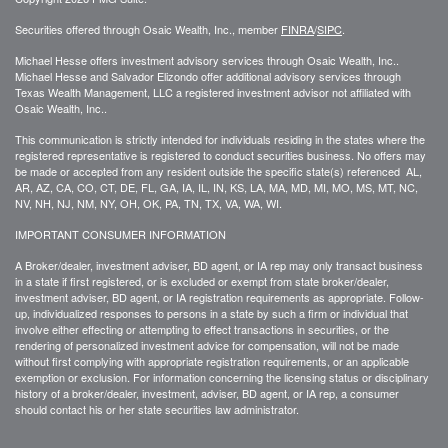
Securities offered through Osaic Wealth, Inc., member
FINRA
/
SIPC
.
Michael Hesse offers investment advisory services through Osaic Wealth, Inc..
Michael Hesse and Salvador Elizondo offer additional advisory services through
Texas Wealth Management, LLC a registered investment advisor not affiliated with
Osaic Wealth, Inc..
This communication is strictly intended for individuals residing in the states where the
registered representative is registered to conduct securities business. No offers may
be made or accepted from any resident outside the specific state(s) referenced AL,
AR, AZ, CA, CO, CT, DE, FL, GA, IA, IL, IN, KS, LA, MA, MD, MI, MO, MS, MT, NC,
NV, NH, NJ, NM, NY, OH, OK, PA, TN, TX, VA, WA, WI.
IMPORTANT CONSUMER INFORMATION
A Broker/dealer, investment adviser, BD agent, or IA rep may only transact business
in a state if first registered, or is excluded or exempt from state broker/dealer,
investment adviser, BD agent, or IA registration requirements as appropriate. Follow-
up, individualized responses to persons in a state by such a firm or individual that
involve either effecting or attempting to effect transactions in securities, or the
rendering of personalized investment advice for compensation, will not be made
without first complying with appropriate registration requirements, or an applicable
exemption or exclusion. For information concerning the licensing status or disciplinary
history of a broker/dealer, investment, adviser, BD agent, or IA rep, a consumer
should contact his or her state securities law administrator.