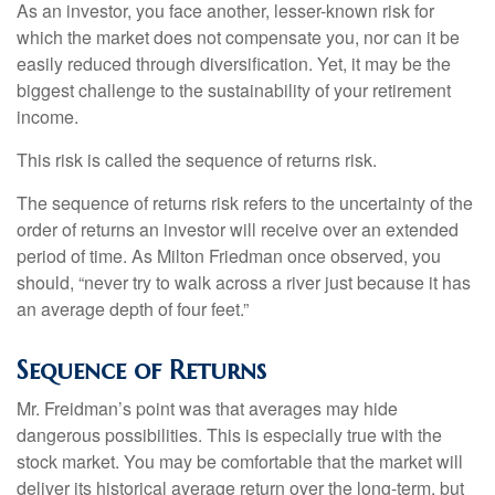
As an investor, you face another, lesser-known risk for
which the market does not compensate you, nor can it be
easily reduced through diversification. Yet, it may be the
biggest challenge to the sustainability of your retirement
income.
This risk is called the sequence of returns risk.
The sequence of returns risk refers to the uncertainty of the
order of returns an investor will receive over an extended
period of time. As Milton Friedman once observed, you
should, “never try to walk across a river just because it has
an average depth of four feet.”
Sequence of Returns
Mr. Freidman’s point was that averages may hide
dangerous possibilities. This is especially true with the
stock market. You may be comfortable that the market will
deliver its historical average return over the long-term, but