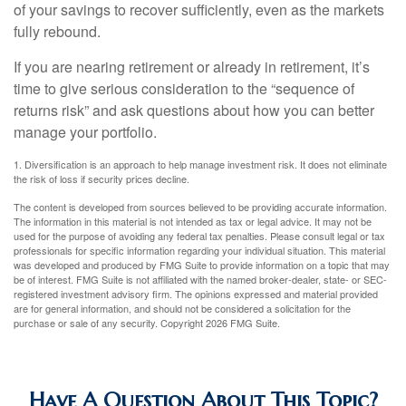
of your savings to recover sufficiently, even as the markets
fully rebound.
If you are nearing retirement or already in retirement, it’s
time to give serious consideration to the “sequence of
returns risk” and ask questions about how you can better
manage your portfolio.
1. Diversification is an approach to help manage investment risk. It does not eliminate
the risk of loss if security prices decline.
The content is developed from sources believed to be providing accurate information.
The information in this material is not intended as tax or legal advice. It may not be
used for the purpose of avoiding any federal tax penalties. Please consult legal or tax
professionals for specific information regarding your individual situation. This material
was developed and produced by FMG Suite to provide information on a topic that may
be of interest. FMG Suite is not affiliated with the named broker-dealer, state- or SEC-
registered investment advisory firm. The opinions expressed and material provided
are for general information, and should not be considered a solicitation for the
purchase or sale of any security. Copyright
2026 FMG Suite.
Have A Question About This Topic?