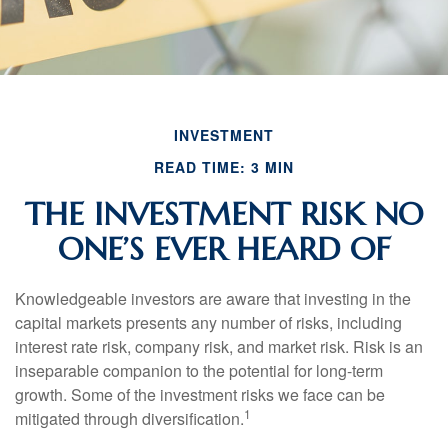
INVESTMENT
READ TIME: 3 MIN
THE INVESTMENT RISK NO
ONE’S EVER HEARD OF
Knowledgeable investors are aware that investing in the
capital markets presents any number of risks, including
interest rate risk, company risk, and market risk. Risk is an
inseparable companion to the potential for long-term
growth. Some of the investment risks we face can be
1
mitigated through diversification.