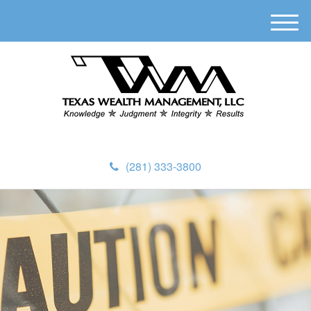
M
e
n
u
(281) 333-3800