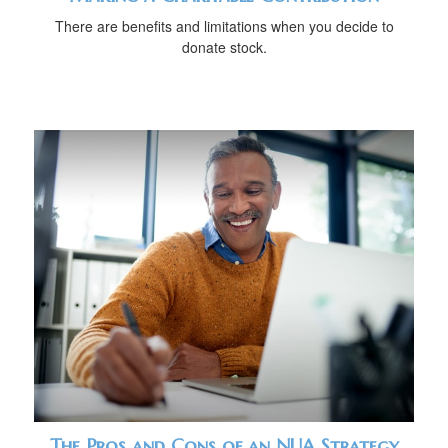
There are benefits and limitations when you decide to
donate stock.
The Pros and Cons of an NUA Strategy