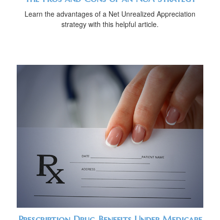
Learn the advantages of a Net Unrealized Appreciation
strategy with this helpful article.
Prescription Drug Benefits Under Medicare