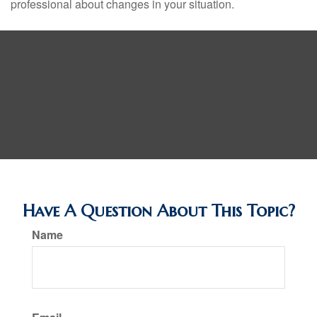
professional about changes in your situation.
Have A Question About This Topic?
Name