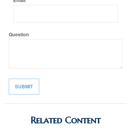
Email
Question
Related Content