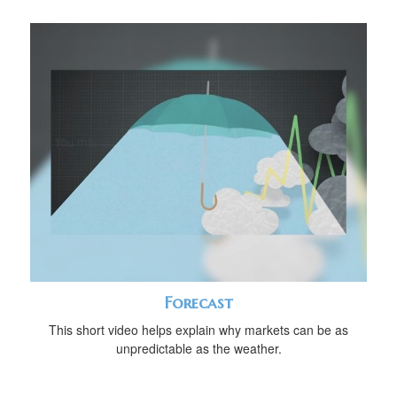
Forecast
This short video helps explain why markets can be as
unpredictable as the weather.