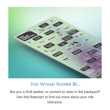
You Would Rather Be...
Are you a thrill seeker, or content to relax in the backyard?
Use this flowchart to find out more about your risk
tolerance.