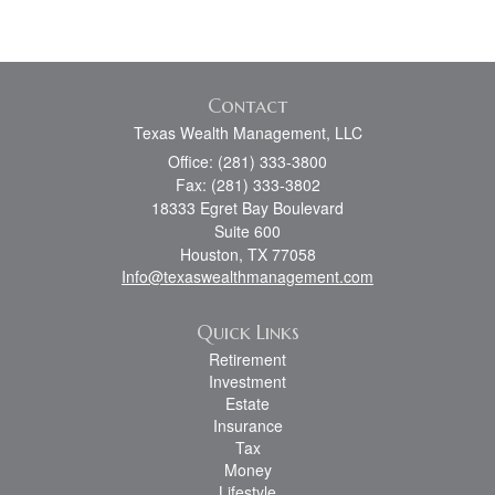
Contact
Texas Wealth Management, LLC
Office: (281) 333-3800
Fax: (281) 333-3802
18333 Egret Bay Boulevard
Suite 600
Houston,
TX
77058
Info@texaswealthmanagement.com
Quick Links
Retirement
Investment
Estate
Insurance
Tax
Money
Lifestyle