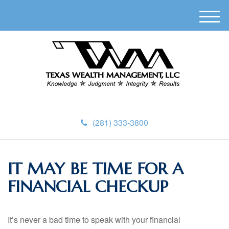
M
e
n
u
(281) 333-3800
IT MAY BE TIME FOR A
FINANCIAL CHECKUP
It’s never a bad time to speak with your financial