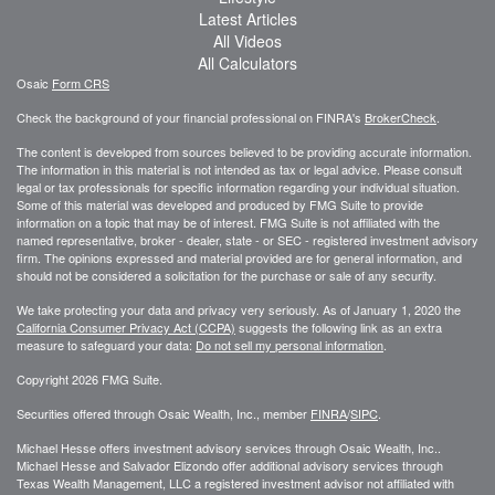
Latest Articles
All Videos
All Calculators
Osaic
Form CRS
Check the background of your financial professional on FINRA's
BrokerCheck
.
The content is developed from sources believed to be providing accurate information.
The information in this material is not intended as tax or legal advice. Please consult
legal or tax professionals for specific information regarding your individual situation.
Some of this material was developed and produced by FMG Suite to provide
information on a topic that may be of interest. FMG Suite is not affiliated with the
named representative, broker - dealer, state - or SEC - registered investment advisory
firm. The opinions expressed and material provided are for general information, and
should not be considered a solicitation for the purchase or sale of any security.
We take protecting your data and privacy very seriously. As of January 1, 2020 the
California Consumer Privacy Act (CCPA)
suggests the following link as an extra
measure to safeguard your data:
Do not sell my personal information
.
Copyright 2026 FMG Suite.
Securities offered through Osaic Wealth, Inc., member
FINRA
/
SIPC
.
Michael Hesse offers investment advisory services through Osaic Wealth, Inc..
Michael Hesse and Salvador Elizondo offer additional advisory services through
Texas Wealth Management, LLC a registered investment advisor not affiliated with