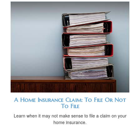
A Home Insurance Claim: To File Or Not
To File
Learn when it may not make sense to file a claim on your
home insurance.