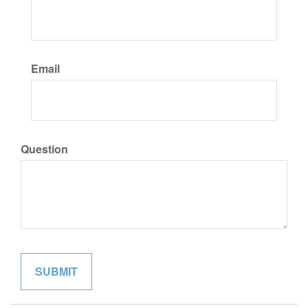
Email
Question