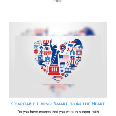
article.
Charitable Giving: Smart from the Heart
Do you have causes that you want to support with