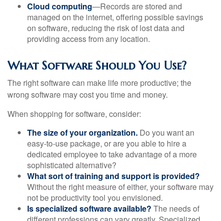
Cloud computing
—Records are stored and
managed on the internet, offering possible savings
on software, reducing the risk of lost data and
providing access from any location.
What Software Should You Use?
The right software can make life more productive; the
wrong software may cost you time and money.
When shopping for software, consider:
The size of your organization.
Do you want an
easy-to-use package, or are you able to hire a
dedicated employee to take advantage of a more
sophisticated alternative?
What sort of training and support is provided?
Without the right measure of either, your software may
not be productivity tool you envisioned.
Is specialized software available?
The needs of
different professions can vary greatly. Specialized