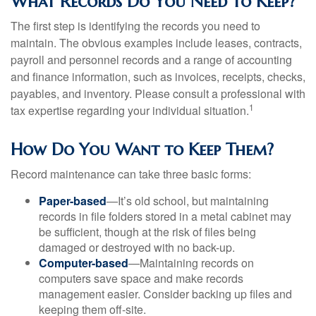
What Records Do You Need to Keep?
The first step is identifying the records you need to
maintain. The obvious examples include leases, contracts,
payroll and personnel records and a range of accounting
and finance information, such as invoices, receipts, checks,
payables, and inventory. Please consult a professional with
1
tax expertise regarding your individual situation.
How Do You Want to Keep Them?
Record maintenance can take three basic forms:
Paper-based
—It’s old school, but maintaining
records in file folders stored in a metal cabinet may
be sufficient, though at the risk of files being
damaged or destroyed with no back-up.
Computer-based
—Maintaining records on
computers save space and make records
management easier. Consider backing up files and
keeping them off-site.