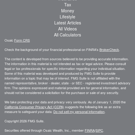
Tax
Money
Lifestyle
Latest Articles
All Videos
All Calculators
Osaic
Form CRS
Check the background of your financial professional on FINRA's
BrokerCheck
.
The content is developed from sources believed to be providing accurate information.
The information in this material is not intended as tax or legal advice. Please consult
legal or tax professionals for specific information regarding your individual situation.
Some of this material was developed and produced by FMG Suite to provide
information on a topic that may be of interest. FMG Suite is not affiliated with the
named representative, broker - dealer, state - or SEC - registered investment advisory
firm. The opinions expressed and material provided are for general information, and
should not be considered a solicitation for the purchase or sale of any security.
We take protecting your data and privacy very seriously. As of January 1, 2020 the
California Consumer Privacy Act (CCPA)
suggests the following link as an extra
measure to safeguard your data:
Do not sell my personal information
.
Copyright 2026 FMG Suite.
Securities offered through Osaic Wealth, Inc., member
FINRA
/
SIPC
.