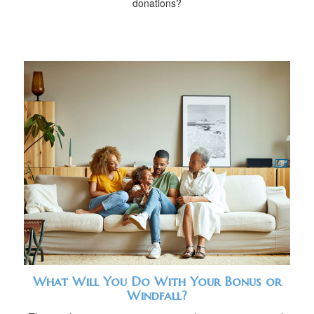
donations?
What Will You Do With Your Bonus or
Windfall?