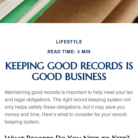
LIFESTYLE
READ TIME: 3 MIN
KEEPING GOOD RECORDS IS
GOOD BUSINESS
Maintaining good records is important to help meet your tax
and legal obligations. The right record keeping system not
only helps satisfy these obligations, but it may save you
money and time. Here’s what to consider for your record-
keeping system.