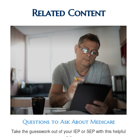
Related Content
Questions to Ask About Medicare
Take the guesswork out of your IEP or SEP with this helpful