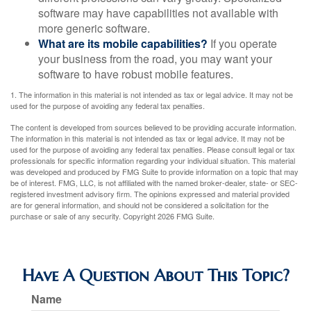
software may have capabilities not available with
more generic software.
What are its mobile capabilities?
If you operate
your business from the road, you may want your
software to have robust mobile features.
1. The information in this material is not intended as tax or legal advice. It may not be
used for the purpose of avoiding any federal tax penalties.
The content is developed from sources believed to be providing accurate information.
The information in this material is not intended as tax or legal advice. It may not be
used for the purpose of avoiding any federal tax penalties. Please consult legal or tax
professionals for specific information regarding your individual situation. This material
was developed and produced by FMG Suite to provide information on a topic that may
be of interest. FMG, LLC, is not affiliated with the named broker-dealer, state- or SEC-
registered investment advisory firm. The opinions expressed and material provided
are for general information, and should not be considered a solicitation for the
purchase or sale of any security. Copyright
2026 FMG Suite.
Have A Question About This Topic?
Name