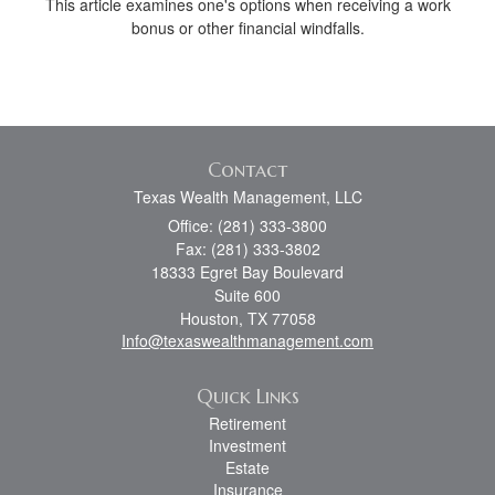
This article examines one's options when receiving a work
bonus or other financial windfalls.
Contact
Texas Wealth Management, LLC
Office: (281) 333-3800
Fax: (281) 333-3802
18333 Egret Bay Boulevard
Suite 600
Houston,
TX
77058
Info@texaswealthmanagement.com
Quick Links
Retirement
Investment
Estate
Insurance